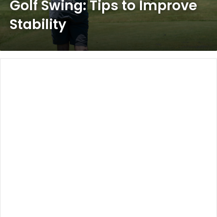
Golf Swing: Tips to Improve
Stability