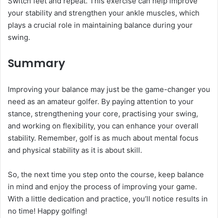
Switch feet and repeat. This exercise can help improve
your stability and strengthen your ankle muscles, which
plays a crucial role in maintaining balance during your
swing.
Summary
Improving your balance may just be the game-changer you
need as an amateur golfer. By paying attention to your
stance, strengthening your core, practising your swing,
and working on flexibility, you can enhance your overall
stability. Remember, golf is as much about mental focus
and physical stability as it is about skill.
So, the next time you step onto the course, keep balance
in mind and enjoy the process of improving your game.
With a little dedication and practice, you’ll notice results in
no time! Happy golfing!