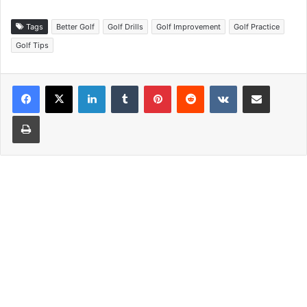
Tags
Better Golf
Golf Drills
Golf Improvement
Golf Practice
Golf Tips
LinkedIn
Tumblr
Pinterest
Reddit
VKontakte
Share via Email
Print