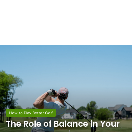
How to Play Better Golf
The Role of Balance in Your