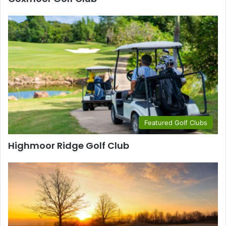
Featured Golf Clubs
Highmoor Ridge Golf Club