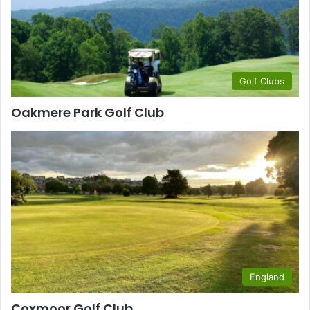
Golf Clubs
Oakmere Park Golf Club
England
Coxmoor Golf Club