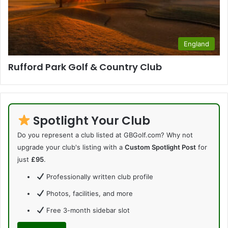
England
Rufford Park Golf & Country Club
Spotlight Your Club
Do you represent a club listed at GBGolf.com? Why not
upgrade your club's listing with a
Custom Spotlight Post
for
just
£95
.
Professionally written club profile
Photos, facilities, and more
Free 3-month sidebar slot