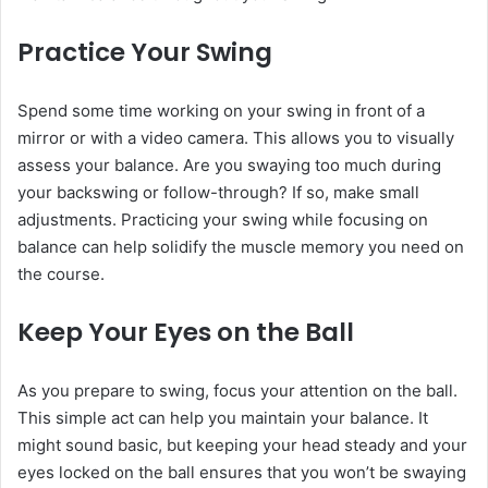
Practice Your Swing
Spend some time working on your swing in front of a
mirror or with a video camera. This allows you to visually
assess your balance. Are you swaying too much during
your backswing or follow-through? If so, make small
adjustments. Practicing your swing while focusing on
balance can help solidify the muscle memory you need on
the course.
Keep Your Eyes on the Ball
As you prepare to swing, focus your attention on the ball.
This simple act can help you maintain your balance. It
might sound basic, but keeping your head steady and your
eyes locked on the ball ensures that you won’t be swaying