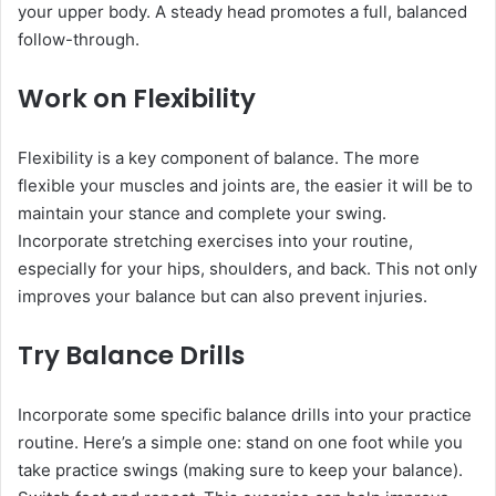
your upper body. A steady head promotes a full, balanced
follow-through.
Work on Flexibility
Flexibility is a key component of balance. The more
flexible your muscles and joints are, the easier it will be to
maintain your stance and complete your swing.
Incorporate stretching exercises into your routine,
especially for your hips, shoulders, and back. This not only
improves your balance but can also prevent injuries.
Try Balance Drills
Incorporate some specific balance drills into your practice
routine. Here’s a simple one: stand on one foot while you
take practice swings (making sure to keep your balance).