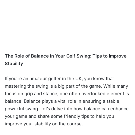
The Role of Balance in Your Golf Swing: Tips to Improve
Stability
If you’re an amateur golfer in the UK, you know that
mastering the swing is a big part of the game. While many
focus on grip and stance, one often overlooked element is
balance. Balance plays a vital role in ensuring a stable,
powerful swing. Let’s delve into how balance can enhance
your game and share some friendly tips to help you
improve your stability on the course.