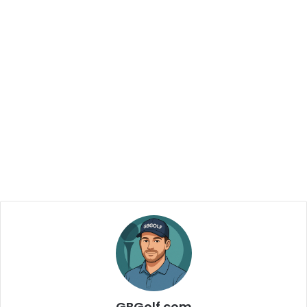
GBGolf.com