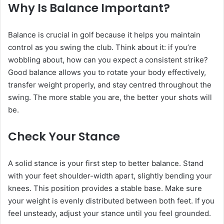
Why Is Balance Important?
Balance is crucial in golf because it helps you maintain
control as you swing the club. Think about it: if you’re
wobbling about, how can you expect a consistent strike?
Good balance allows you to rotate your body effectively,
transfer weight properly, and stay centred throughout the
swing. The more stable you are, the better your shots will
be.
Check Your Stance
A solid stance is your first step to better balance. Stand
with your feet shoulder-width apart, slightly bending your
knees. This position provides a stable base. Make sure
your weight is evenly distributed between both feet. If you
feel unsteady, adjust your stance until you feel grounded.