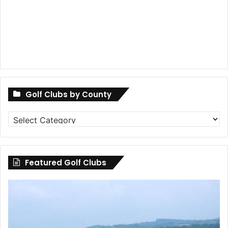
Golf Clubs by County
Golf
Clubs
by
County
Featured Golf Clubs