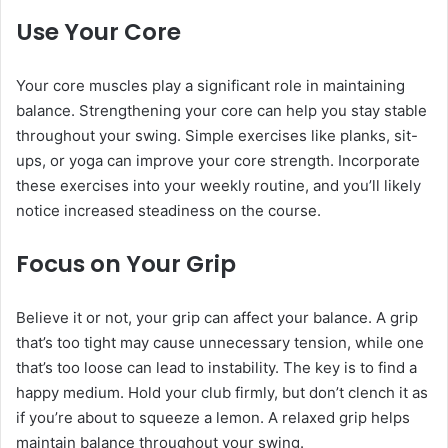
Use Your Core
Your core muscles play a significant role in maintaining
balance. Strengthening your core can help you stay stable
throughout your swing. Simple exercises like planks, sit-
ups, or yoga can improve your core strength. Incorporate
these exercises into your weekly routine, and you’ll likely
notice increased steadiness on the course.
Focus on Your Grip
Believe it or not, your grip can affect your balance. A grip
that’s too tight may cause unnecessary tension, while one
that’s too loose can lead to instability. The key is to find a
happy medium. Hold your club firmly, but don’t clench it as
if you’re about to squeeze a lemon. A relaxed grip helps
maintain balance throughout your swing.