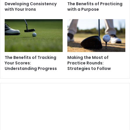
Developing Consistency
The Benefits of Practicing
with Your Irons
with a Purpose
The Benefits of Tracking
Making the Most of
Your Scores:
Practice Rounds:
Understanding Progress
Strategies to Follow