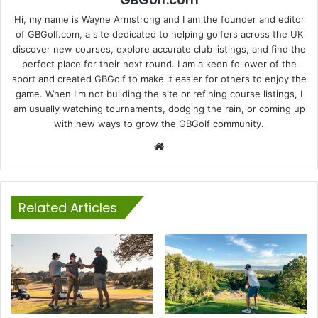
Hi, my name is Wayne Armstrong and I am the founder and editor
of GBGolf.com, a site dedicated to helping golfers across the UK
discover new courses, explore accurate club listings, and find the
perfect place for their next round. I am a keen follower of the
sport and created GBGolf to make it easier for others to enjoy the
game. When I'm not building the site or refining course listings, I
am usually watching tournaments, dodging the rain, or coming up
with new ways to grow the GBGolf community.
Website
Related Articles