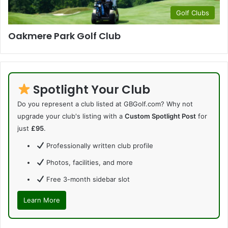
Golf Clubs
Oakmere Park Golf Club
Spotlight Your Club
Do you represent a club listed at GBGolf.com? Why not
upgrade your club's listing with a
Custom Spotlight Post
for
just
£95
.
Professionally written club profile
Photos, facilities, and more
Free 3-month sidebar slot
Learn More