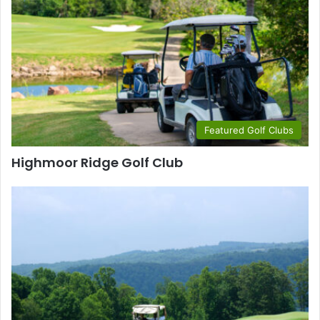
Featured Golf Clubs
Highmoor Ridge Golf Club