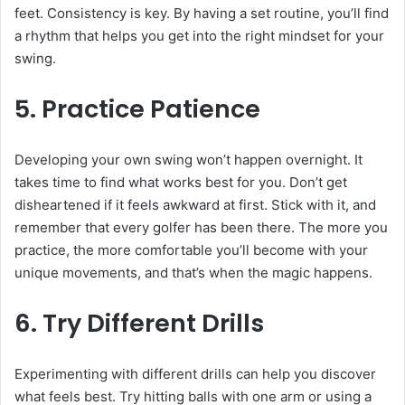
feet. Consistency is key. By having a set routine, you’ll find
a rhythm that helps you get into the right mindset for your
swing.
5. Practice Patience
Developing your own swing won’t happen overnight. It
takes time to find what works best for you. Don’t get
disheartened if it feels awkward at first. Stick with it, and
remember that every golfer has been there. The more you
practice, the more comfortable you’ll become with your
unique movements, and that’s when the magic happens.
6. Try Different Drills
Experimenting with different drills can help you discover
what feels best. Try hitting balls with one arm or using a