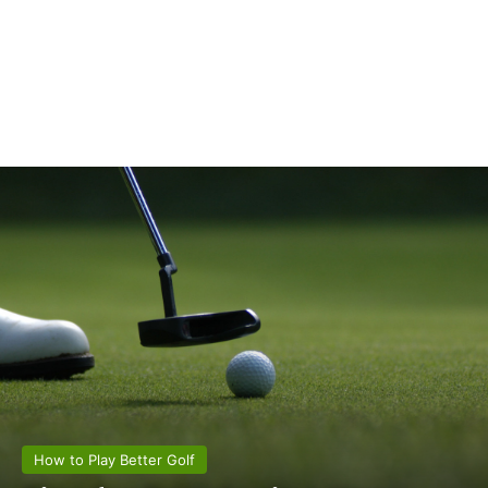
How to Play Better Golf