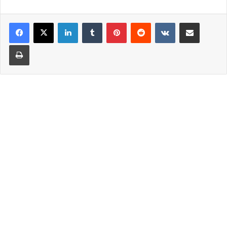
LinkedIn
Tumblr
Pinterest
Reddit
VKontakte
Share via Email
Print