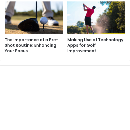
The Importance of a Pre-
Making Use of Technology:
Shot Routine: Enhancing
Apps for Golf
Your Focus
Improvement