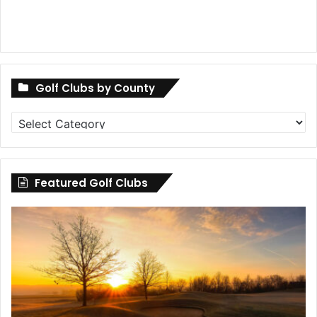
Golf Clubs by County
Golf
Clubs
by
County
Featured Golf Clubs