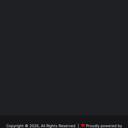
Copyright © 2026, All Rights Reserved |
Proudly powered by