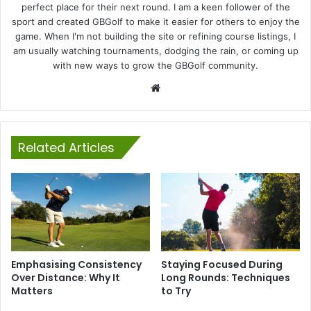
perfect place for their next round. I am a keen follower of the
sport and created GBGolf to make it easier for others to enjoy the
game. When I'm not building the site or refining course listings, I
am usually watching tournaments, dodging the rain, or coming up
with new ways to grow the GBGolf community.
Website
Related Articles
Emphasising Consistency
Staying Focused During
Over Distance: Why It
Long Rounds: Techniques
Matters
to Try