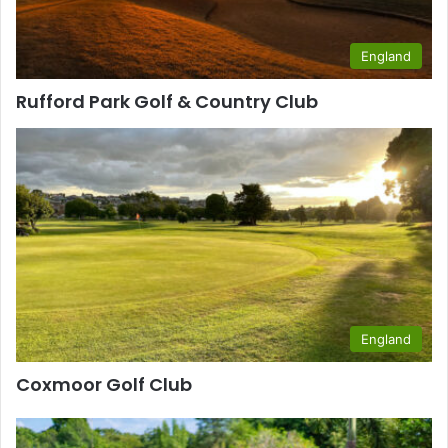
England
Rufford Park Golf & Country Club
England
Coxmoor Golf Club