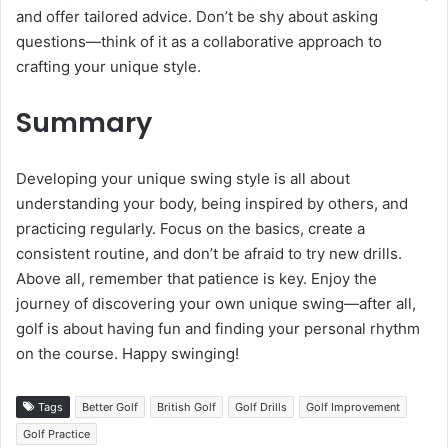
and offer tailored advice. Don’t be shy about asking
questions—think of it as a collaborative approach to
crafting your unique style.
Summary
Developing your unique swing style is all about
understanding your body, being inspired by others, and
practicing regularly. Focus on the basics, create a
consistent routine, and don’t be afraid to try new drills.
Above all, remember that patience is key. Enjoy the
journey of discovering your own unique swing—after all,
golf is about having fun and finding your personal rhythm
on the course. Happy swinging!
Tags
Better Golf
British Golf
Golf Drills
Golf Improvement
Golf Practice