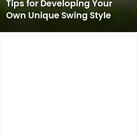
Tips for Developing Your
Own Unique Swing Style