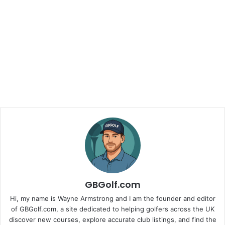
GBGolf.com
Hi, my name is Wayne Armstrong and I am the founder and editor
of GBGolf.com, a site dedicated to helping golfers across the UK
discover new courses, explore accurate club listings, and find the