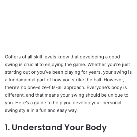
Golfers of all skill levels know that developing a good
swing is crucial to enjoying the game. Whether you’re just
starting out or you’ve been playing for years, your swing is
a fundamental part of how you strike the ball. However,
there’s no one-size-fits-all approach. Everyone’s body is
different, and that means your swing should be unique to
you. Here’s a guide to help you develop your personal
swing style in a fun and easy way.
1. Understand Your Body