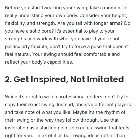
Before you start tweaking your swing, take a moment to
really understand your own body. Consider your height,
flexibility, and strength. Are you tall with longer arms? Do
you have a solid core? It’s essential to play to your
strengths and work with what you have. If you’re not
particularly flexible, don’t try to force a pose that doesn’t
feel natural. Your swing should feel comfortable and
reflect your body’s capabilities.
2. Get Inspired, Not Imitated
While it’s great to watch professional golfers, don’t try to
copy their exact swing. Instead, observe different players
and take note of what you like. Maybe it’s the rhythm of
their swing or the way they follow through. Use that
inspiration as a starting point to create a swing that feels
right for you. Think of it as borrowing ideas rather than