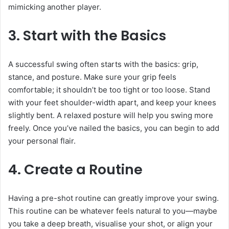
mimicking another player.
3. Start with the Basics
A successful swing often starts with the basics: grip,
stance, and posture. Make sure your grip feels
comfortable; it shouldn’t be too tight or too loose. Stand
with your feet shoulder-width apart, and keep your knees
slightly bent. A relaxed posture will help you swing more
freely. Once you’ve nailed the basics, you can begin to add
your personal flair.
4. Create a Routine
Having a pre-shot routine can greatly improve your swing.
This routine can be whatever feels natural to you—maybe
you take a deep breath, visualise your shot, or align your