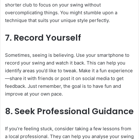
shorter club to focus on your swing without
overcomplicating things. You might stumble upon a
technique that suits your unique style perfectly.
7. Record Yourself
Sometimes, seeing is believing. Use your smartphone to
record your swing and watch it back. This can help you
identify areas you’d like to tweak. Make it a fun experience
—share it with friends or post it on social media to get
feedback. Just remember, the goal is to have fun and
improve at your own pace.
8. Seek Professional Guidance
If you’re feeling stuck, consider taking a few lessons from
a local professional. They can help you analyse your swing