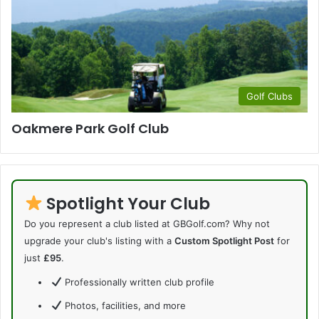
Golf Clubs
Oakmere Park Golf Club
Spotlight Your Club
Do you represent a club listed at GBGolf.com? Why not
upgrade your club's listing with a
Custom Spotlight Post
for
just
£95
.
Professionally written club profile
Photos, facilities, and more