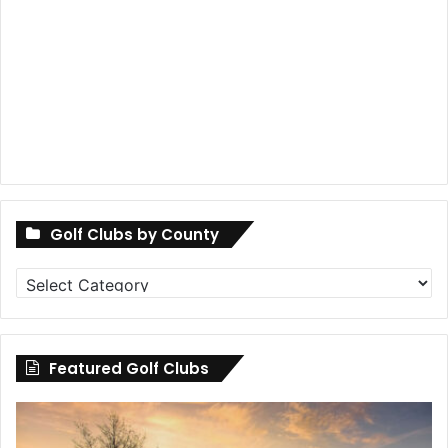
Golf Clubs by County
Golf
Clubs
by
County
Featured Golf Clubs