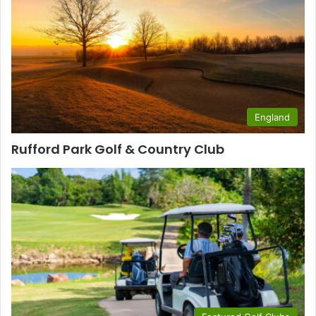
England
Rufford Park Golf & Country Club