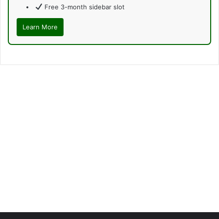
Free 3-month sidebar slot
Learn More