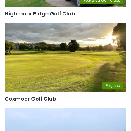
Featured Golf Clubs
Highmoor Ridge Golf Club
England
Coxmoor Golf Club