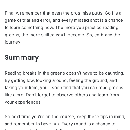
Finally, remember that even the pros miss putts! Golf is a
game of trial and error, and every missed shot is a chance
to learn something new. The more you practice reading
greens, the more skilled you’ll become. So, embrace the
journey!
Summary
Reading breaks in the greens doesn’t have to be daunting.
By getting low, looking around, feeling the ground, and
taking your time, you’ll soon find that you can read greens
like a pro. Don’t forget to observe others and learn from
your experiences.
So next time you’re on the course, keep these tips in mind,
and remember to have fun. Every round is a chance to