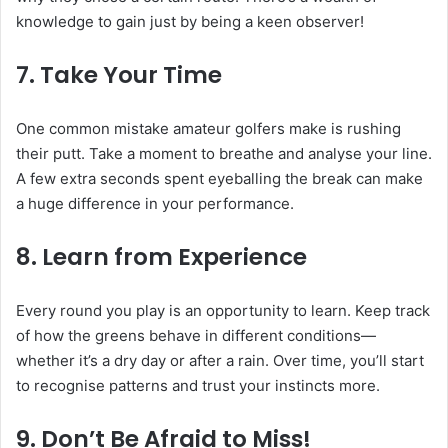
knowledge to gain just by being a keen observer!
7.
Take Your Time
One common mistake amateur golfers make is rushing
their putt. Take a moment to breathe and analyse your line.
A few extra seconds spent eyeballing the break can make
a huge difference in your performance.
8.
Learn from Experience
Every round you play is an opportunity to learn. Keep track
of how the greens behave in different conditions—
whether it’s a dry day or after a rain. Over time, you’ll start
to recognise patterns and trust your instincts more.
9.
Don’t Be Afraid to Miss!