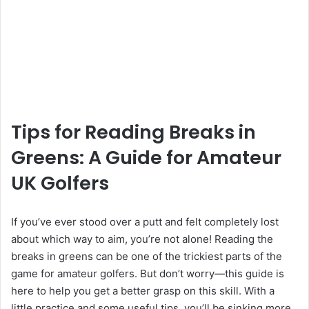
Tips for Reading Breaks in
Greens: A Guide for Amateur
UK Golfers
If you’ve ever stood over a putt and felt completely lost
about which way to aim, you’re not alone! Reading the
breaks in greens can be one of the trickiest parts of the
game for amateur golfers. But don’t worry—this guide is
here to help you get a better grasp on this skill. With a
little practice and some useful tips, you’ll be sinking more