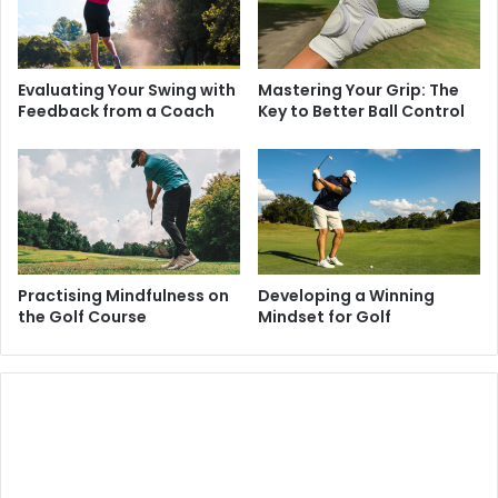
Evaluating Your Swing with
Mastering Your Grip: The
Feedback from a Coach
Key to Better Ball Control
Practising Mindfulness on
Developing a Winning
the Golf Course
Mindset for Golf