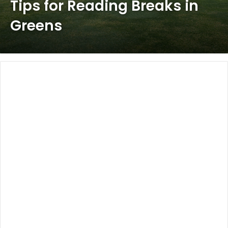
Tips for Reading Breaks in
Greens