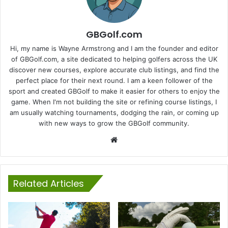
GBGolf.com
Hi, my name is Wayne Armstrong and I am the founder and editor
of GBGolf.com, a site dedicated to helping golfers across the UK
discover new courses, explore accurate club listings, and find the
perfect place for their next round. I am a keen follower of the
sport and created GBGolf to make it easier for others to enjoy the
game. When I'm not building the site or refining course listings, I
am usually watching tournaments, dodging the rain, or coming up
with new ways to grow the GBGolf community.
Website
Related Articles