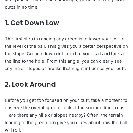
putts in no time.
1.
Get Down Low
The first step in reading any green is to lower yourself to
the level of the ball. This gives you a better perspective on
the slope. Crouch down right next to your ball and look at
the line to the hole. From this angle, you can clearly see
any major slopes or breaks that might influence your putt.
2.
Look Around
Before you get too focused on your putt, take a moment to
observe the overall green. Look at the surrounding areas
—are there any hills or slopes nearby? Often, the terrain
leading to the green can give you clues about how the ball
will roll.