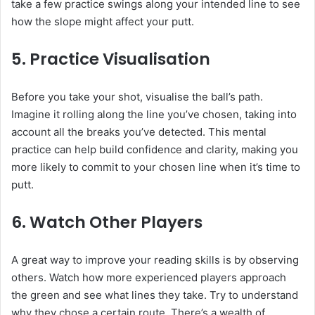
take a few practice swings along your intended line to see
how the slope might affect your putt.
5.
Practice Visualisation
Before you take your shot, visualise the ball’s path.
Imagine it rolling along the line you’ve chosen, taking into
account all the breaks you’ve detected. This mental
practice can help build confidence and clarity, making you
more likely to commit to your chosen line when it’s time to
putt.
6.
Watch Other Players
A great way to improve your reading skills is by observing
others. Watch how more experienced players approach
the green and see what lines they take. Try to understand
why they chose a certain route. There’s a wealth of