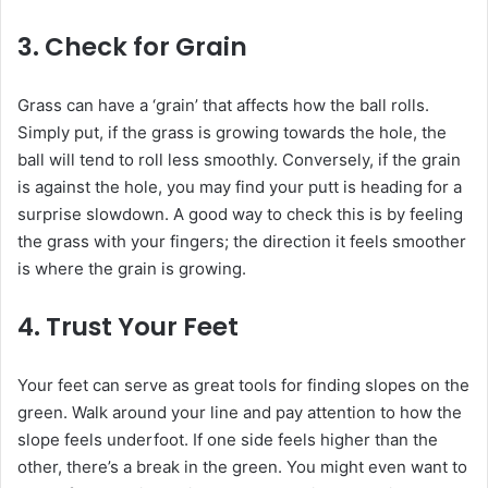
3.
Check for Grain
Grass can have a ‘grain’ that affects how the ball rolls.
Simply put, if the grass is growing towards the hole, the
ball will tend to roll less smoothly. Conversely, if the grain
is against the hole, you may find your putt is heading for a
surprise slowdown. A good way to check this is by feeling
the grass with your fingers; the direction it feels smoother
is where the grain is growing.
4.
Trust Your Feet
Your feet can serve as great tools for finding slopes on the
green. Walk around your line and pay attention to how the
slope feels underfoot. If one side feels higher than the
other, there’s a break in the green. You might even want to