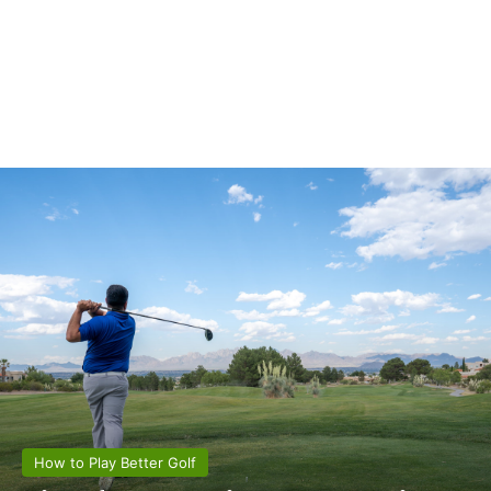
How to Play Better Golf