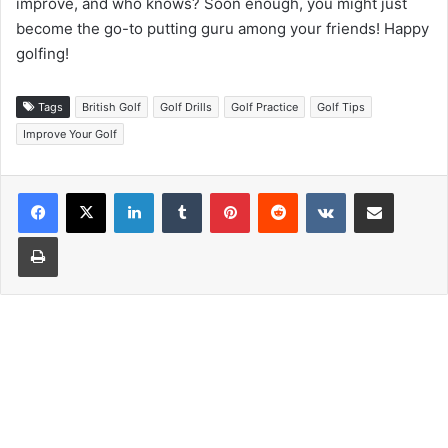
improve, and who knows? Soon enough, you might just
become the go-to putting guru among your friends! Happy
golfing!
Tags
British Golf
Golf Drills
Golf Practice
Golf Tips
Improve Your Golf
LinkedIn
Tumblr
Pinterest
Reddit
VKontakte
Share via Email
Print