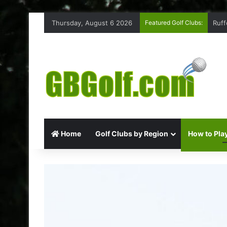
Thursday, August 6 2026
Featured Golf Clubs:
Coxm
Home
Golf Clubs by Region
How to Play