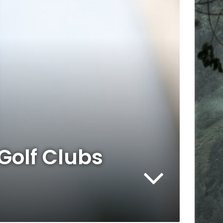
Golf Clubs