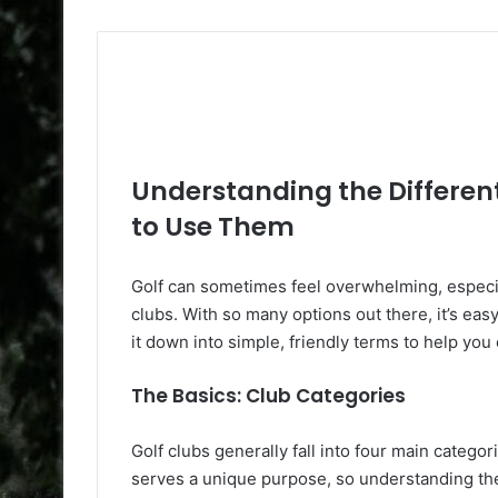
Understanding the Differen
to Use Them
Golf can sometimes feel overwhelming, especial
clubs. With so many options out there, it’s eas
it down into simple, friendly terms to help you
The Basics: Club Categories
Golf clubs generally fall into four main catego
serves a unique purpose, so understanding th