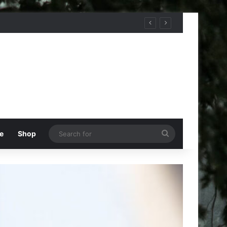
Search
e
Shop
for