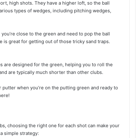
rt, high shots. They have a higher loft, so the ball
 various types of wedges, including pitching wedges,
you’re close to the green and need to pop the ball
is great for getting out of those tricky sand traps.
ubs are designed for the green, helping you to roll the
e and are typically much shorter than other clubs.
ur putter when you’re on the putting green and ready to
here!
bs, choosing the right one for each shot can make your
a simple strategy: