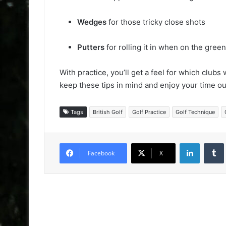
Wedges
for those tricky close shots
Putters
for rolling it in when on the green
With practice, you’ll get a feel for which clubs
keep these tips in mind and enjoy your time o
Tags
British Golf
Golf Practice
Golf Technique
LinkedIn
Facebook
X