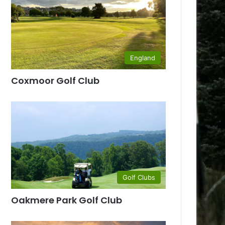
England
Coxmoor Golf Club
Golf Clubs
Oakmere Park Golf Club