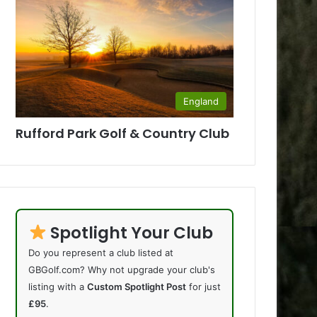
England
Rufford Park Golf & Country Club
Spotlight Your Club
Do you represent a club listed at
GBGolf.com? Why not upgrade your club's
listing with a
Custom Spotlight Post
for just
£95
.