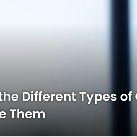
he Different Types of 
se Them