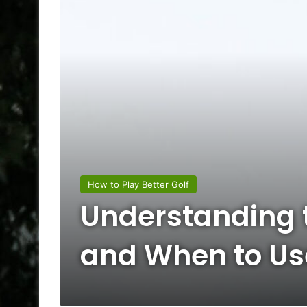
How to Play Better Golf
Understanding t
and When to U