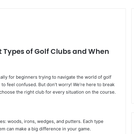
t Types of Golf Clubs and When
ly for beginners trying to navigate the world of golf
y to feel confused. But don’t worry! We’re here to break
 choose the right club for every situation on the course.
ries: woods, irons, wedges, and putters. Each type
em can make a big difference in your game.