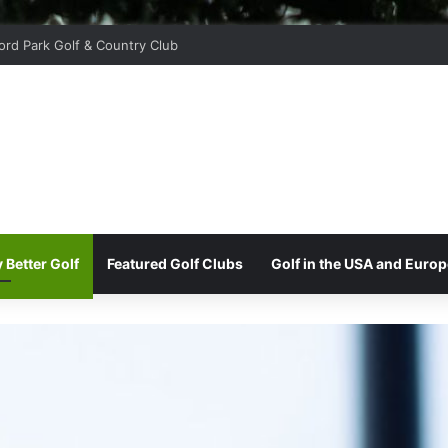
oor Golf Club
 Better Golf
Featured Golf Clubs
Golf in the USA and Europ