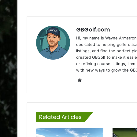
GBGolf.com
Hi, my name is Wayne Armstrong
dedicated to helping golfers a
listings, and find the perfect p
created GBGolf to make it easie
or refining course listings, I 
with new ways to grow the GB
Website
Related Articles