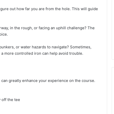
igure out how far you are from the hole. This will guide
airway, in the rough, or facing an uphill challenge? The
oice.
, bunkers, or water hazards to navigate? Sometimes,
a more controlled iron can help avoid trouble.
bs can greatly enhance your experience on the course.
 off the tee