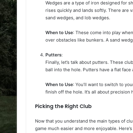
Wedges are a type of iron designed for sho
rises quickly and lands softly. There are
sand wedges, and lob wedges.
When to Use
: These come into play when 
over obstacles like bunkers. A sand wedge 
Putters
:
Finally, let’s talk about putters. These cl
ball into the hole. Putters have a flat fac
When to Use
: You’ll want to switch to yo
finish off the hole. It’s all about precision 
Picking the Right Club
Now that you understand the main types of clu
game much easier and more enjoyable. Here’s 