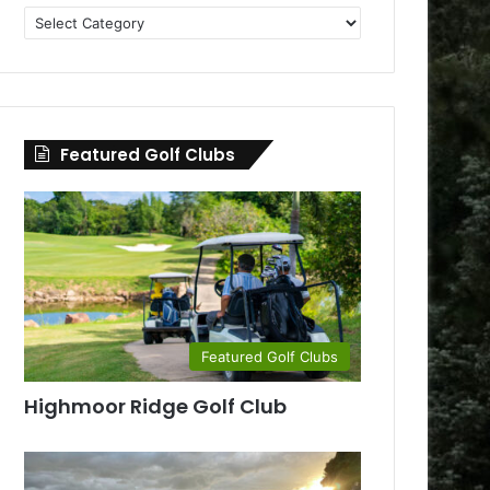
Golf
Clubs
by
County
Featured Golf Clubs
Featured Golf Clubs
Highmoor Ridge Golf Club