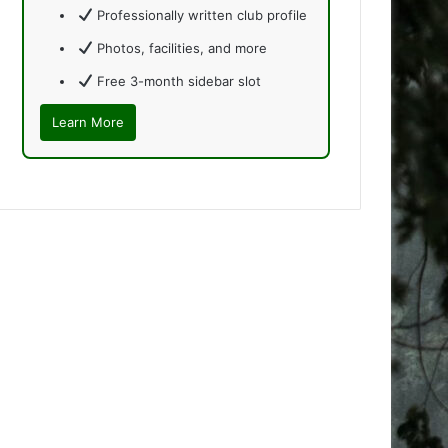
Professionally written club profile
Photos, facilities, and more
Free 3-month sidebar slot
Learn More