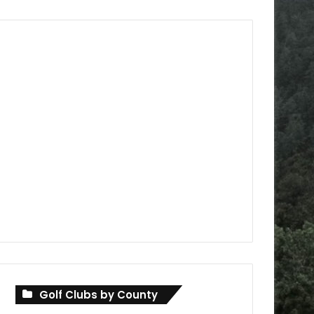
Golf Clubs by County