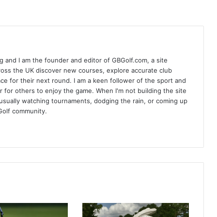
 and I am the founder and editor of GBGolf.com, a site
cross the UK discover new courses, explore accurate club
lace for their next round. I am a keen follower of the sport and
r for others to enjoy the game. When I'm not building the site
am usually watching tournaments, dodging the rain, or coming up
Golf community.