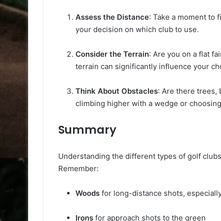
Assess the Distance
: Take a moment to f
your decision on which club to use.
Consider the Terrain
: Are you on a flat f
terrain can significantly influence your ch
Think About Obstacles
: Are there trees
climbing higher with a wedge or choosing 
Summary
Understanding the different types of golf clu
Remember:
Woods
for long-distance shots, especially
Irons
for approach shots to the green