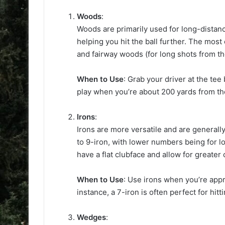
Woods
:
Woods are primarily used for long-distanc
helping you hit the ball further. The most
and fairway woods (for long shots from th
When to Use
: Grab your driver at the tee
play when you’re about 200 yards from th
Irons
:
Irons are more versatile and are generally
to 9-iron, with lower numbers being for 
have a flat clubface and allow for greater
When to Use
: Use irons when you’re appr
instance, a 7-iron is often perfect for hit
Wedges
: