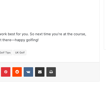
 work best for you. So next time you’re at the course,
ut there—happy golfing!
Golf Tips
UK Golf
Tumblr
Pinterest
Reddit
VKontakte
Share via Email
Print