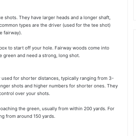
e shots. They have larger heads and a longer shaft,
 common types are the driver (used for the tee shot)
e fairway).
 box to start off your hole. Fairway woods come into
e green and need a strong, long shot.
 used for shorter distances, typically ranging from 3-
longer shots and higher numbers for shorter ones. They
 control over your shots.
oaching the green, usually from within 200 yards. For
ting from around 150 yards.