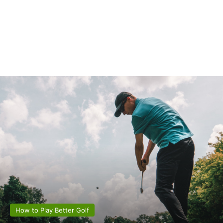
How to Play Better Golf