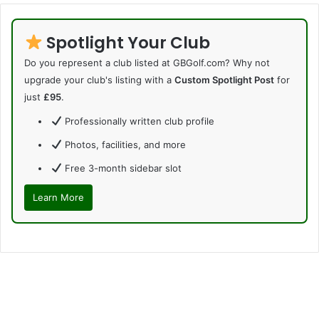
Spotlight Your Club
Do you represent a club listed at GBGolf.com? Why not
upgrade your club's listing with a
Custom Spotlight Post
for
just
£95
.
Professionally written club profile
Photos, facilities, and more
Free 3-month sidebar slot
Learn More