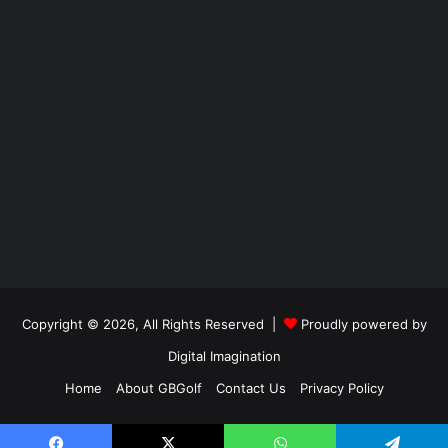
Copyright © 2026, All Rights Reserved |
Proudly powered by
Digital Imagination
Home
About GBGolf
Contact Us
Privacy Policy