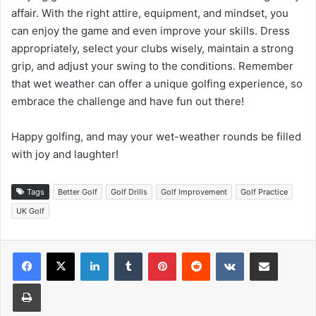
affair. With the right attire, equipment, and mindset, you
can enjoy the game and even improve your skills. Dress
appropriately, select your clubs wisely, maintain a strong
grip, and adjust your swing to the conditions. Remember
that wet weather can offer a unique golfing experience, so
embrace the challenge and have fun out there!
Happy golfing, and may your wet-weather rounds be filled
with joy and laughter!
Tags
Better Golf
Golf Drills
Golf Improvement
Golf Practice
UK Golf
LinkedIn
Tumblr
Pinterest
Reddit
VKontakte
Share via Email
Print