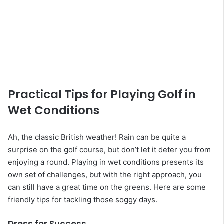
Practical Tips for Playing Golf in
Wet Conditions
Ah, the classic British weather! Rain can be quite a
surprise on the golf course, but don’t let it deter you from
enjoying a round. Playing in wet conditions presents its
own set of challenges, but with the right approach, you
can still have a great time on the greens. Here are some
friendly tips for tackling those soggy days.