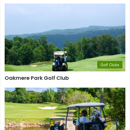
Golf Clubs
Oakmere Park Golf Club