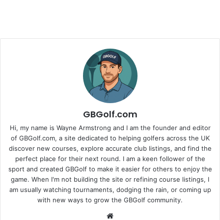
GBGolf.com
Hi, my name is Wayne Armstrong and I am the founder and editor
of GBGolf.com, a site dedicated to helping golfers across the UK
discover new courses, explore accurate club listings, and find the
perfect place for their next round. I am a keen follower of the
sport and created GBGolf to make it easier for others to enjoy the
game. When I'm not building the site or refining course listings, I
am usually watching tournaments, dodging the rain, or coming up
with new ways to grow the GBGolf community.
Website