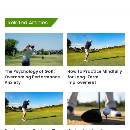
Related Articles
The Psychology of Golf:
How to Practice Mindfully
Overcoming Performance
for Long-Term
Anxiety
Improvement