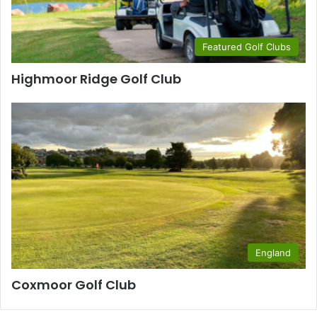
Featured Golf Clubs
Highmoor Ridge Golf Club
England
Coxmoor Golf Club