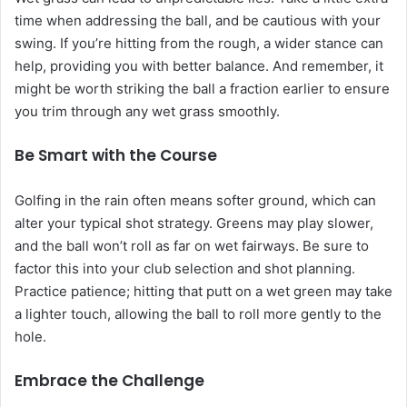
time when addressing the ball, and be cautious with your
swing. If you’re hitting from the rough, a wider stance can
help, providing you with better balance. And remember, it
might be worth striking the ball a fraction earlier to ensure
you trim through any wet grass smoothly.
Be Smart with the Course
Golfing in the rain often means softer ground, which can
alter your typical shot strategy. Greens may play slower,
and the ball won’t roll as far on wet fairways. Be sure to
factor this into your club selection and shot planning.
Practice patience; hitting that putt on a wet green may take
a lighter touch, allowing the ball to roll more gently to the
hole.
Embrace the Challenge