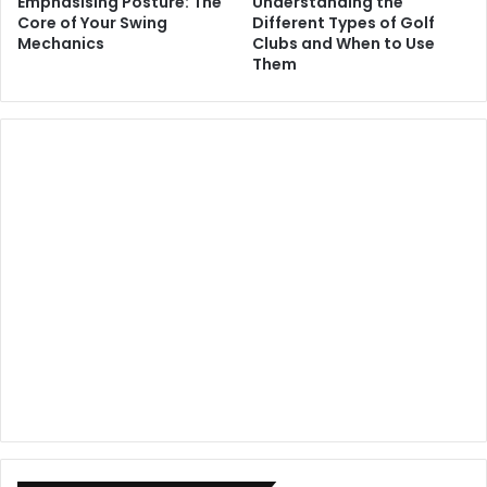
Emphasising Posture: The
Understanding the
Core of Your Swing
Different Types of Golf
Mechanics
Clubs and When to Use
Them