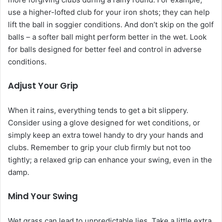
use a higher-lofted club for your iron shots; they can help
lift the ball in soggier conditions. And don’t skip on the golf
balls – a softer ball might perform better in the wet. Look
for balls designed for better feel and control in adverse
conditions.
Adjust Your Grip
When it rains, everything tends to get a bit slippery.
Consider using a glove designed for wet conditions, or
simply keep an extra towel handy to dry your hands and
clubs. Remember to grip your club firmly but not too
tightly; a relaxed grip can enhance your swing, even in the
damp.
Mind Your Swing
Wet grass can lead to unpredictable lies. Take a little extra