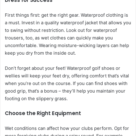
Dress for Success
First things first: get the right gear. Waterproof clothing is
a must. Invest in a quality waterproof jacket that allows you
to swing without restriction. Look out for waterproof
trousers, too, as wet clothes can quickly make you
uncomfortable. Wearing moisture-wicking layers can help
keep you dry from the inside out.
Don’t forget about your feet! Waterproof golf shoes or
wellies will keep your feet dry, offering comfort that’s vital
when you’re out on the course. If you can find shoes with
good grip, that’s a bonus – they’ll help you maintain your
footing on the slippery grass.
Choose the Right Equipment
Wet conditions can affect how your clubs perform. Opt for
more forgiving clubs during a rainy round. For example,