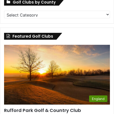
Golf Clubs by County
Golf
Clubs
by
County
Featured Golf Clubs
England
Rufford Park Golf & Country Club