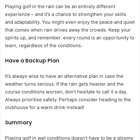
Playing golf in the rain can be an entirely different
experience – and it’s a chance to strengthen your skills
and adaptability. You might even enjoy the peace and quiet
that comes when rain drives away the crowds. Keep your
spirits up, and remember: every round is an opportunity to
learn, regardless of the conditions.
Have a Backup Plan
It’s always wise to have an alternative plan in case the
weather turns serious. If the rain gets heavier and the
course conditions worsen, don’t hesitate to call it a day.
Always prioritise safety. Perhaps consider heading to the
clubhouse for a warm drink instead!
Summary
Playing golf in wet conditions doesn’t have to be a gloomy