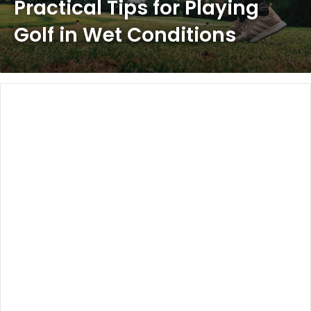
Practical Tips for Playing
Golf in Wet Conditions