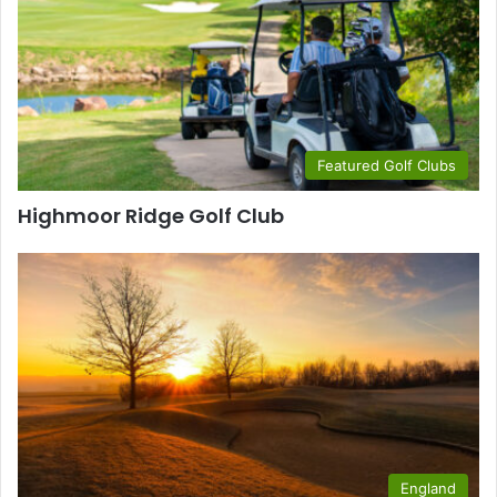
Featured Golf Clubs
Highmoor Ridge Golf Club
England