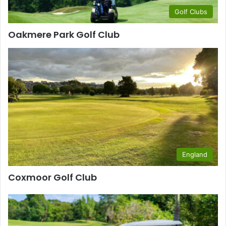
Golf Clubs
Oakmere Park Golf Club
England
Coxmoor Golf Club