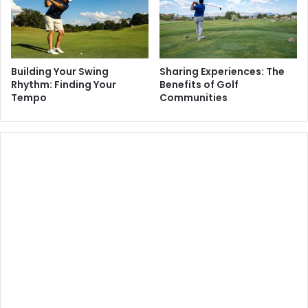
Building Your Swing
Sharing Experiences: The
Rhythm: Finding Your
Benefits of Golf
Tempo
Communities