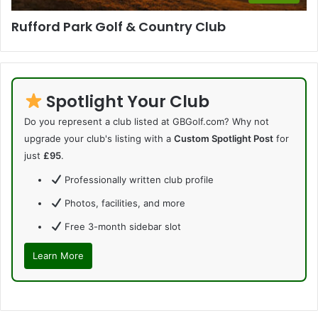
Rufford Park Golf & Country Club
Spotlight Your Club
Do you represent a club listed at GBGolf.com? Why not
upgrade your club's listing with a
Custom Spotlight Post
for
just
£95
.
Professionally written club profile
Photos, facilities, and more
Free 3-month sidebar slot
Learn More