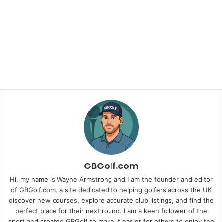
GBGolf.com
Hi, my name is Wayne Armstrong and I am the founder and editor
of GBGolf.com, a site dedicated to helping golfers across the UK
discover new courses, explore accurate club listings, and find the
perfect place for their next round. I am a keen follower of the
sport and created GBGolf to make it easier for others to enjoy the