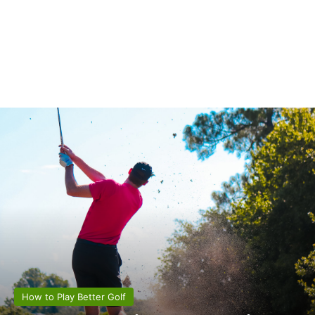
How to Play Better Golf