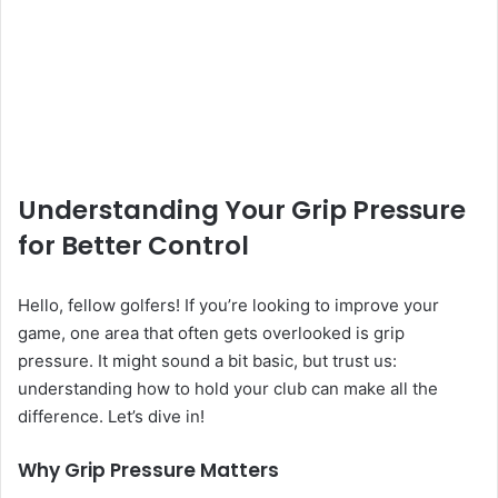
Understanding Your Grip Pressure
for Better Control
Hello, fellow golfers! If you’re looking to improve your
game, one area that often gets overlooked is grip
pressure. It might sound a bit basic, but trust us:
understanding how to hold your club can make all the
difference. Let’s dive in!
Why Grip Pressure Matters