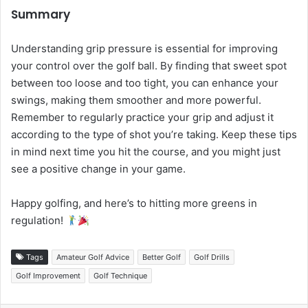
Summary
Understanding grip pressure is essential for improving
your control over the golf ball. By finding that sweet spot
between too loose and too tight, you can enhance your
swings, making them smoother and more powerful.
Remember to regularly practice your grip and adjust it
according to the type of shot you’re taking. Keep these tips
in mind next time you hit the course, and you might just
see a positive change in your game.
Happy golfing, and here’s to hitting more greens in
regulation!
Tags
Amateur Golf Advice
Better Golf
Golf Drills
Golf Improvement
Golf Technique