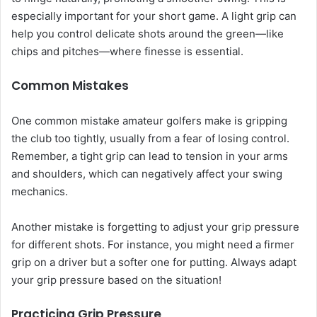
especially important for your short game. A light grip can
help you control delicate shots around the green—like
chips and pitches—where finesse is essential.
Common Mistakes
One common mistake amateur golfers make is gripping
the club too tightly, usually from a fear of losing control.
Remember, a tight grip can lead to tension in your arms
and shoulders, which can negatively affect your swing
mechanics.
Another mistake is forgetting to adjust your grip pressure
for different shots. For instance, you might need a firmer
grip on a driver but a softer one for putting. Always adapt
your grip pressure based on the situation!
Practicing Grip Pressure