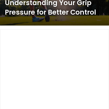
Understanding Your Grip
Pressure for Better Control