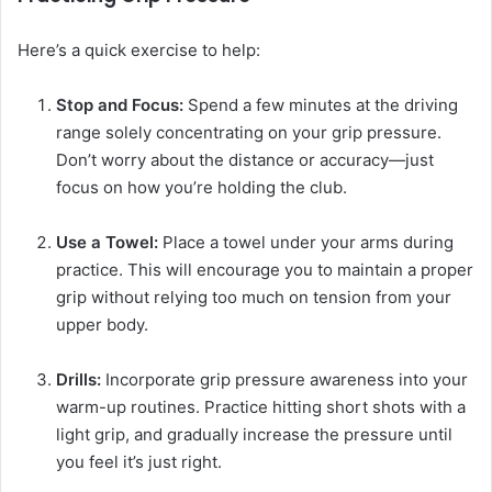
Here’s a quick exercise to help:
Stop and Focus:
Spend a few minutes at the driving
range solely concentrating on your grip pressure.
Don’t worry about the distance or accuracy—just
focus on how you’re holding the club.
Use a Towel:
Place a towel under your arms during
practice. This will encourage you to maintain a proper
grip without relying too much on tension from your
upper body.
Drills:
Incorporate grip pressure awareness into your
warm-up routines. Practice hitting short shots with a
light grip, and gradually increase the pressure until
you feel it’s just right.