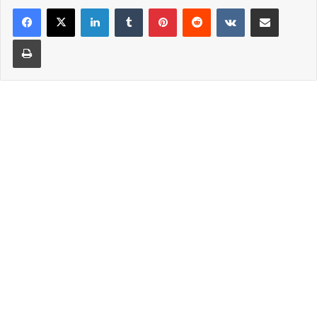
LinkedIn
Tumblr
Pinterest
Reddit
VKontakte
Share via Email
Print