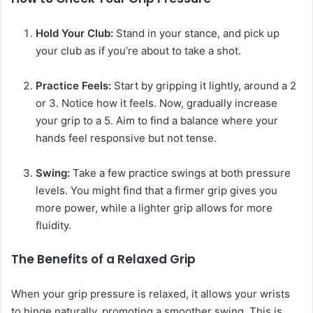
Hold Your Club:
Stand in your stance, and pick up
your club as if you’re about to take a shot.
Practice Feels:
Start by gripping it lightly, around a 2
or 3. Notice how it feels. Now, gradually increase
your grip to a 5. Aim to find a balance where your
hands feel responsive but not tense.
Swing:
Take a few practice swings at both pressure
levels. You might find that a firmer grip gives you
more power, while a lighter grip allows for more
fluidity.
The Benefits of a Relaxed Grip
When your grip pressure is relaxed, it allows your wrists
to hinge naturally, promoting a smoother swing. This is