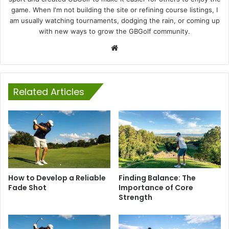
game. When I'm not building the site or refining course listings, I
am usually watching tournaments, dodging the rain, or coming up
with new ways to grow the GBGolf community.
Website
Related Articles
How to Develop a Reliable
Finding Balance: The
Fade Shot
Importance of Core
Strength