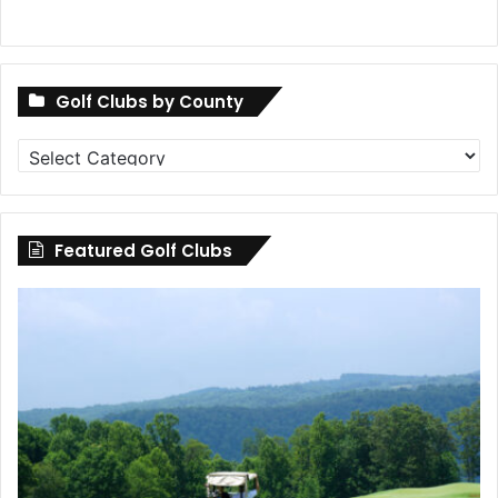
Golf Clubs by County
Golf
Clubs
by
County
Featured Golf Clubs