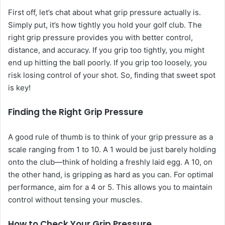
First off, let’s chat about what grip pressure actually is.
Simply put, it’s how tightly you hold your golf club. The
right grip pressure provides you with better control,
distance, and accuracy. If you grip too tightly, you might
end up hitting the ball poorly. If you grip too loosely, you
risk losing control of your shot. So, finding that sweet spot
is key!
Finding the Right Grip Pressure
A good rule of thumb is to think of your grip pressure as a
scale ranging from 1 to 10. A 1 would be just barely holding
onto the club—think of holding a freshly laid egg. A 10, on
the other hand, is gripping as hard as you can. For optimal
performance, aim for a 4 or 5. This allows you to maintain
control without tensing your muscles.
How to Check Your Grip Pressure