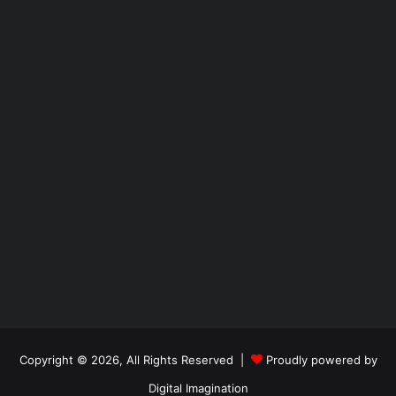
Copyright © 2026, All Rights Reserved |
Proudly powered by
Digital Imagination