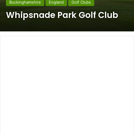
Buckinghamshire
England
Golf Clubs
Whipsnade Park Golf Club