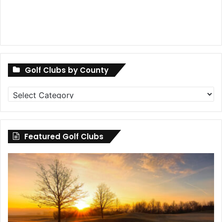
Golf Clubs by County
Golf
Clubs
by
County
Featured Golf Clubs