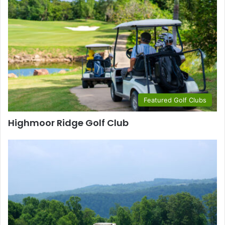
Featured Golf Clubs
Highmoor Ridge Golf Club