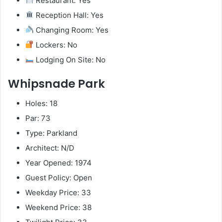
Restaurant: Yes
Reception Hall: Yes
Changing Room: Yes
Lockers: No
Lodging On Site: No
Whipsnade Park
Holes: 18
Par: 73
Type: Parkland
Architect: N/D
Year Opened: 1974
Guest Policy: Open
Weekday Price: 33
Weekend Price: 38