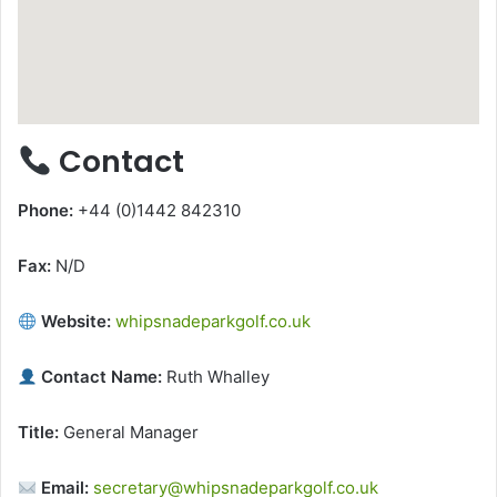
Contact
Phone:
+44 (0)1442 842310
Fax:
N/D
Website:
whipsnadeparkgolf.co.uk
Contact Name:
Ruth Whalley
Title:
General Manager
Email:
secretary@whipsnadeparkgolf.co.uk