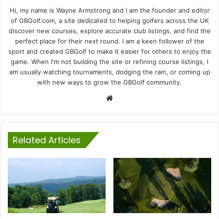
Hi, my name is Wayne Armstrong and I am the founder and editor
of GBGolf.com, a site dedicated to helping golfers across the UK
discover new courses, explore accurate club listings, and find the
perfect place for their next round. I am a keen follower of the
sport and created GBGolf to make it easier for others to enjoy the
game. When I'm not building the site or refining course listings, I
am usually watching tournaments, dodging the rain, or coming up
with new ways to grow the GBGolf community.
Website
Related Articles