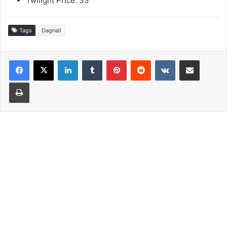
Twilight Price: 33
Tags
Dagnall
LinkedIn
Tumblr
Pinterest
Reddit
VKontakte
Share via Email
Print