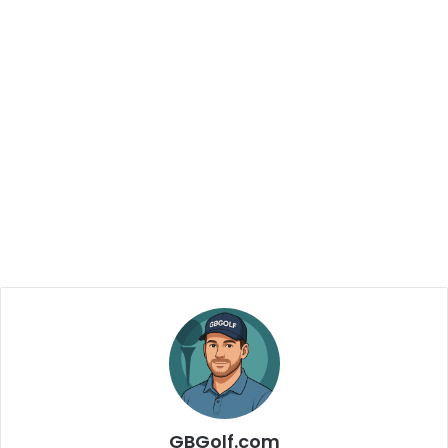
GBGolf.com