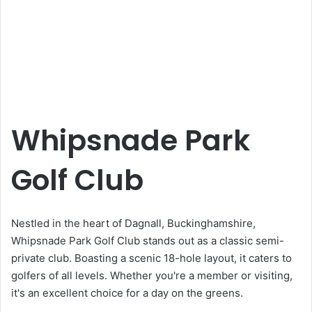
Whipsnade Park
Golf Club
Nestled in the heart of Dagnall, Buckinghamshire,
Whipsnade Park Golf Club stands out as a classic semi-
private club. Boasting a scenic 18-hole layout, it caters to
golfers of all levels. Whether you're a member or visiting,
it's an excellent choice for a day on the greens.