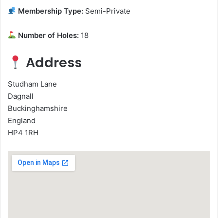
Membership Type:
Semi-Private
Number of Holes:
18
Address
Studham Lane
Dagnall
Buckinghamshire
England
HP4 1RH