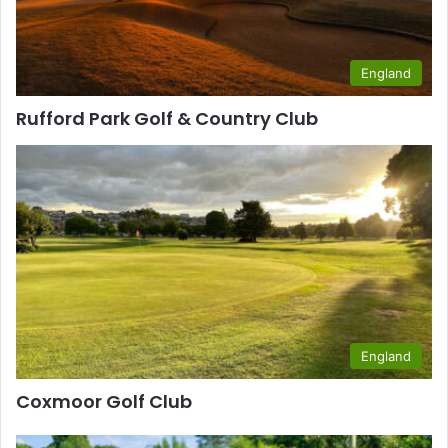
England
Rufford Park Golf & Country Club
England
Coxmoor Golf Club