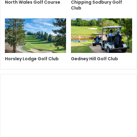
North Wales Golf Course
Chipping Sodbury Golf
Club
Horsley Lodge Golf Club
Gedney Hill Golf Club