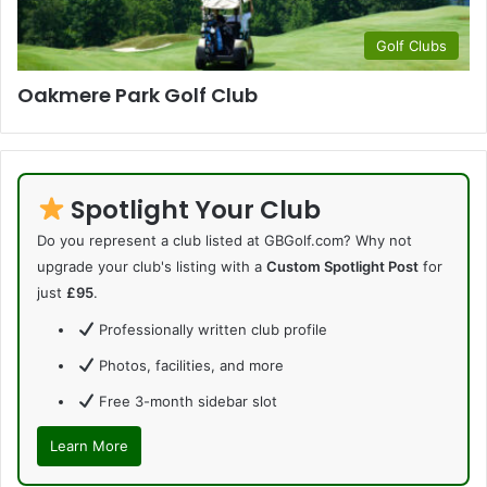
Golf Clubs
Oakmere Park Golf Club
Spotlight Your Club
Do you represent a club listed at GBGolf.com? Why not
upgrade your club's listing with a
Custom Spotlight Post
for
just
£95
.
Professionally written club profile
Photos, facilities, and more
Free 3-month sidebar slot
Learn More