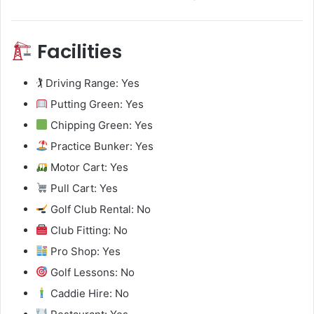
Facilities
🏌️ Driving Range: Yes
Putting Green: Yes
Chipping Green: Yes
Practice Bunker: Yes
Motor Cart: Yes
Pull Cart: Yes
Golf Club Rental: No
Club Fitting: No
Pro Shop: Yes
Golf Lessons: No
Caddie Hire: No