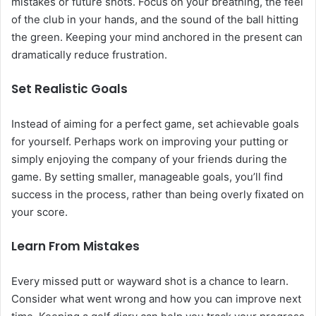
mistakes or future shots. Focus on your breathing, the feel
of the club in your hands, and the sound of the ball hitting
the green. Keeping your mind anchored in the present can
dramatically reduce frustration.
Set Realistic Goals
Instead of aiming for a perfect game, set achievable goals
for yourself. Perhaps work on improving your putting or
simply enjoying the company of your friends during the
game. By setting smaller, manageable goals, you’ll find
success in the process, rather than being overly fixated on
your score.
Learn From Mistakes
Every missed putt or wayward shot is a chance to learn.
Consider what went wrong and how you can improve next