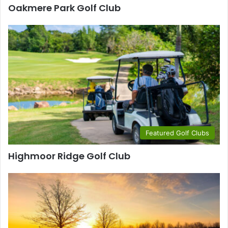
Oakmere Park Golf Club
Featured Golf Clubs
Highmoor Ridge Golf Club