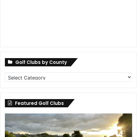
Golf Clubs by County
Golf
Clubs
by
County
Featured Golf Clubs