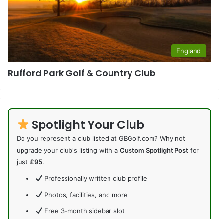
England
Rufford Park Golf & Country Club
Spotlight Your Club
Do you represent a club listed at GBGolf.com? Why not
upgrade your club's listing with a
Custom Spotlight Post
for
just
£95
.
Professionally written club profile
Photos, facilities, and more
Free 3-month sidebar slot