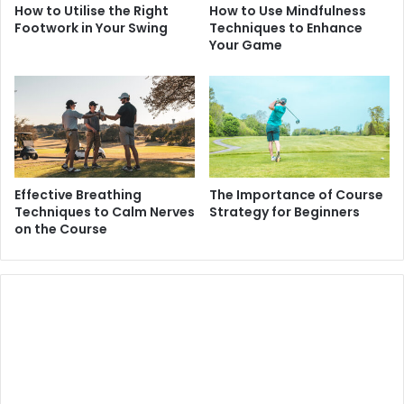
How to Utilise the Right
How to Use Mindfulness
Footwork in Your Swing
Techniques to Enhance
Your Game
Effective Breathing
The Importance of Course
Techniques to Calm Nerves
Strategy for Beginners
on the Course