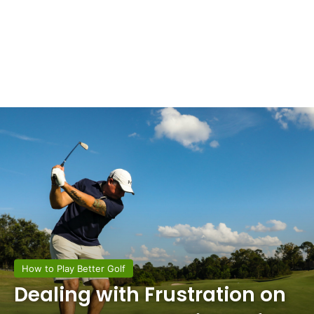
How to Play Better Golf
Dealing with Frustration on