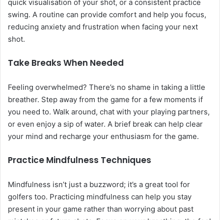
quick visualisation of your shot, or a consistent practice
swing. A routine can provide comfort and help you focus,
reducing anxiety and frustration when facing your next
shot.
Take Breaks When Needed
Feeling overwhelmed? There’s no shame in taking a little
breather. Step away from the game for a few moments if
you need to. Walk around, chat with your playing partners,
or even enjoy a sip of water. A brief break can help clear
your mind and recharge your enthusiasm for the game.
Practice Mindfulness Techniques
Mindfulness isn’t just a buzzword; it’s a great tool for
golfers too. Practicing mindfulness can help you stay
present in your game rather than worrying about past