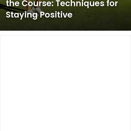
the Course: Techniques for
Staying Positive