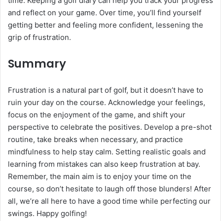
time. Keeping a golf diary can help you track your progress
and reflect on your game. Over time, you’ll find yourself
getting better and feeling more confident, lessening the
grip of frustration.
Summary
Frustration is a natural part of golf, but it doesn’t have to
ruin your day on the course. Acknowledge your feelings,
focus on the enjoyment of the game, and shift your
perspective to celebrate the positives. Develop a pre-shot
routine, take breaks when necessary, and practice
mindfulness to help stay calm. Setting realistic goals and
learning from mistakes can also keep frustration at bay.
Remember, the main aim is to enjoy your time on the
course, so don’t hesitate to laugh off those blunders! After
all, we’re all here to have a good time while perfecting our
swings. Happy golfing!