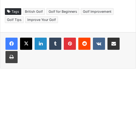
Tags
British Golf
Golf for Beginners
Golf Improvement
Golf Tips
Improve Your Golf
LinkedIn
Tumblr
Pinterest
Reddit
VKontakte
Share via Email
Print