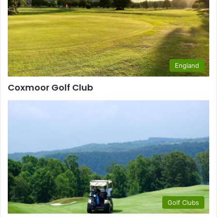
England
Coxmoor Golf Club
Golf Clubs