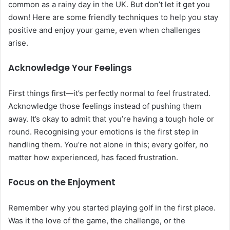
common as a rainy day in the UK. But don’t let it get you
down! Here are some friendly techniques to help you stay
positive and enjoy your game, even when challenges
arise.
Acknowledge Your Feelings
First things first—it’s perfectly normal to feel frustrated.
Acknowledge those feelings instead of pushing them
away. It’s okay to admit that you’re having a tough hole or
round. Recognising your emotions is the first step in
handling them. You’re not alone in this; every golfer, no
matter how experienced, has faced frustration.
Focus on the Enjoyment
Remember why you started playing golf in the first place.
Was it the love of the game, the challenge, or the