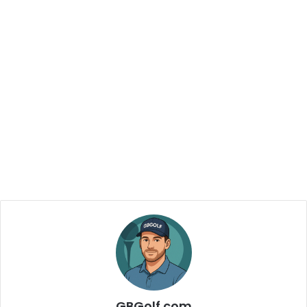
GBGolf.com