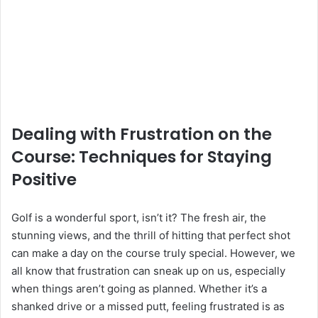
Dealing with Frustration on the
Course: Techniques for Staying
Positive
Golf is a wonderful sport, isn’t it? The fresh air, the
stunning views, and the thrill of hitting that perfect shot
can make a day on the course truly special. However, we
all know that frustration can sneak up on us, especially
when things aren’t going as planned. Whether it’s a
shanked drive or a missed putt, feeling frustrated is as