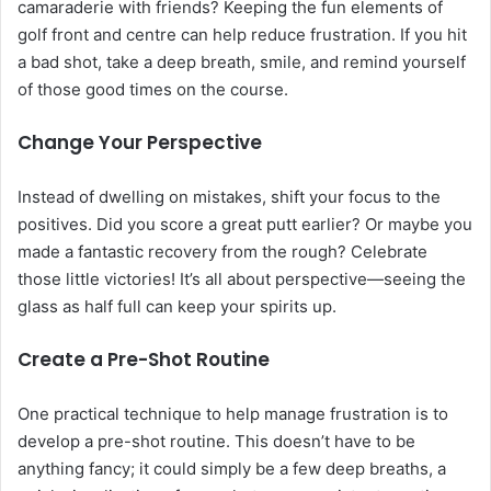
camaraderie with friends? Keeping the fun elements of
golf front and centre can help reduce frustration. If you hit
a bad shot, take a deep breath, smile, and remind yourself
of those good times on the course.
Change Your Perspective
Instead of dwelling on mistakes, shift your focus to the
positives. Did you score a great putt earlier? Or maybe you
made a fantastic recovery from the rough? Celebrate
those little victories! It’s all about perspective—seeing the
glass as half full can keep your spirits up.
Create a Pre-Shot Routine
One practical technique to help manage frustration is to
develop a pre-shot routine. This doesn’t have to be
anything fancy; it could simply be a few deep breaths, a