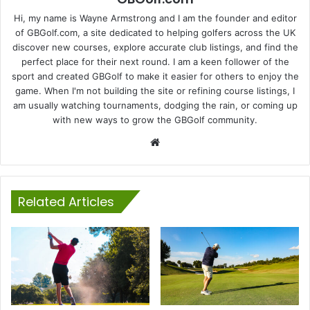
Hi, my name is Wayne Armstrong and I am the founder and editor
of GBGolf.com, a site dedicated to helping golfers across the UK
discover new courses, explore accurate club listings, and find the
perfect place for their next round. I am a keen follower of the
sport and created GBGolf to make it easier for others to enjoy the
game. When I'm not building the site or refining course listings, I
am usually watching tournaments, dodging the rain, or coming up
with new ways to grow the GBGolf community.
Website
Related Articles