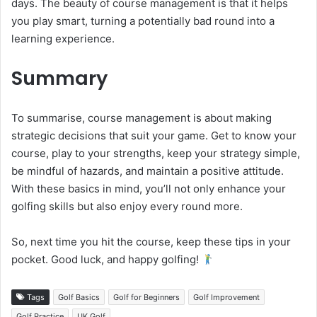
days. The beauty of course management is that it helps
you play smart, turning a potentially bad round into a
learning experience.
Summary
To summarise, course management is about making
strategic decisions that suit your game. Get to know your
course, play to your strengths, keep your strategy simple,
be mindful of hazards, and maintain a positive attitude.
With these basics in mind, you’ll not only enhance your
golfing skills but also enjoy every round more.
So, next time you hit the course, keep these tips in your
pocket. Good luck, and happy golfing!
Tags
Golf Basics
Golf for Beginners
Golf Improvement
Golf Practice
UK Golf