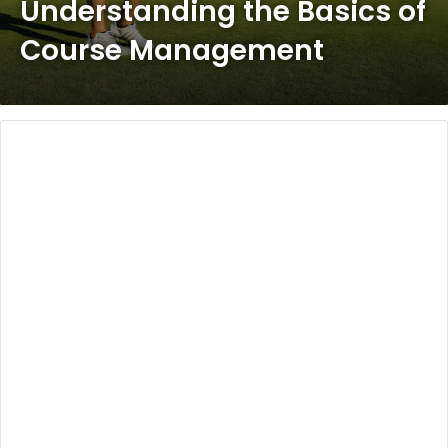
Understanding the Basics of
Course Management