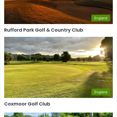
England
Rufford Park Golf & Country Club
England
Coxmoor Golf Club