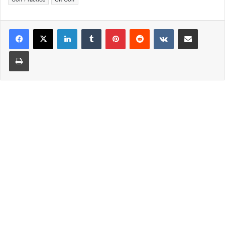
LinkedIn
Tumblr
Pinterest
Reddit
VKontakte
Share via Email
Print