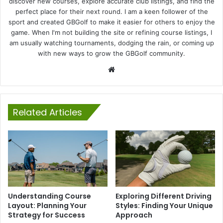
discover new courses, explore accurate club listings, and find the
perfect place for their next round. I am a keen follower of the
sport and created GBGolf to make it easier for others to enjoy the
game. When I'm not building the site or refining course listings, I
am usually watching tournaments, dodging the rain, or coming up
with new ways to grow the GBGolf community.
Website
Related Articles
Understanding Course
Exploring Different Driving
Layout: Planning Your
Styles: Finding Your Unique
Strategy for Success
Approach