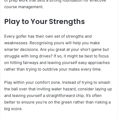
of prep work that sets a strong foundation for effective
course management.
Play to Your Strengths
Every golfer has their own set of strengths and
weaknesses. Recognising yours will help you make
smarter decisions. Are you great at your short game but
struggle with long drives? If so, it might be best to focus
on hitting fairways and leaving yourself easy approaches
rather than trying to outdrive your mates every time.
Play within your comfort zone. Instead of trying to smash
the ball over that inviting water hazard, consider laying up
and leaving yourself a straightforward chip. It’s often
better to ensure you’re on the green rather than risking a
big score.