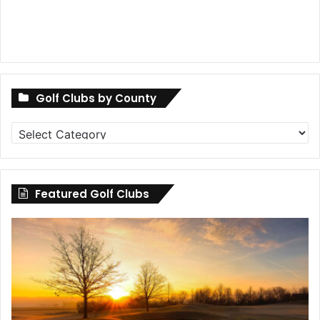
Golf Clubs by County
Golf
Clubs
by
County
Featured Golf Clubs