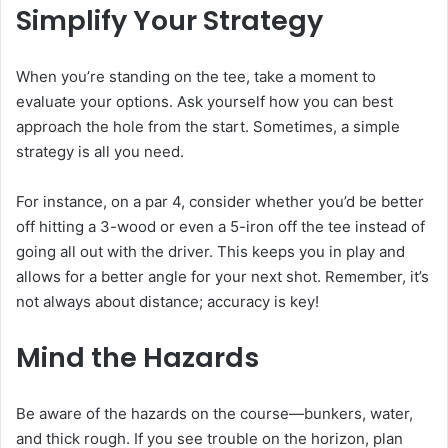
Simplify Your Strategy
When you’re standing on the tee, take a moment to
evaluate your options. Ask yourself how you can best
approach the hole from the start. Sometimes, a simple
strategy is all you need.
For instance, on a par 4, consider whether you’d be better
off hitting a 3-wood or even a 5-iron off the tee instead of
going all out with the driver. This keeps you in play and
allows for a better angle for your next shot. Remember, it’s
not always about distance; accuracy is key!
Mind the Hazards
Be aware of the hazards on the course—bunkers, water,
and thick rough. If you see trouble on the horizon, plan