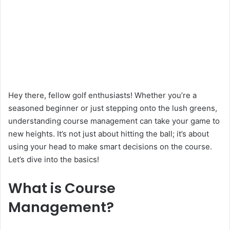
Hey there, fellow golf enthusiasts! Whether you’re a
seasoned beginner or just stepping onto the lush greens,
understanding course management can take your game to
new heights. It’s not just about hitting the ball; it’s about
using your head to make smart decisions on the course.
Let’s dive into the basics!
What is Course
Management?