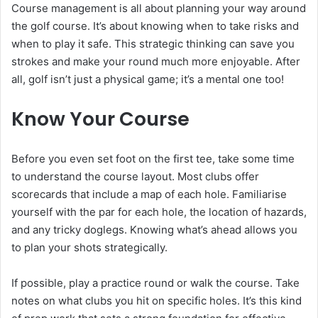
Course management is all about planning your way around
the golf course. It’s about knowing when to take risks and
when to play it safe. This strategic thinking can save you
strokes and make your round much more enjoyable. After
all, golf isn’t just a physical game; it’s a mental one too!
Know Your Course
Before you even set foot on the first tee, take some time
to understand the course layout. Most clubs offer
scorecards that include a map of each hole. Familiarise
yourself with the par for each hole, the location of hazards,
and any tricky doglegs. Knowing what’s ahead allows you
to plan your shots strategically.
If possible, play a practice round or walk the course. Take
notes on what clubs you hit on specific holes. It’s this kind