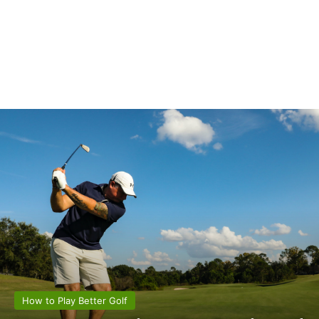
How to Play Better Golf