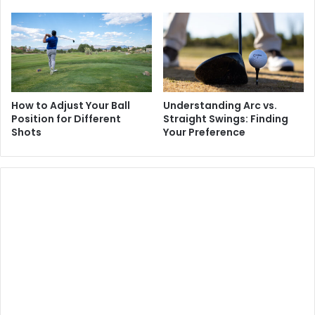
How to Adjust Your Ball
Understanding Arc vs.
Position for Different
Straight Swings: Finding
Shots
Your Preference