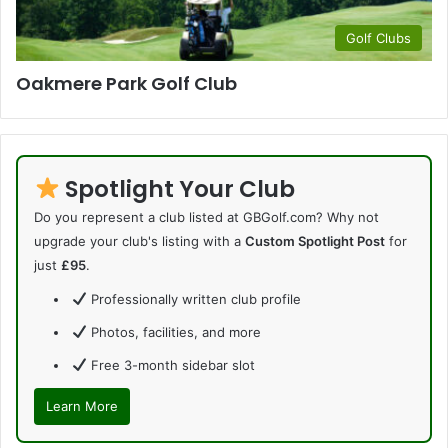
Golf Clubs
Oakmere Park Golf Club
Spotlight Your Club
Do you represent a club listed at GBGolf.com? Why not
upgrade your club's listing with a
Custom Spotlight Post
for
just
£95
.
Professionally written club profile
Photos, facilities, and more
Free 3-month sidebar slot
Learn More