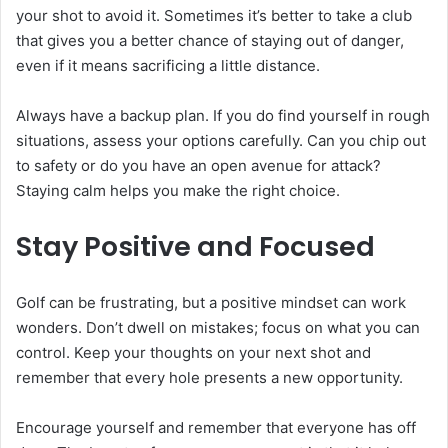
your shot to avoid it. Sometimes it’s better to take a club
that gives you a better chance of staying out of danger,
even if it means sacrificing a little distance.
Always have a backup plan. If you do find yourself in rough
situations, assess your options carefully. Can you chip out
to safety or do you have an open avenue for attack?
Staying calm helps you make the right choice.
Stay Positive and Focused
Golf can be frustrating, but a positive mindset can work
wonders. Don’t dwell on mistakes; focus on what you can
control. Keep your thoughts on your next shot and
remember that every hole presents a new opportunity.
Encourage yourself and remember that everyone has off