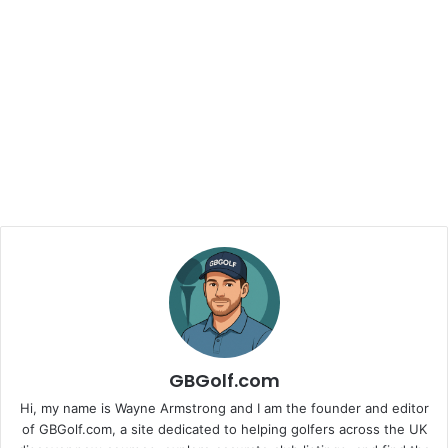
GBGolf.com
Hi, my name is Wayne Armstrong and I am the founder and editor
of GBGolf.com, a site dedicated to helping golfers across the UK