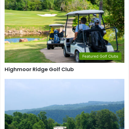
Featured Golf Clubs
Highmoor Ridge Golf Club