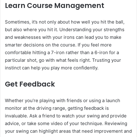
Learn Course Management
Sometimes, it’s not only about how well you hit the ball,
but also where you hit it. Understanding your strengths
and weaknesses with your irons can lead you to make
smarter decisions on the course. If you feel more
comfortable hitting a 7-iron rather than a 6-iron for a
particular shot, go with what feels right. Trusting your
instinct can help you play more confidently.
Get Feedback
Whether you’re playing with friends or using a launch
monitor at the driving range, getting feedback is
invaluable. Ask a friend to watch your swing and provide
advice, or take some video of your technique. Reviewing
your swing can highlight areas that need improvement and