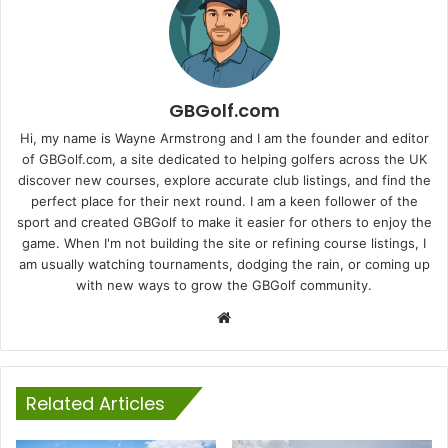
GBGolf.com
Hi, my name is Wayne Armstrong and I am the founder and editor
of GBGolf.com, a site dedicated to helping golfers across the UK
discover new courses, explore accurate club listings, and find the
perfect place for their next round. I am a keen follower of the
sport and created GBGolf to make it easier for others to enjoy the
game. When I'm not building the site or refining course listings, I
am usually watching tournaments, dodging the rain, or coming up
with new ways to grow the GBGolf community.
Website
Related Articles