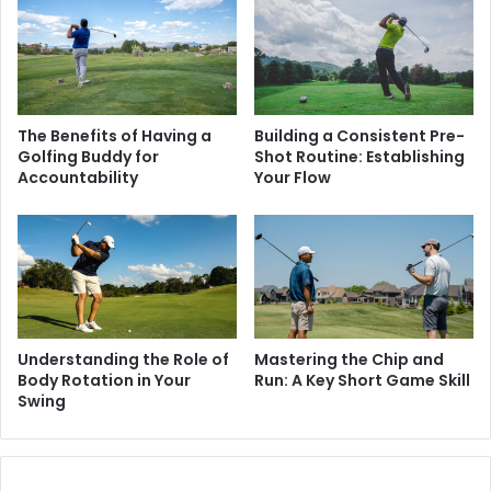
The Benefits of Having a
Building a Consistent Pre-
Golfing Buddy for
Shot Routine: Establishing
Accountability
Your Flow
Understanding the Role of
Mastering the Chip and
Body Rotation in Your
Run: A Key Short Game Skill
Swing