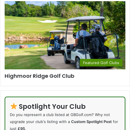
Featured Golf Clubs
Highmoor Ridge Golf Club
Spotlight Your Club
Do you represent a club listed at GBGolf.com? Why not
upgrade your club's listing with a
Custom Spotlight Post
for
just
£95
.