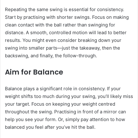
Repeating the same swing is essential for consistency.
Start by practising with shorter swings. Focus on making
clean contact with the ball rather than swinging for
distance. A smooth, controlled motion will lead to better
results. You might even consider breaking down your
swing into smaller parts—just the takeaway, then the
backswing, and finally, the follow-through.
Aim for Balance
Balance plays a significant role in consistency. If your
weight shifts too much during your swing, you’ll likely miss
your target. Focus on keeping your weight centred
throughout the swing. Practising in front of a mirror can
help you see your form. Or, simply pay attention to how
balanced you feel after you’ve hit the ball.