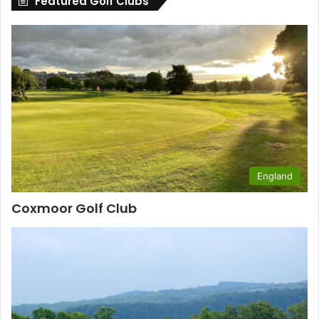
Featured Golf Clubs
England
Coxmoor Golf Club