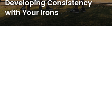
Developing Consistency
with Your Irons