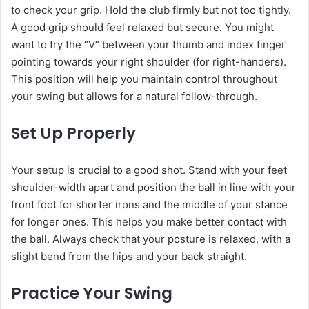
to check your grip. Hold the club firmly but not too tightly.
A good grip should feel relaxed but secure. You might
want to try the “V” between your thumb and index finger
pointing towards your right shoulder (for right-handers).
This position will help you maintain control throughout
your swing but allows for a natural follow-through.
Set Up Properly
Your setup is crucial to a good shot. Stand with your feet
shoulder-width apart and position the ball in line with your
front foot for shorter irons and the middle of your stance
for longer ones. This helps you make better contact with
the ball. Always check that your posture is relaxed, with a
slight bend from the hips and your back straight.
Practice Your Swing