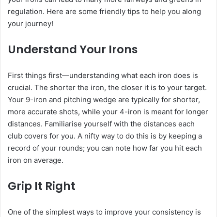
regulation. Here are some friendly tips to help you along
your journey!
Understand Your Irons
First things first—understanding what each iron does is
crucial. The shorter the iron, the closer it is to your target.
Your 9-iron and pitching wedge are typically for shorter,
more accurate shots, while your 4-iron is meant for longer
distances. Familiarise yourself with the distances each
club covers for you. A nifty way to do this is by keeping a
record of your rounds; you can note how far you hit each
iron on average.
Grip It Right
One of the simplest ways to improve your consistency is