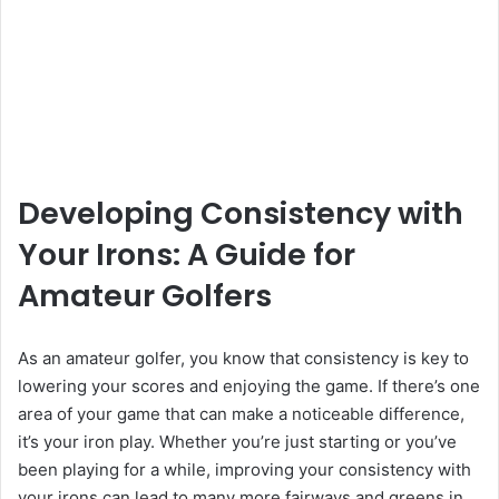
Developing Consistency with
Your Irons: A Guide for
Amateur Golfers
As an amateur golfer, you know that consistency is key to
lowering your scores and enjoying the game. If there’s one
area of your game that can make a noticeable difference,
it’s your iron play. Whether you’re just starting or you’ve
been playing for a while, improving your consistency with
your irons can lead to many more fairways and greens in