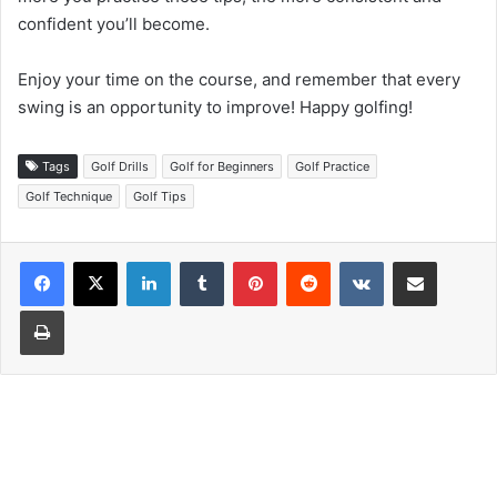
confident you’ll become.
Enjoy your time on the course, and remember that every
swing is an opportunity to improve! Happy golfing!
Tags
Golf Drills
Golf for Beginners
Golf Practice
Golf Technique
Golf Tips
LinkedIn
Tumblr
Pinterest
Reddit
VKontakte
Share via Email
Print