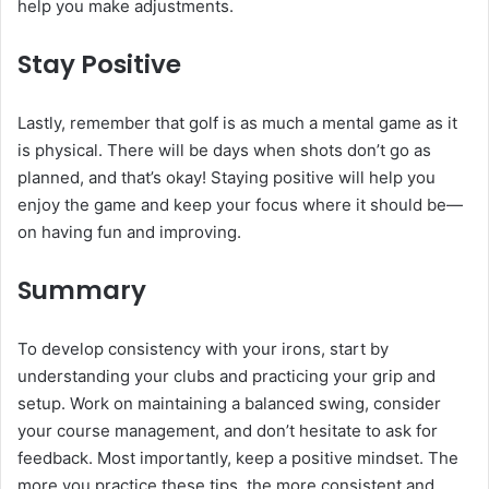
help you make adjustments.
Stay Positive
Lastly, remember that golf is as much a mental game as it
is physical. There will be days when shots don’t go as
planned, and that’s okay! Staying positive will help you
enjoy the game and keep your focus where it should be—
on having fun and improving.
Summary
To develop consistency with your irons, start by
understanding your clubs and practicing your grip and
setup. Work on maintaining a balanced swing, consider
your course management, and don’t hesitate to ask for
feedback. Most importantly, keep a positive mindset. The
more you practice these tips, the more consistent and