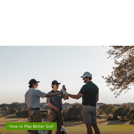
How to Play Better Golf