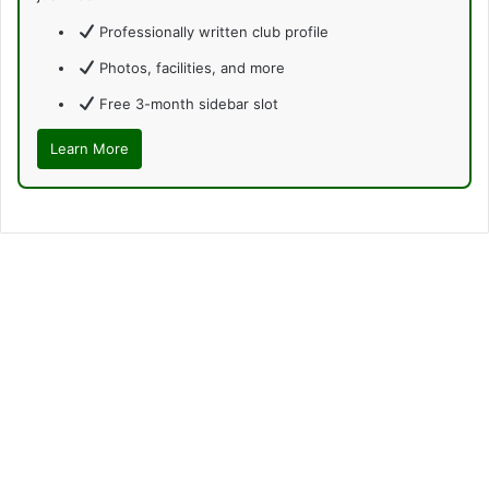
Professionally written club profile
Photos, facilities, and more
Free 3-month sidebar slot
Learn More