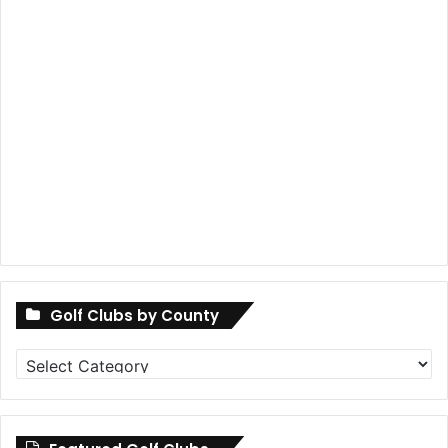
Golf Clubs by County
Golf
Clubs
by
County