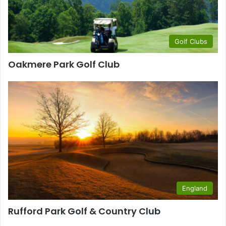
Golf Clubs
Oakmere Park Golf Club
England
Rufford Park Golf & Country Club