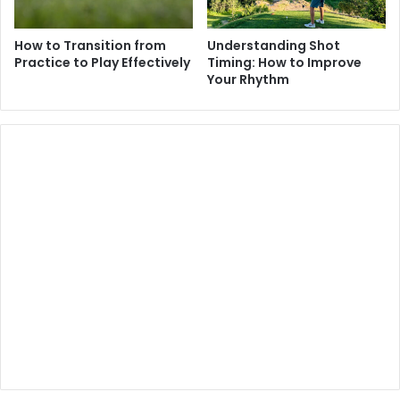
How to Transition from
Understanding Shot
Practice to Play Effectively
Timing: How to Improve
Your Rhythm