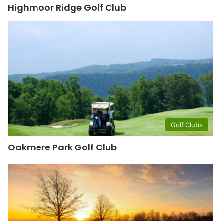
Highmoor Ridge Golf Club
Golf Clubs
Oakmere Park Golf Club