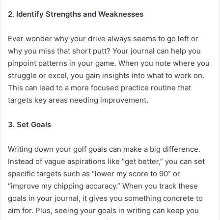
2. Identify Strengths and Weaknesses
Ever wonder why your drive always seems to go left or
why you miss that short putt? Your journal can help you
pinpoint patterns in your game. When you note where you
struggle or excel, you gain insights into what to work on.
This can lead to a more focused practice routine that
targets key areas needing improvement.
3. Set Goals
Writing down your golf goals can make a big difference.
Instead of vague aspirations like “get better,” you can set
specific targets such as “lower my score to 90” or
“improve my chipping accuracy.” When you track these
goals in your journal, it gives you something concrete to
aim for. Plus, seeing your goals in writing can keep you