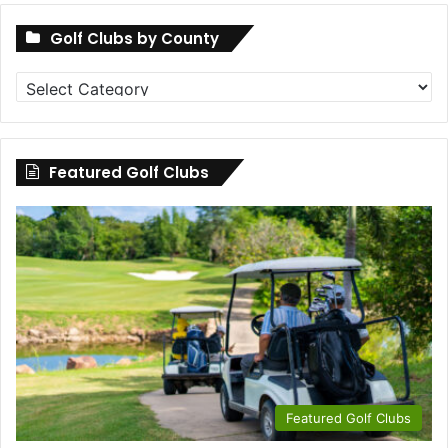
Golf Clubs by County
Golf
Clubs
by
County
Featured Golf Clubs
Featured Golf Clubs