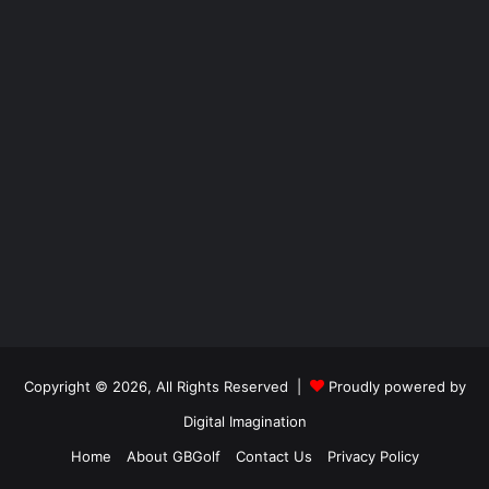
Copyright © 2026, All Rights Reserved |
Proudly powered by
Digital Imagination
Home
About GBGolf
Contact Us
Privacy Policy