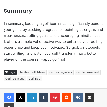
Summary
In summary, keeping a golf journal can significantly benefit
your game by tracking progress, pinpointing strengths and
weaknesses, setting goals, and encouraging mindfulness.
It offers a simple yet effective way to enhance your golfing
experience and keep you motivated. So grab a notebook,
start writing, and watch yourself transform into a better
player on the course. Happy golfing!
Tags
Amateur Golf Advice
Golf for Beginners
Golf Improvement
Golf Technique
Golf Tips
LinkedIn
Tumblr
Pinterest
Reddit
VKontakte
Share via Email
Print