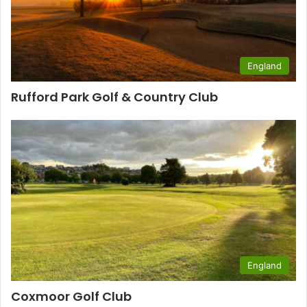
England
Rufford Park Golf & Country Club
England
Coxmoor Golf Club