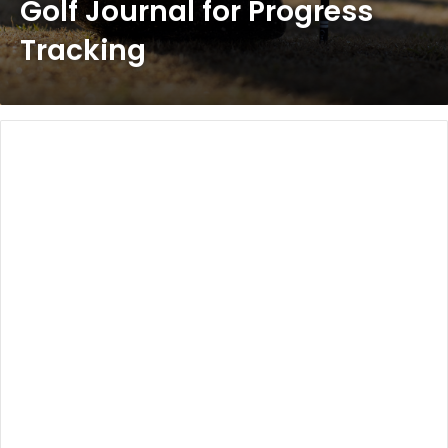
Golf Journal for Progress
Tracking