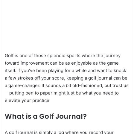
Golf is one of those splendid sports where the journey
toward improvement can be as enjoyable as the game
itself. If you’ve been playing for a while and want to knock
a few strokes off your score, keeping a golf journal can be
a game-changer. It sounds a bit old-fashioned, but trust us
—putting pen to paper might just be what you need to
elevate your practice.
What is a Golf Journal?
A golf journal is simply a log where you record your