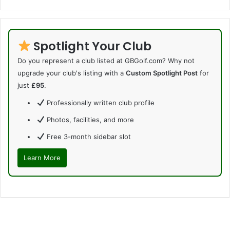
Spotlight Your Club
Do you represent a club listed at GBGolf.com? Why not
upgrade your club's listing with a
Custom Spotlight Post
for
just
£95
.
Professionally written club profile
Photos, facilities, and more
Free 3-month sidebar slot
Learn More