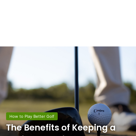
How to Play Better Golf
The Benefits of Keeping a