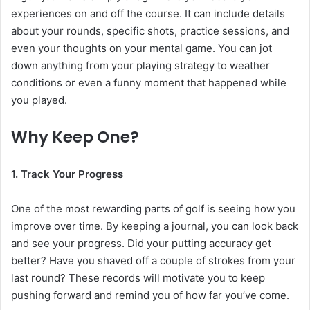
experiences on and off the course. It can include details
about your rounds, specific shots, practice sessions, and
even your thoughts on your mental game. You can jot
down anything from your playing strategy to weather
conditions or even a funny moment that happened while
you played.
Why Keep One?
1. Track Your Progress
One of the most rewarding parts of golf is seeing how you
improve over time. By keeping a journal, you can look back
and see your progress. Did your putting accuracy get
better? Have you shaved off a couple of strokes from your
last round? These records will motivate you to keep
pushing forward and remind you of how far you’ve come.