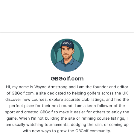
GBGolf.com
Hi, my name is Wayne Armstrong and I am the founder and editor
of GBGolf.com, a site dedicated to helping golfers across the UK
discover new courses, explore accurate club listings, and find the
perfect place for their next round. I am a keen follower of the
sport and created GBGolf to make it easier for others to enjoy the
game. When I'm not building the site or refining course listings, I
am usually watching tournaments, dodging the rain, or coming up
with new ways to grow the GBGolf community.