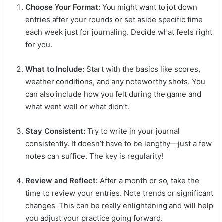
Choose Your Format:
You might want to jot down
entries after your rounds or set aside specific time
each week just for journaling. Decide what feels right
for you.
What to Include:
Start with the basics like scores,
weather conditions, and any noteworthy shots. You
can also include how you felt during the game and
what went well or what didn’t.
Stay Consistent:
Try to write in your journal
consistently. It doesn’t have to be lengthy—just a few
notes can suffice. The key is regularity!
Review and Reflect:
After a month or so, take the
time to review your entries. Note trends or significant
changes. This can be really enlightening and will help
you adjust your practice going forward.