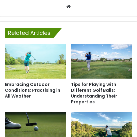
Website
Related Articles
Embracing Outdoor
Tips for Playing with
Conditions: Practising in
Different Golf Balls:
All Weather
Understanding Their
Properties