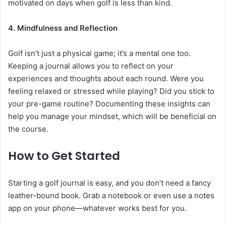
motivated on days when golf is less than kind.
4. Mindfulness and Reflection
Golf isn’t just a physical game; it’s a mental one too.
Keeping a journal allows you to reflect on your
experiences and thoughts about each round. Were you
feeling relaxed or stressed while playing? Did you stick to
your pre-game routine? Documenting these insights can
help you manage your mindset, which will be beneficial on
the course.
How to Get Started
Starting a golf journal is easy, and you don’t need a fancy
leather-bound book. Grab a notebook or even use a notes
app on your phone—whatever works best for you.