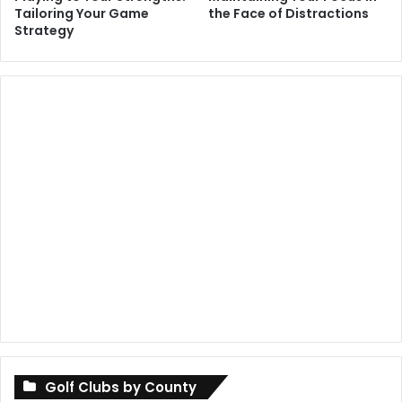
Tailoring Your Game
the Face of Distractions
Strategy
Golf Clubs by County