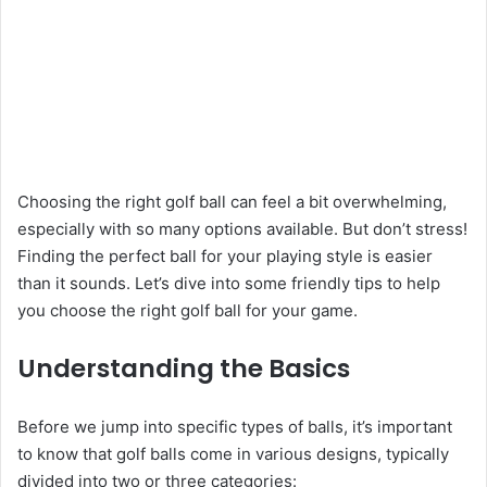
Choosing the right golf ball can feel a bit overwhelming,
especially with so many options available. But don’t stress!
Finding the perfect ball for your playing style is easier
than it sounds. Let’s dive into some friendly tips to help
you choose the right golf ball for your game.
Understanding the Basics
Before we jump into specific types of balls, it’s important
to know that golf balls come in various designs, typically
divided into two or three categories: