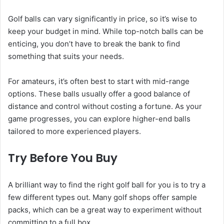
Golf balls can vary significantly in price, so it’s wise to
keep your budget in mind. While top-notch balls can be
enticing, you don’t have to break the bank to find
something that suits your needs.
For amateurs, it’s often best to start with mid-range
options. These balls usually offer a good balance of
distance and control without costing a fortune. As your
game progresses, you can explore higher-end balls
tailored to more experienced players.
Try Before You Buy
A brilliant way to find the right golf ball for you is to try a
few different types out. Many golf shops offer sample
packs, which can be a great way to experiment without
committing to a full box.