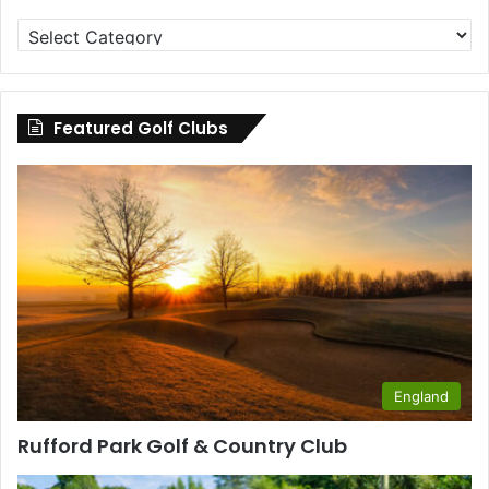
Golf
Clubs
by
County
Featured Golf Clubs
England
Rufford Park Golf & Country Club