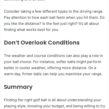
Consider taking a few different types to the driving range.
Pay attention to how each ball feels when you hit them. Do
you like the distance? Is the feel just right? It’s all about
finding what works best for you.
Don’t Overlook Conditions
The weather and course conditions can also play a role in
your ball choice. For instance, softer balls might perform
better in cooler weather, offering more distance. On a
warm day, firmer balls can help you maximise your range.
Summary
Finding the right golf ball is all about understanding your
playing style, knowing your budget, and being willing to try