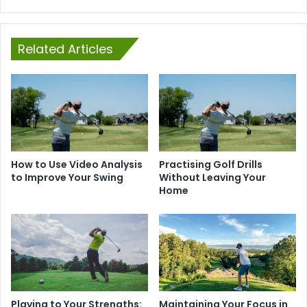
Related Articles
How to Use Video Analysis
Practising Golf Drills
to Improve Your Swing
Without Leaving Your
Home
Playing to Your Strengths:
Maintaining Your Focus in