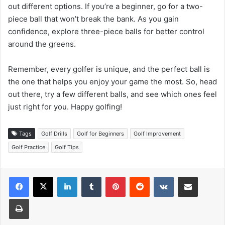
out different options. If you’re a beginner, go for a two-
piece ball that won’t break the bank. As you gain
confidence, explore three-piece balls for better control
around the greens.
Remember, every golfer is unique, and the perfect ball is
the one that helps you enjoy your game the most. So, head
out there, try a few different balls, and see which ones feel
just right for you. Happy golfing!
Tags
Golf Drills
Golf for Beginners
Golf Improvement
Golf Practice
Golf Tips
LinkedIn
Tumblr
Pinterest
Reddit
VKontakte
Share via Email
Print