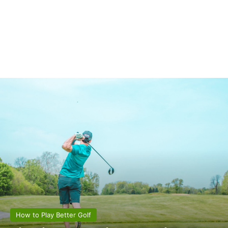
How to Play Better Golf