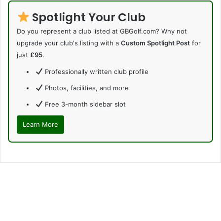
Spotlight Your Club
Do you represent a club listed at GBGolf.com? Why not
upgrade your club's listing with a
Custom Spotlight Post
for
just
£95
.
Professionally written club profile
Photos, facilities, and more
Free 3-month sidebar slot
Learn More