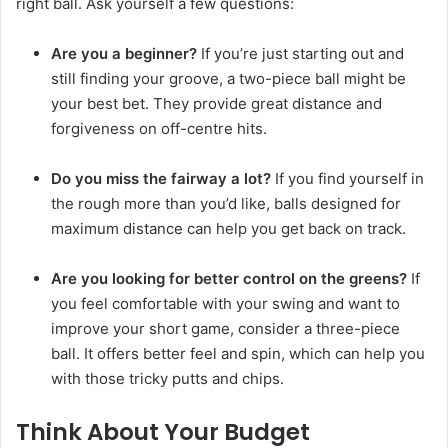
right ball. Ask yourself a few questions:
Are you a beginner?
If you’re just starting out and
still finding your groove, a two-piece ball might be
your best bet. They provide great distance and
forgiveness on off-centre hits.
Do you miss the fairway a lot?
If you find yourself in
the rough more than you’d like, balls designed for
maximum distance can help you get back on track.
Are you looking for better control on the greens?
If
you feel comfortable with your swing and want to
improve your short game, consider a three-piece
ball. It offers better feel and spin, which can help you
with those tricky putts and chips.
Think About Your Budget