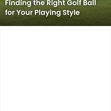
Finding the Right Golf Ball
for Your Playing Style