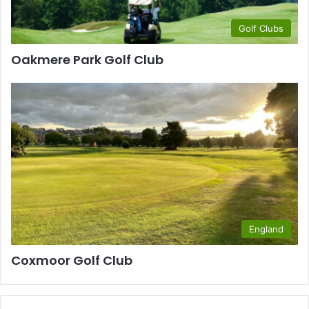
Golf Clubs
Oakmere Park Golf Club
England
Coxmoor Golf Club