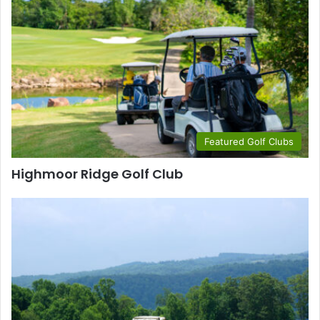
Featured Golf Clubs
Highmoor Ridge Golf Club