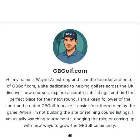
GBGolf.com
Hi, my name is Wayne Armstrong and I am the founder and editor
of GBGolf.com, a site dedicated to helping golfers across the UK
discover new courses, explore accurate club listings, and find the
perfect place for their next round. I am a keen follower of the
sport and created GBGolf to make it easier for others to enjoy the
game. When I'm not building the site or refining course listings, I
am usually watching tournaments, dodging the rain, or coming up
with new ways to grow the GBGolf community.
Website