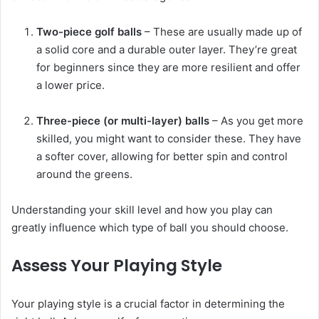
Two-piece golf balls
– These are usually made up of
a solid core and a durable outer layer. They’re great
for beginners since they are more resilient and offer
a lower price.
Three-piece (or multi-layer) balls
– As you get more
skilled, you might want to consider these. They have
a softer cover, allowing for better spin and control
around the greens.
Understanding your skill level and how you play can
greatly influence which type of ball you should choose.
Assess Your Playing Style
Your playing style is a crucial factor in determining the