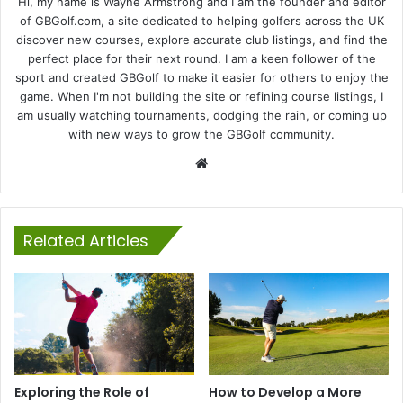
Hi, my name is Wayne Armstrong and I am the founder and editor
of GBGolf.com, a site dedicated to helping golfers across the UK
discover new courses, explore accurate club listings, and find the
perfect place for their next round. I am a keen follower of the
sport and created GBGolf to make it easier for others to enjoy the
game. When I'm not building the site or refining course listings, I
am usually watching tournaments, dodging the rain, or coming up
with new ways to grow the GBGolf community.
Website
Related Articles
Exploring the Role of
How to Develop a More