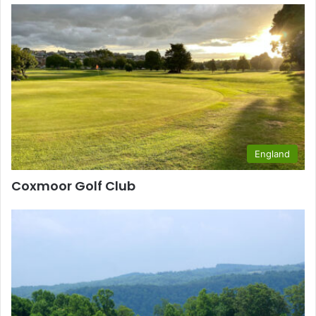
England
Coxmoor Golf Club