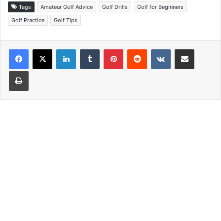
Tags
Amateur Golf Advice
Golf Drills
Golf for Beginners
Golf Practice
Golf Tips
LinkedIn
Tumblr
Pinterest
Reddit
VKontakte
Share via Email
Print