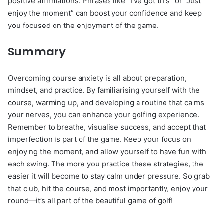
positive affirmations. Phrases like “I’ve got this” or “Just
enjoy the moment” can boost your confidence and keep
you focused on the enjoyment of the game.
Summary
Overcoming course anxiety is all about preparation,
mindset, and practice. By familiarising yourself with the
course, warming up, and developing a routine that calms
your nerves, you can enhance your golfing experience.
Remember to breathe, visualise success, and accept that
imperfection is part of the game. Keep your focus on
enjoying the moment, and allow yourself to have fun with
each swing. The more you practice these strategies, the
easier it will become to stay calm under pressure. So grab
that club, hit the course, and most importantly, enjoy your
round—it’s all part of the beautiful game of golf!