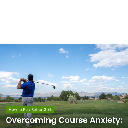
How to Play Better Golf
Overcoming Course Anxiety: