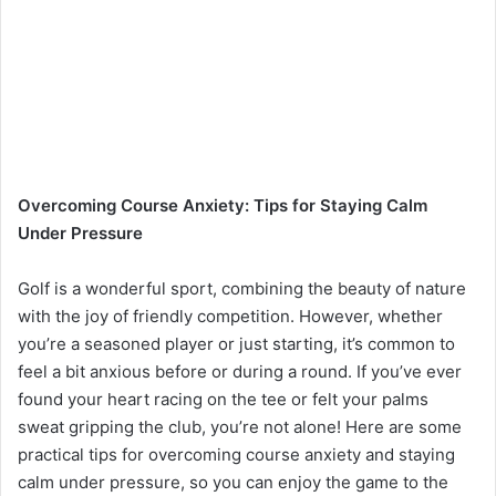
Overcoming Course Anxiety: Tips for Staying Calm
Under Pressure
Golf is a wonderful sport, combining the beauty of nature
with the joy of friendly competition. However, whether
you’re a seasoned player or just starting, it’s common to
feel a bit anxious before or during a round. If you’ve ever
found your heart racing on the tee or felt your palms
sweat gripping the club, you’re not alone! Here are some
practical tips for overcoming course anxiety and staying
calm under pressure, so you can enjoy the game to the