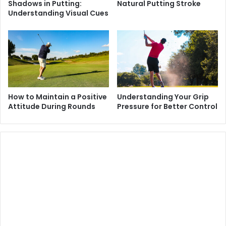
Shadows in Putting:
Natural Putting Stroke
Understanding Visual Cues
How to Maintain a Positive
Understanding Your Grip
Attitude During Rounds
Pressure for Better Control