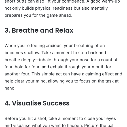
short putts can also lift your confidence. A good warm-up
not only builds physical readiness but also mentally
prepares you for the game ahead.
3.
Breathe and Relax
When you’re feeling anxious, your breathing often
becomes shallow. Take a moment to step back and
breathe deeply—inhale through your nose for a count of
four, hold for four, and exhale through your mouth for
another four. This simple act can have a calming effect and
help clear your mind, allowing you to focus on the task at
hand.
4.
Visualise Success
Before you hit a shot, take a moment to close your eyes
and visualise what you want to happen. Picture the ball