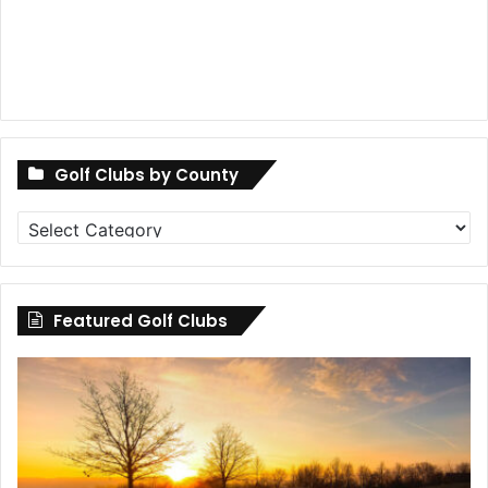
Golf Clubs by County
Golf
Clubs
by
County
Featured Golf Clubs