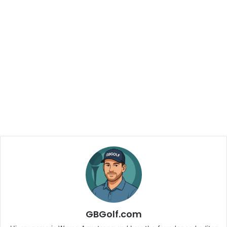
GBGolf.com