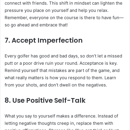
connect with friends. This shift in mindset can lighten the
pressure you place on yourself and help you relax.
Remember, everyone on the course is there to have fun—
so go ahead and embrace that!
7.
Accept Imperfection
Every golfer has good and bad days, so don’t let a missed
putt or a poor drive ruin your round. Acceptance is key.
Remind yourself that mistakes are part of the game, and
what really matters is how you respond to them. Learn
from your shots, and don’t dwell on the negatives.
8.
Use Positive Self-Talk
What you say to yourself makes a difference. Instead of
letting negative thoughts creep in, replace them with