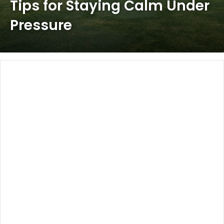
Tips for Staying Calm Under
Pressure