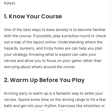
fullest.
1.
Know Your Course
One of the best ways to ease anxiety is to become familiar
with the course. If possible, play a practice round or check
out a map of the layout online. Understanding where the
hazards, bunkers, and tricky holes are can help you plan
your strategy. Knowing what to expect can calm your
nerves and allow you to focus on your game rather than
worrying about what’s around the corner.
2.
Warm Up Before You Play
Arriving early to warm up is a fantastic way to settle your
nerves. Spend some time on the driving range to hit a few
balls and get into your rhythm. Exercises like stretches or