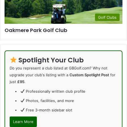
Golf Clubs
Oakmere Park Golf Club
Spotlight Your Club
Do you represent a club listed at GBGolf.com? Why not
upgrade your club's listing with a
Custom Spotlight Post
for
just
£95
.
Professionally written club profile
Photos, facilities, and more
Free 3-month sidebar slot
Learn More