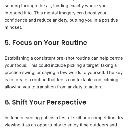
soaring through the air, landing exactly where you
intended it to. This mental imagery can boost your
confidence and reduce anxiety, putting you in a positive
mindset.
5.
Focus on Your Routine
Establishing a consistent pre-shot routine can help centre
your focus. This could include picking a target, taking a
practice swing, or saying a few words to yourself. The key
is to create a routine that feels comfortable and calming,
allowing you to transition from anxiety to action.
6.
Shift Your Perspective
Instead of seeing golf as a test of skill or a competition, try
viewing it as an opportunity to enjoy time outdoors and