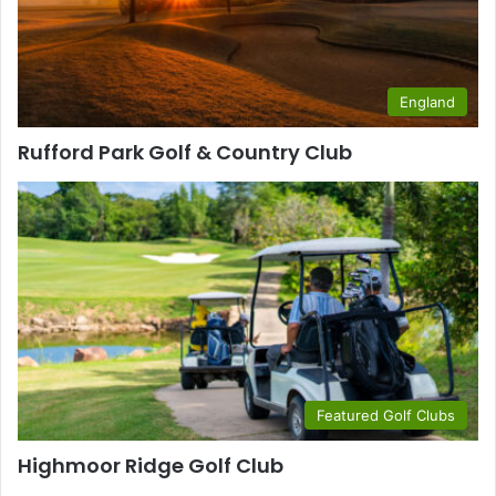
England
Rufford Park Golf & Country Club
Featured Golf Clubs
Highmoor Ridge Golf Club