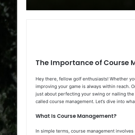
The Importance of Course 
Hey there, fellow golf enthusiasts! Whether y
improving your game is always within reach. On
just about perfecting your swing or nailing the l
called course management. Let’s dive into what 
What Is Course Management?
In simple terms, course management involves ma