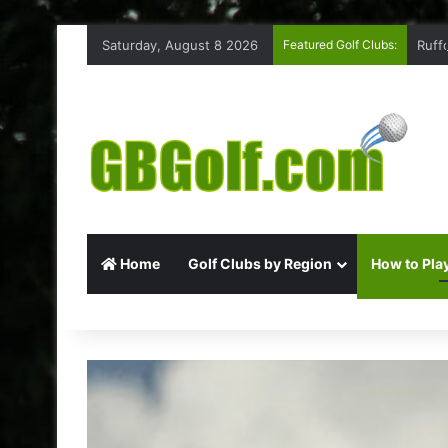
Saturday, August 8 2026
Featured Golf Clubs:
Ruff
Home
Golf Clubs by Region
How to Play