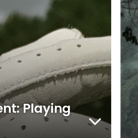
nt: Playing