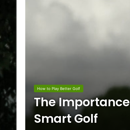
How to Play Better Golf
The Importance
Smart Golf