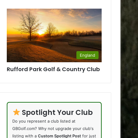
England
Rufford Park Golf & Country Club
Spotlight Your Club
Do you represent a club listed at
GBGolf.com? Why not upgrade your club's
listing with a
Custom Spotlight Post
for just