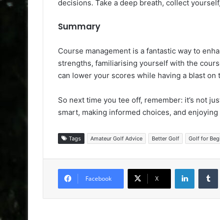
decisions. Take a deep breath, collect yourself
Summary
Course management is a fantastic way to enha
strengths, familiarising yourself with the cour
can lower your scores while having a blast on 
So next time you tee off, remember: it’s not jus
smart, making informed choices, and enjoying 
Tags
Amateur Golf Advice
Better Golf
Golf for Beg
LinkedIn
Facebook
X