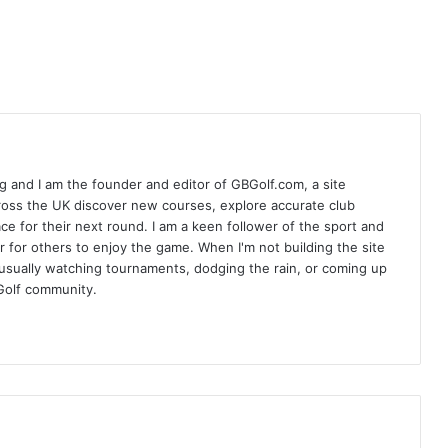
 and I am the founder and editor of GBGolf.com, a site
cross the UK discover new courses, explore accurate club
lace for their next round. I am a keen follower of the sport and
r for others to enjoy the game. When I'm not building the site
am usually watching tournaments, dodging the rain, or coming up
Golf community.