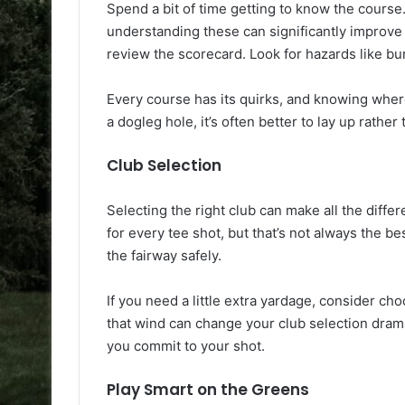
Spend a bit of time getting to know the cours
understanding these can significantly improve
review the scorecard. Look for hazards like b
Every course has its quirks, and knowing where
a dogleg hole, it’s often better to lay up rather
Club Selection
Selecting the right club can make all the differ
for every tee shot, but that’s not always the b
the fairway safely.
If you need a little extra yardage, consider ch
that wind can change your club selection dram
you commit to your shot.
Play Smart on the Greens