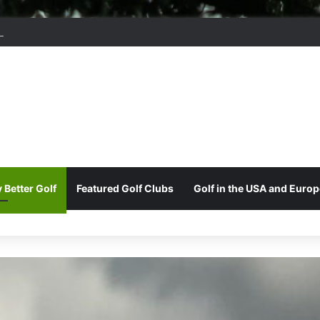
ord Park Golf & Country Club
 Better Golf
Featured Golf Clubs
Golf in the USA and Europ