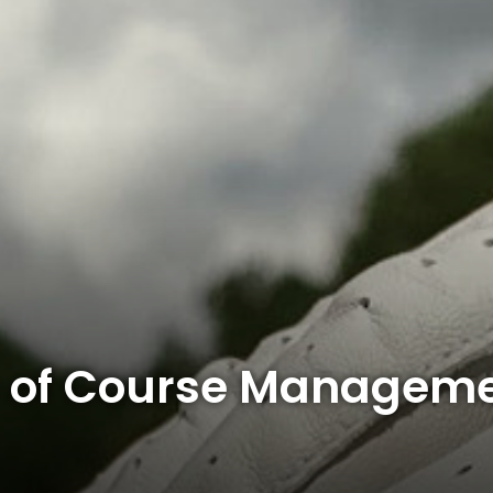
 of Course Manageme