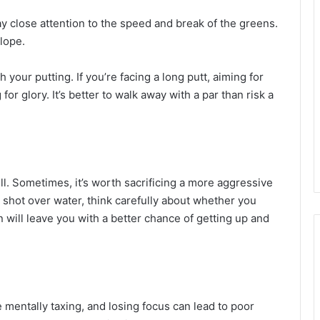
y close attention to the speed and break of the greens.
lope.
 your putting. If you’re facing a long putt, aiming for
or glory. It’s better to walk away with a par than risk a
ill. Sometimes, it’s worth sacrificing a more aggressive
gh shot over water, think carefully about whether you
n will leave you with a better chance of getting up and
 mentally taxing, and losing focus can lead to poor