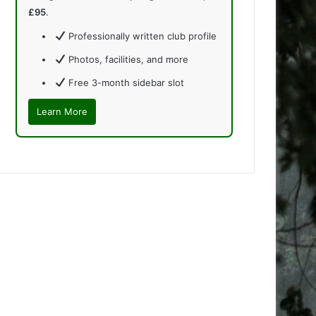
£95
.
Professionally written club profile
Photos, facilities, and more
Free 3-month sidebar slot
Learn More