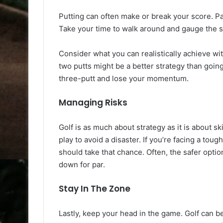
Putting can often make or break your score. Pa
Take your time to walk around and gauge the s
Consider what you can realistically achieve with
two putts might be a better strategy than going f
three-putt and lose your momentum.
Managing Risks
Golf is as much about strategy as it is about sk
play to avoid a disaster. If you’re facing a tou
should take that chance. Often, the safer optio
down for par.
Stay In The Zone
Lastly, keep your head in the game. Golf can be