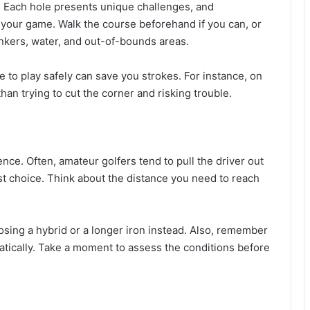
e. Each hole presents unique challenges, and
 your game. Walk the course beforehand if you can, or
unkers, water, and out-of-bounds areas.
 to play safely can save you strokes. For instance, on
 than trying to cut the corner and risking trouble.
ence. Often, amateur golfers tend to pull the driver out
est choice. Think about the distance you need to reach
oosing a hybrid or a longer iron instead. Also, remember
atically. Take a moment to assess the conditions before