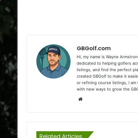
GBGolf.com
Hi, my name is Wayne Armstrong
dedicated to helping golfers a
listings, and find the perfect p
created GBGolf to make it easie
or refining course listings, I 
with new ways to grow the GB
Website
Related Articles