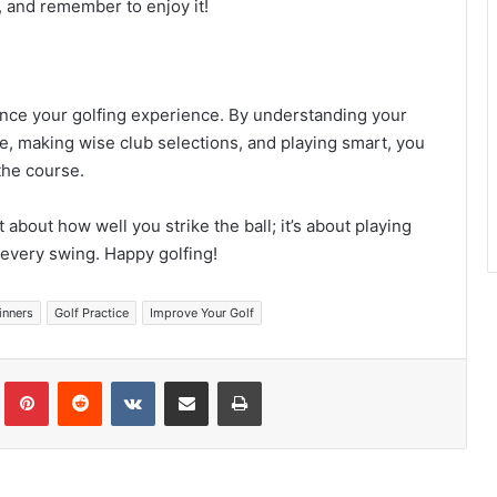
, and remember to enjoy it!
nce your golfing experience. By understanding your
se, making wise club selections, and playing smart, you
the course.
t about how well you strike the ball; it’s about playing
every swing. Happy golfing!
inners
Golf Practice
Improve Your Golf
Tumblr
Pinterest
Reddit
VKontakte
Share via Email
Print