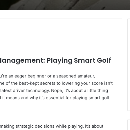
Management: Playing Smart Golf
ou’re an eager beginner or a seasoned amateur,
e of the best-kept secrets to lowering your score isn’t
atest driver technology. Nope, it’s about a little thing
it means and why it’s essential for playing smart golf.
king strategic decisions while playing. It’s about