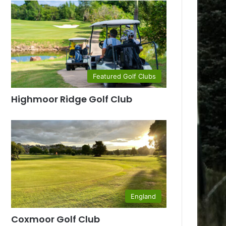
Featured Golf Clubs
Highmoor Ridge Golf Club
England
Coxmoor Golf Club