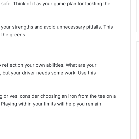
safe. Think of it as your game plan for tackling the
your strengths and avoid unnecessary pitfalls. This
 the greens.
 reflect on your own abilities. What are your
h, but your driver needs some work. Use this
g drives, consider choosing an iron from the tee on a
 Playing within your limits will help you remain