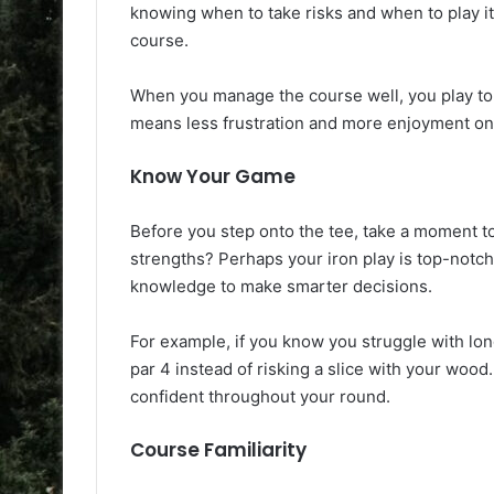
knowing when to take risks and when to play it 
course.
When you manage the course well, you play to 
means less frustration and more enjoyment on
Know Your Game
Before you step onto the tee, take a moment to
strengths? Perhaps your iron play is top-notc
knowledge to make smarter decisions.
For example, if you know you struggle with lon
par 4 instead of risking a slice with your wood.
confident throughout your round.
Course Familiarity