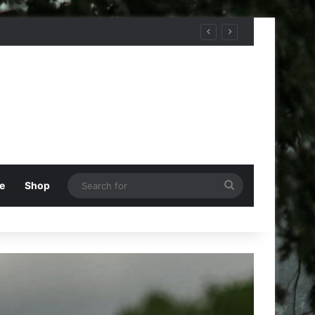
Search
e
Shop
for