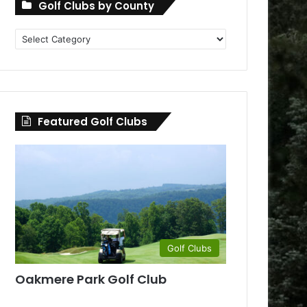
Golf Clubs by County
Golf
Clubs
by
County
Featured Golf Clubs
Golf Clubs
Oakmere Park Golf Club