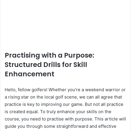
Practising with a Purpose:
Structured Drills for Skill
Enhancement
Hello, fellow golfers! Whether you’re a weekend warrior or
a rising star on the local golf scene, we can all agree that
practice is key to improving our game. But not all practice
is created equal. To truly enhance your skills on the
course, you need to practise with purpose. This article will
guide you through some straightforward and effective