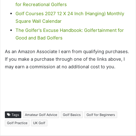
for Recreational Golfers
Golf Courses 2027 12 X 24 Inch (Hanging) Monthly
Square Wall Calendar
The Golfer's Excuse Handbook: Golfertainment for
Good and Bad Golfers
As an Amazon Associate I earn from qualifying purchases.
If you make a purchase through one of the links above, I
may earn a commission at no additional cost to you.
Tags
Amateur Golf Advice
Golf Basics
Golf for Beginners
Golf Practice
UK Golf