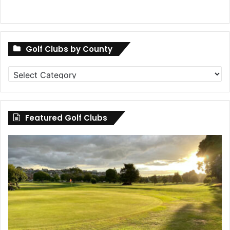
Golf Clubs by County
Golf
Clubs
by
County
Featured Golf Clubs