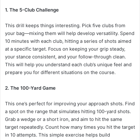
1. The 5-Club Challenge
This drill keeps things interesting. Pick five clubs from
your bag—mixing them will help develop versatility. Spend
10 minutes with each club, hitting a series of shots aimed
at a specific target. Focus on keeping your grip steady,
your stance consistent, and your follow-through clean.
This will help you understand each club’s unique feel and
prepare you for different situations on the course.
2. The 100-Yard Game
This one’s perfect for improving your approach shots. Find
a spot on the range that simulates hitting 100-yard shots.
Grab a wedge or a short iron, and aim to hit the same
target repeatedly. Count how many times you hit the target
in 10 attempts. This simple exercise helps build