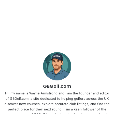
GBGolf.com
Hi, my name is Wayne Armstrong and I am the founder and editor
of GBGolf.com, a site dedicated to helping golfers across the UK
discover new courses, explore accurate club listings, and find the
perfect place for their next round. I am a keen follower of the