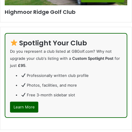
Highmoor Ridge Golf Club
Spotlight Your Club
Do you represent a club listed at GBGolf.com? Why not
upgrade your club's listing with a
Custom Spotlight Post
for
just
£95
.
Professionally written club profile
Photos, facilities, and more
Free 3-month sidebar slot
Learn More