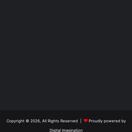
Copyright © 2026, All Rights Reserved |
Proudly powered by
Digital Imagination