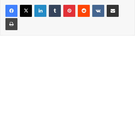
LinkedIn
Tumblr
Pinterest
Reddit
VKontakte
Share via Email
Print