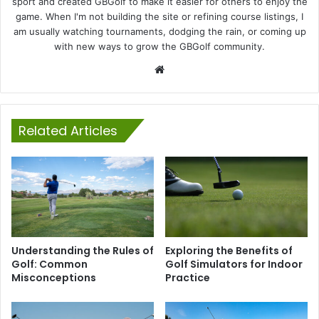
sport and created GBGolf to make it easier for others to enjoy the
game. When I'm not building the site or refining course listings, I
am usually watching tournaments, dodging the rain, or coming up
with new ways to grow the GBGolf community.
Website
Related Articles
Understanding the Rules of
Exploring the Benefits of
Golf: Common
Golf Simulators for Indoor
Misconceptions
Practice