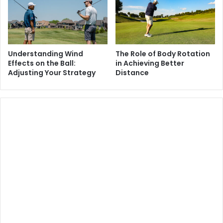
Understanding Wind
The Role of Body Rotation
Effects on the Ball:
in Achieving Better
Adjusting Your Strategy
Distance