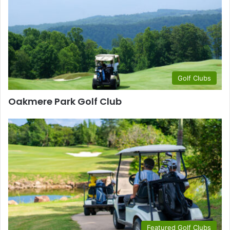
Golf Clubs
Oakmere Park Golf Club
Featured Golf Clubs