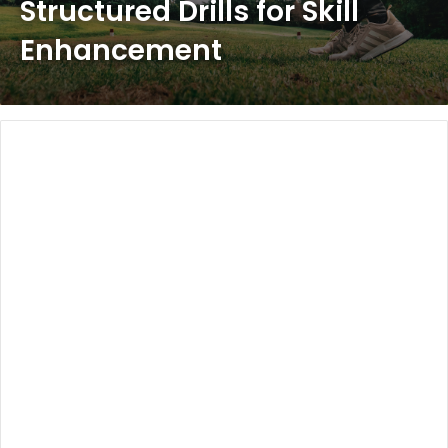
Structured Drills for Skill
Enhancement