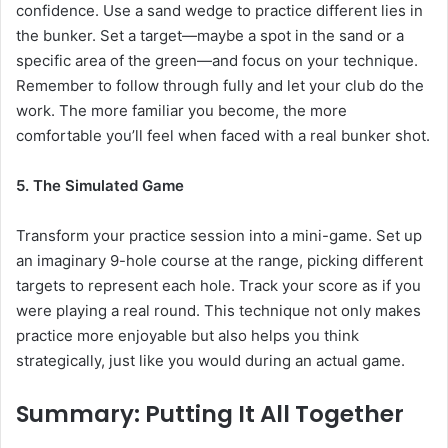
confidence. Use a sand wedge to practice different lies in
the bunker. Set a target—maybe a spot in the sand or a
specific area of the green—and focus on your technique.
Remember to follow through fully and let your club do the
work. The more familiar you become, the more
comfortable you’ll feel when faced with a real bunker shot.
5. The Simulated Game
Transform your practice session into a mini-game. Set up
an imaginary 9-hole course at the range, picking different
targets to represent each hole. Track your score as if you
were playing a real round. This technique not only makes
practice more enjoyable but also helps you think
strategically, just like you would during an actual game.
Summary: Putting It All Together