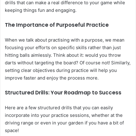
drills that can make a real difference to your game while
keeping things fun and engaging.
The Importance of Purposeful Practice
When we talk about practising with a purpose, we mean
focusing your efforts on specific skills rather than just
hitting balls aimlessly. Think about it: would you throw
darts without targeting the board? Of course not! Similarly,
setting clear objectives during practice will help you
improve faster and enjoy the process more.
Structured Drills: Your Roadmap to Success
Here are a few structured drills that you can easily
incorporate into your practice sessions, whether at the
driving range or even in your garden if you have a bit of
space!