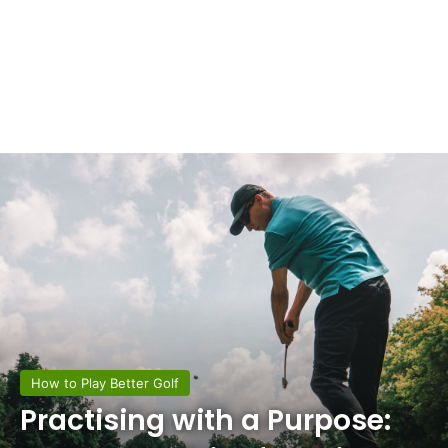
How to Play Better Golf
Practising with a Purpose: