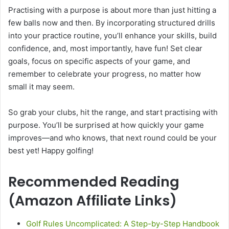
Practising with a purpose is about more than just hitting a
few balls now and then. By incorporating structured drills
into your practice routine, you’ll enhance your skills, build
confidence, and, most importantly, have fun! Set clear
goals, focus on specific aspects of your game, and
remember to celebrate your progress, no matter how
small it may seem.
So grab your clubs, hit the range, and start practising with
purpose. You’ll be surprised at how quickly your game
improves—and who knows, that next round could be your
best yet! Happy golfing!
Recommended Reading
(Amazon Affiliate Links)
Golf Rules Uncomplicated: A Step-by-Step Handbook