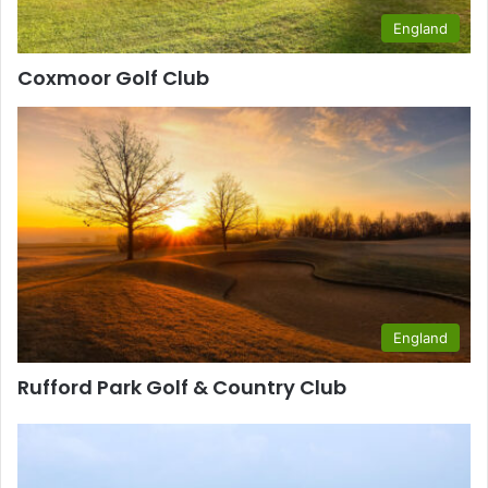
England
Coxmoor Golf Club
England
Rufford Park Golf & Country Club