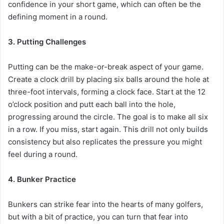
confidence in your short game, which can often be the
defining moment in a round.
3. Putting Challenges
Putting can be the make-or-break aspect of your game.
Create a clock drill by placing six balls around the hole at
three-foot intervals, forming a clock face. Start at the 12
o’clock position and putt each ball into the hole,
progressing around the circle. The goal is to make all six
in a row. If you miss, start again. This drill not only builds
consistency but also replicates the pressure you might
feel during a round.
4. Bunker Practice
Bunkers can strike fear into the hearts of many golfers,
but with a bit of practice, you can turn that fear into