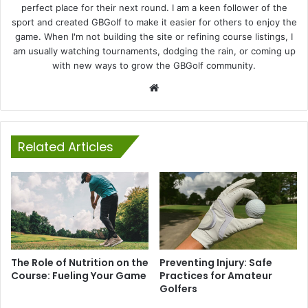
perfect place for their next round. I am a keen follower of the
sport and created GBGolf to make it easier for others to enjoy the
game. When I'm not building the site or refining course listings, I
am usually watching tournaments, dodging the rain, or coming up
with new ways to grow the GBGolf community.
Website
Related Articles
The Role of Nutrition on the
Preventing Injury: Safe
Course: Fueling Your Game
Practices for Amateur
Golfers