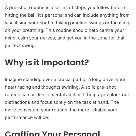
A pre-shot routine is a series of steps you follow before
hitting the ball. It’s personal and can include anything from
visualising your shot to taking practice swings or focusing
on your breathing. This routine should help centre your
mind, calm your nerves, and get you in the zone for that
perfect swing.
Why is it Important?
Imagine standing over a crucial putt or a long drive, your
heart racing and thoughts swirling. A solid pre-shot
routine can act like a mental anchor. It helps you block out
distractions and focus solely on the task at hand. The
more consistent your routine, the more reliable your
performance will be.
Crafting Your Personal