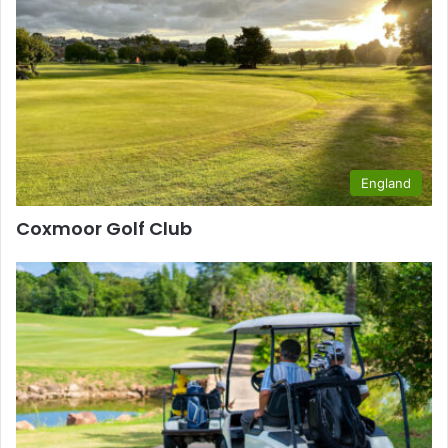
England
Coxmoor Golf Club