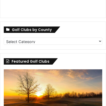
Golf Clubs by County
Golf
Clubs
by
County
Featured Golf Clubs