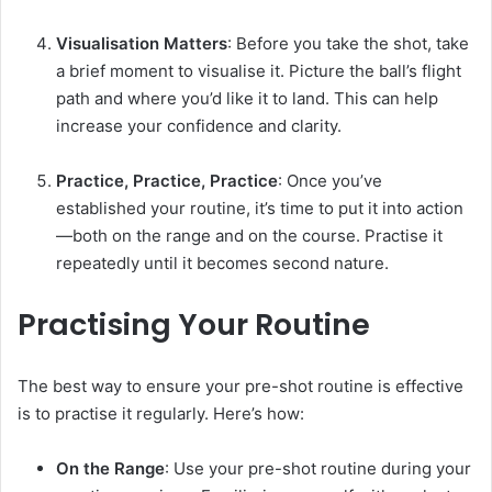
Visualisation Matters
: Before you take the shot, take
a brief moment to visualise it. Picture the ball’s flight
path and where you’d like it to land. This can help
increase your confidence and clarity.
Practice, Practice, Practice
: Once you’ve
established your routine, it’s time to put it into action
—both on the range and on the course. Practise it
repeatedly until it becomes second nature.
Practising Your Routine
The best way to ensure your pre-shot routine is effective
is to practise it regularly. Here’s how:
On the Range
: Use your pre-shot routine during your