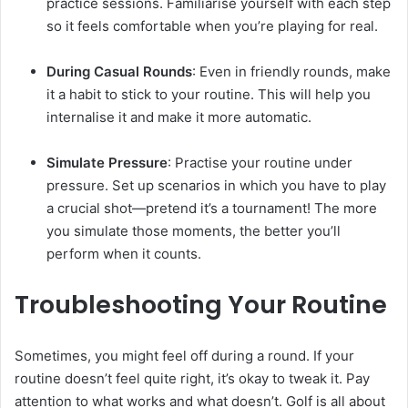
practice sessions. Familiarise yourself with each step
so it feels comfortable when you’re playing for real.
During Casual Rounds
: Even in friendly rounds, make
it a habit to stick to your routine. This will help you
internalise it and make it more automatic.
Simulate Pressure
: Practise your routine under
pressure. Set up scenarios in which you have to play
a crucial shot—pretend it’s a tournament! The more
you simulate those moments, the better you’ll
perform when it counts.
Troubleshooting Your Routine
Sometimes, you might feel off during a round. If your
routine doesn’t feel quite right, it’s okay to tweak it. Pay
attention to what works and what doesn’t. Golf is all about