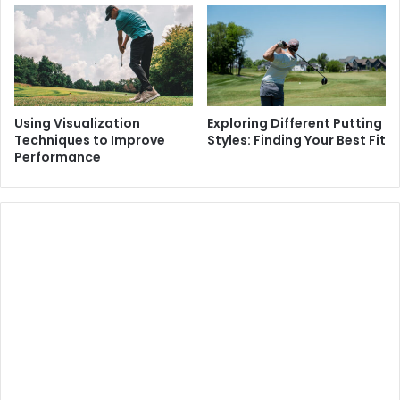
Using Visualization
Exploring Different Putting
Techniques to Improve
Styles: Finding Your Best Fit
Performance