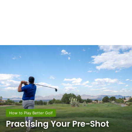
How to Play Better Golf
Practising Your Pre-Shot