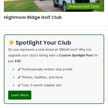
Featured Golf Clubs
Highmoor Ridge Golf Club
Spotlight Your Club
Do you represent a club listed at GBGolf.com? Why not
upgrade your club's listing with a
Custom Spotlight Post
for
just
£95
.
Professionally written club profile
Photos, facilities, and more
Free 3-month sidebar slot
Learn More