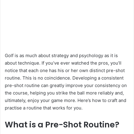
Golf is as much about strategy and psychology as it is
about technique. If you’ve ever watched the pros, you’ll
notice that each one has his or her own distinct pre-shot
routine. This is no coincidence. Developing a consistent
pre-shot routine can greatly improve your consistency on
the course, helping you strike the ball more reliably and,
ultimately, enjoy your game more. Here’s how to craft and
practise a routine that works for you.
What is a Pre-Shot Routine?