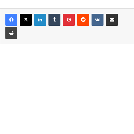
LinkedIn
Tumblr
Pinterest
Reddit
VKontakte
Share via Email
Print