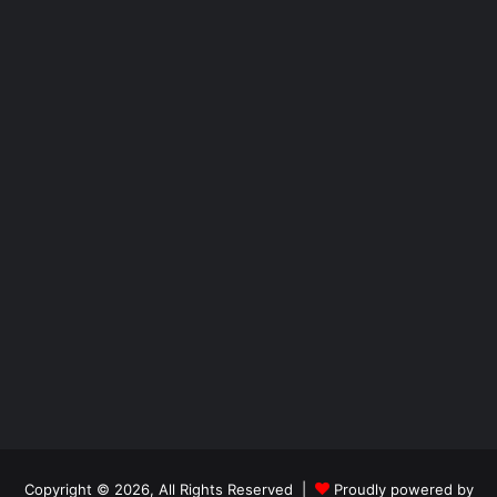
Copyright © 2026, All Rights Reserved |
Proudly powered by