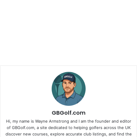
GBGolf.com
Hi, my name is Wayne Armstrong and I am the founder and editor
of GBGolf.com, a site dedicated to helping golfers across the UK
discover new courses, explore accurate club listings, and find the