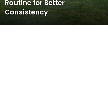
Routine for Better
Consistency