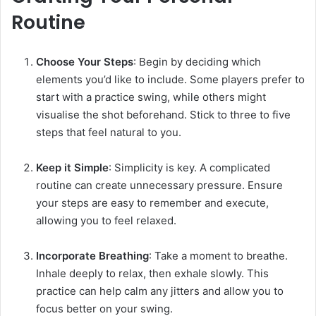
Routine
Choose Your Steps
: Begin by deciding which
elements you’d like to include. Some players prefer to
start with a practice swing, while others might
visualise the shot beforehand. Stick to three to five
steps that feel natural to you.
Keep it Simple
: Simplicity is key. A complicated
routine can create unnecessary pressure. Ensure
your steps are easy to remember and execute,
allowing you to feel relaxed.
Incorporate Breathing
: Take a moment to breathe.
Inhale deeply to relax, then exhale slowly. This
practice can help calm any jitters and allow you to
focus better on your swing.