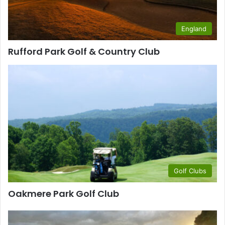
England
Rufford Park Golf & Country Club
Golf Clubs
Oakmere Park Golf Club