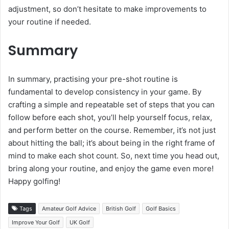
adjustment, so don’t hesitate to make improvements to
your routine if needed.
Summary
In summary, practising your pre-shot routine is
fundamental to develop consistency in your game. By
crafting a simple and repeatable set of steps that you can
follow before each shot, you’ll help yourself focus, relax,
and perform better on the course. Remember, it’s not just
about hitting the ball; it’s about being in the right frame of
mind to make each shot count. So, next time you head out,
bring along your routine, and enjoy the game even more!
Happy golfing!
Tags
Amateur Golf Advice
British Golf
Golf Basics
Improve Your Golf
UK Golf