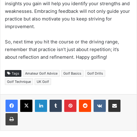
insights you gain will help you identify your strengths and
weaknesses. Embracing feedback will not only guide your
practice but also motivate you to keep striving for
improvement.
So, next time you hit the course or the driving range,
remember that practice isn’t just about repetition; it’s
about reflection and refinement. Happy golfing!
Tags
Amateur Golf Advice
Golf Basics
Golf Drills
Golf Technique
UK Golf
LinkedIn
Tumblr
Pinterest
Reddit
VKontakte
Share via Email
Print