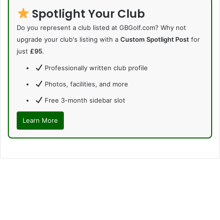
Spotlight Your Club
Do you represent a club listed at GBGolf.com? Why not
upgrade your club's listing with a
Custom Spotlight Post
for
just
£95
.
Professionally written club profile
Photos, facilities, and more
Free 3-month sidebar slot
Learn More