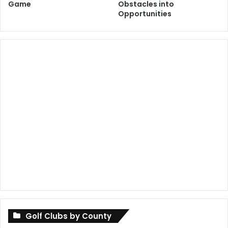
Game
Obstacles into
Opportunities
Golf Clubs by County