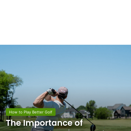
How to Play Better Golf
The Importance of