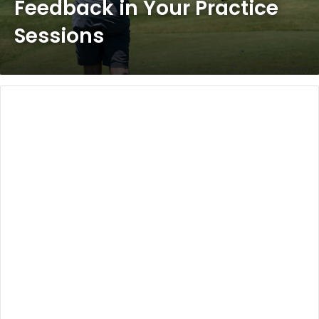
Feedback in Your Practice
Sessions