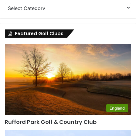
Golf
Clubs
by
County
Featured Golf Clubs
England
Rufford Park Golf & Country Club