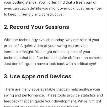
your putting stance. You’ll often find that a fresh pair of
eyes can catch details you might overlook. Just remember
to keep it friendly and constructive!
2.
Record Your Sessions
With the technology available today, why not record your
practice? A quick video of your swing can provide
incredible insight. You might notice aspects of your
technique that feel fine but look quite different on camera.
Just don’t forget to have a look back with a critical eye!
3.
Use Apps and Devices
There are many apps available that can help analyse your
swing and performance. These tools provide statistics and
feedback that can guide your development. While it might