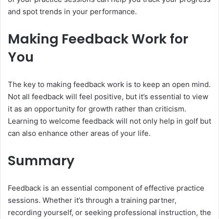
and spot trends in your performance.
Making Feedback Work for
You
The key to making feedback work is to keep an open mind.
Not all feedback will feel positive, but it’s essential to view
it as an opportunity for growth rather than criticism.
Learning to welcome feedback will not only help in golf but
can also enhance other areas of your life.
Summary
Feedback is an essential component of effective practice
sessions. Whether it’s through a training partner,
recording yourself, or seeking professional instruction, the