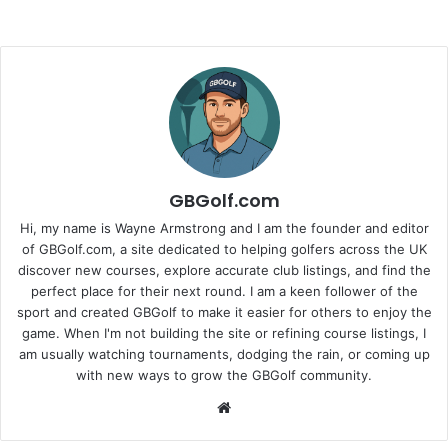
GBGolf.com
Hi, my name is Wayne Armstrong and I am the founder and editor
of GBGolf.com, a site dedicated to helping golfers across the UK
discover new courses, explore accurate club listings, and find the
perfect place for their next round. I am a keen follower of the
sport and created GBGolf to make it easier for others to enjoy the
game. When I'm not building the site or refining course listings, I
am usually watching tournaments, dodging the rain, or coming up
with new ways to grow the GBGolf community.
Website