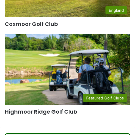
England
Coxmoor Golf Club
Featured Golf Clubs
Highmoor Ridge Golf Club