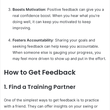
Boosts Motivation
: Positive feedback can give you a
real confidence boost. When you hear what you’re
doing well, it can keep you motivated to keep
improving.
Fosters Accountability
: Sharing your goals and
seeking feedback can help keep you accountable.
When someone else is gauging your progress, you
may feel more driven to show up and put in the effort.
How to Get Feedback
1.
Find a Training Partner
One of the simplest ways to get feedback is to practice
with a friend. They can offer insights on your swing or