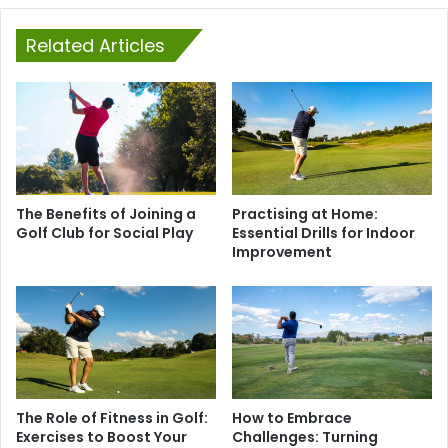
Related Articles
The Benefits of Joining a
Practising at Home:
Golf Club for Social Play
Essential Drills for Indoor
Improvement
The Role of Fitness in Golf:
How to Embrace
Exercises to Boost Your
Challenges: Turning