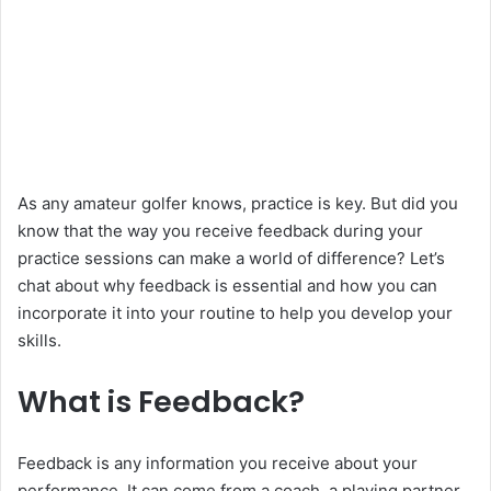
As any amateur golfer knows, practice is key. But did you
know that the way you receive feedback during your
practice sessions can make a world of difference? Let’s
chat about why feedback is essential and how you can
incorporate it into your routine to help you develop your
skills.
What is Feedback?
Feedback is any information you receive about your
performance. It can come from a coach, a playing partner,