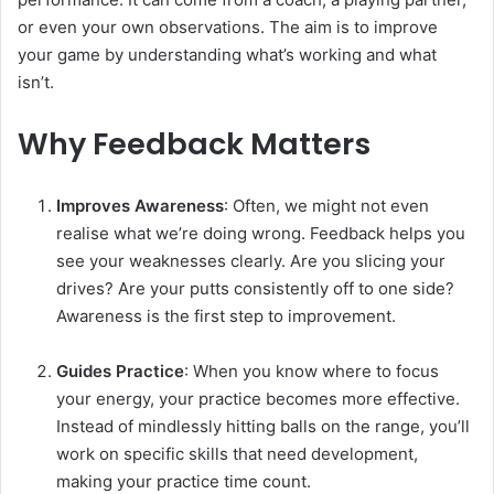
or even your own observations. The aim is to improve
your game by understanding what’s working and what
isn’t.
Why Feedback Matters
Improves Awareness
: Often, we might not even
realise what we’re doing wrong. Feedback helps you
see your weaknesses clearly. Are you slicing your
drives? Are your putts consistently off to one side?
Awareness is the first step to improvement.
Guides Practice
: When you know where to focus
your energy, your practice becomes more effective.
Instead of mindlessly hitting balls on the range, you’ll
work on specific skills that need development,
making your practice time count.