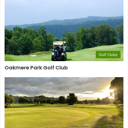
Golf Clubs
Oakmere Park Golf Club