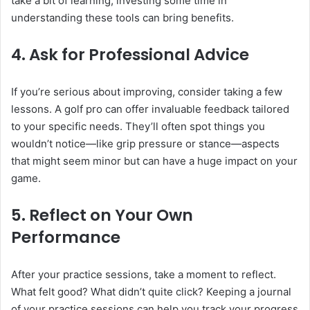
take a bit of learning, investing some time in
understanding these tools can bring benefits.
4.
Ask for Professional Advice
If you’re serious about improving, consider taking a few
lessons. A golf pro can offer invaluable feedback tailored
to your specific needs. They’ll often spot things you
wouldn’t notice—like grip pressure or stance—aspects
that might seem minor but can have a huge impact on your
game.
5.
Reflect on Your Own
Performance
After your practice sessions, take a moment to reflect.
What felt good? What didn’t quite click? Keeping a journal
of your practice sessions can help you track your progress