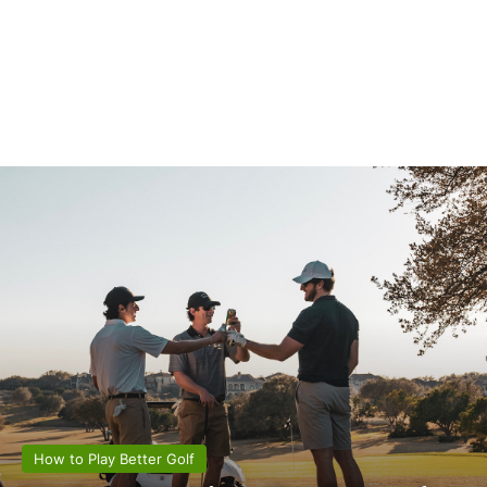
How to Play Better Golf