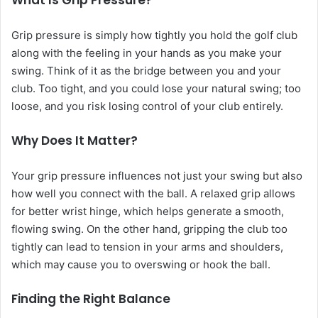
What Is Grip Pressure?
Grip pressure is simply how tightly you hold the golf club
along with the feeling in your hands as you make your
swing. Think of it as the bridge between you and your
club. Too tight, and you could lose your natural swing; too
loose, and you risk losing control of your club entirely.
Why Does It Matter?
Your grip pressure influences not just your swing but also
how well you connect with the ball. A relaxed grip allows
for better wrist hinge, which helps generate a smooth,
flowing swing. On the other hand, gripping the club too
tightly can lead to tension in your arms and shoulders,
which may cause you to overswing or hook the ball.
Finding the Right Balance