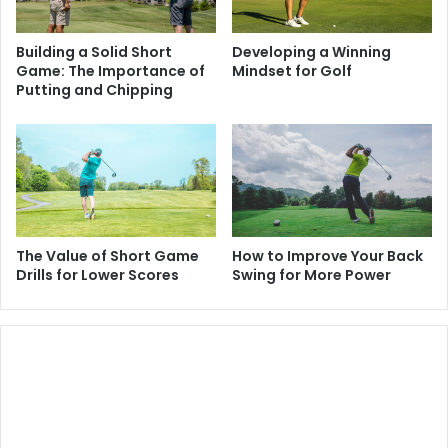
Building a Solid Short
Developing a Winning
Game: The Importance of
Mindset for Golf
Putting and Chipping
The Value of Short Game
How to Improve Your Back
Drills for Lower Scores
Swing for More Power