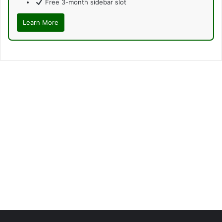
Free 3-month sidebar slot
Learn More