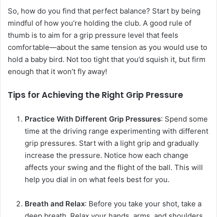
So, how do you find that perfect balance? Start by being
mindful of how you’re holding the club. A good rule of
thumb is to aim for a grip pressure level that feels
comfortable—about the same tension as you would use to
hold a baby bird. Not too tight that you’d squish it, but firm
enough that it won’t fly away!
Tips for Achieving the Right Grip Pressure
Practice With Different Grip Pressures
: Spend some
time at the driving range experimenting with different
grip pressures. Start with a light grip and gradually
increase the pressure. Notice how each change
affects your swing and the flight of the ball. This will
help you dial in on what feels best for you.
Breath and Relax
: Before you take your shot, take a
deep breath. Relax your hands, arms, and shoulders.