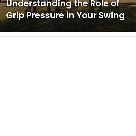
Understanding the Role of
Grip Pressure in Your Swing