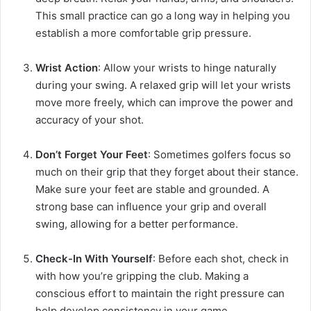
This small practice can go a long way in helping you
establish a more comfortable grip pressure.
Wrist Action
: Allow your wrists to hinge naturally
during your swing. A relaxed grip will let your wrists
move more freely, which can improve the power and
accuracy of your shot.
Don’t Forget Your Feet
: Sometimes golfers focus so
much on their grip that they forget about their stance.
Make sure your feet are stable and grounded. A
strong base can influence your grip and overall
swing, allowing for a better performance.
Check-In With Yourself
: Before each shot, check in
with how you’re gripping the club. Making a
conscious effort to maintain the right pressure can
help develop consistency in your game.