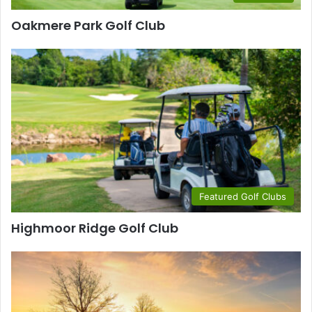
Oakmere Park Golf Club
Featured Golf Clubs
Highmoor Ridge Golf Club