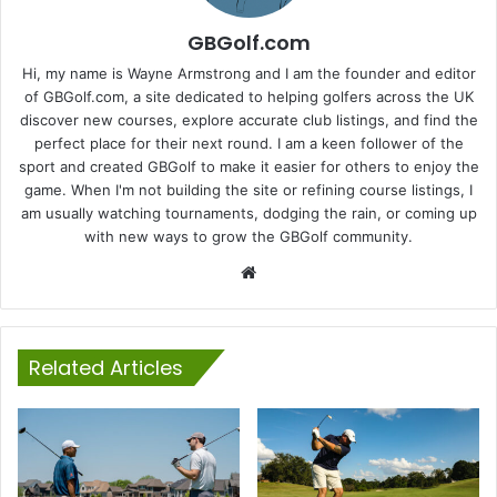
GBGolf.com
Hi, my name is Wayne Armstrong and I am the founder and editor
of GBGolf.com, a site dedicated to helping golfers across the UK
discover new courses, explore accurate club listings, and find the
perfect place for their next round. I am a keen follower of the
sport and created GBGolf to make it easier for others to enjoy the
game. When I'm not building the site or refining course listings, I
am usually watching tournaments, dodging the rain, or coming up
with new ways to grow the GBGolf community.
Website
Related Articles