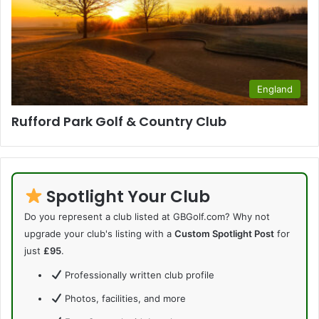
England
Rufford Park Golf & Country Club
Spotlight Your Club
Do you represent a club listed at GBGolf.com? Why not
upgrade your club's listing with a
Custom Spotlight Post
for
just
£95
.
Professionally written club profile
Photos, facilities, and more