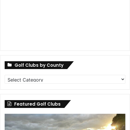
Golf Clubs by County
Golf
Clubs
by
County
Featured Golf Clubs