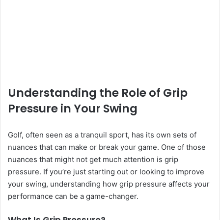
Understanding the Role of Grip
Pressure in Your Swing
Golf, often seen as a tranquil sport, has its own sets of
nuances that can make or break your game. One of those
nuances that might not get much attention is grip
pressure. If you’re just starting out or looking to improve
your swing, understanding how grip pressure affects your
performance can be a game-changer.