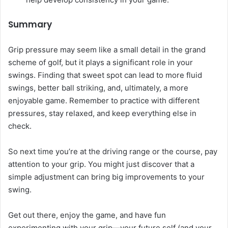
Summary
Grip pressure may seem like a small detail in the grand
scheme of golf, but it plays a significant role in your
swings. Finding that sweet spot can lead to more fluid
swings, better ball striking, and, ultimately, a more
enjoyable game. Remember to practice with different
pressures, stay relaxed, and keep everything else in
check.
So next time you’re at the driving range or the course, pay
attention to your grip. You might just discover that a
simple adjustment can bring big improvements to your
swing.
Get out there, enjoy the game, and have fun
experimenting with your grip—your future self (and your