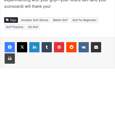
scorecard) will thank you!
Tags
Amateur Golf Advice
Better Golf
Golf for Beginners
Golf Practice
UK Golf
LinkedIn
Tumblr
Pinterest
Reddit
VKontakte
Share via Email
Print