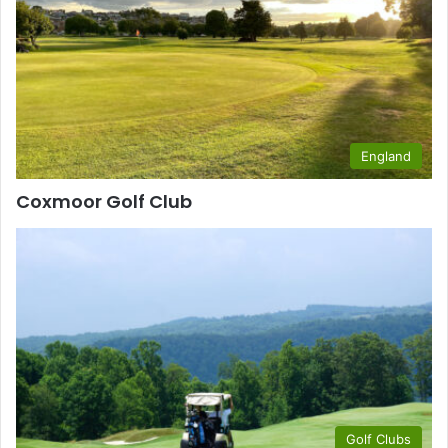
England
Coxmoor Golf Club
Golf Clubs