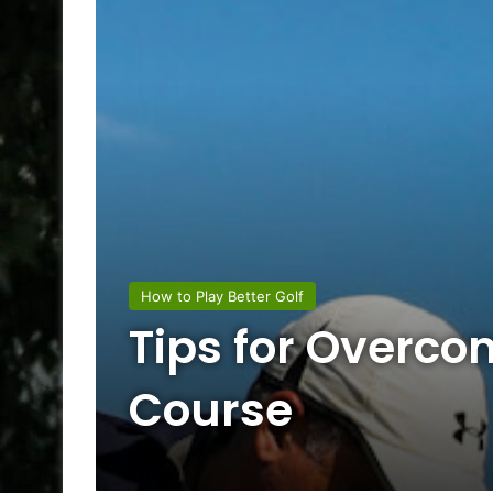
How to Play Better Golf
Tips for Overco
Course