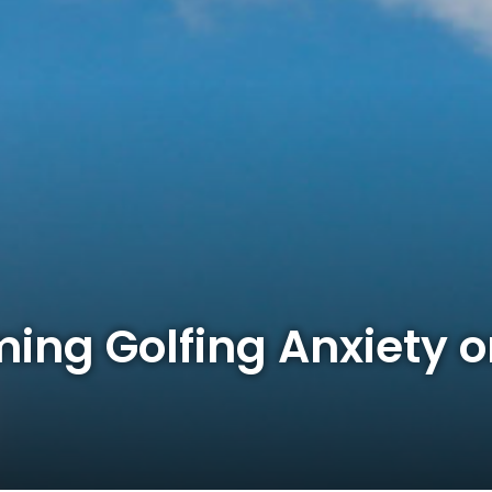
ming Golfing Anxiety o