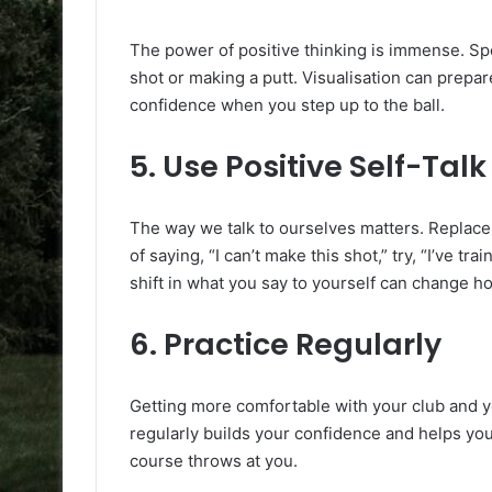
The power of positive thinking is immense. Sp
shot or making a putt. Visualisation can prepar
confidence when you step up to the ball.
5.
Use Positive Self-Talk
The way we talk to ourselves matters. Replace 
of saying, “I can’t make this shot,” try, “I’ve trai
shift in what you say to yourself can change h
6.
Practice Regularly
Getting more comfortable with your club and yo
regularly builds your confidence and helps yo
course throws at you.