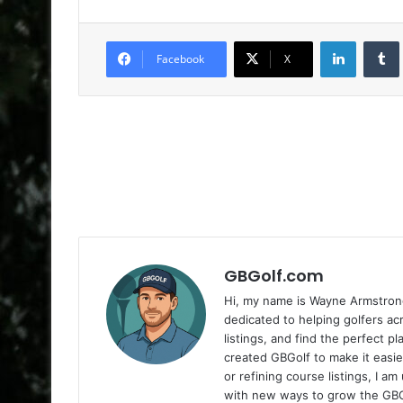
LinkedIn
Facebook
X
GBGolf.com
Hi, my name is Wayne Armstrong
dedicated to helping golfers a
listings, and find the perfect p
created GBGolf to make it easie
or refining course listings, I 
with new ways to grow the GB