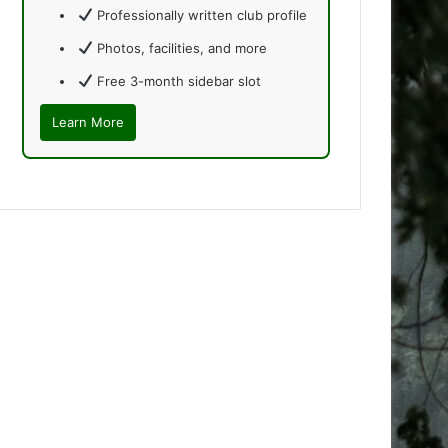
Professionally written club profile
Photos, facilities, and more
Free 3-month sidebar slot
Learn More