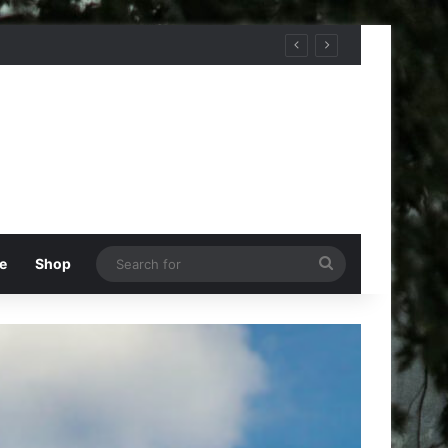
Search
e
Shop
for