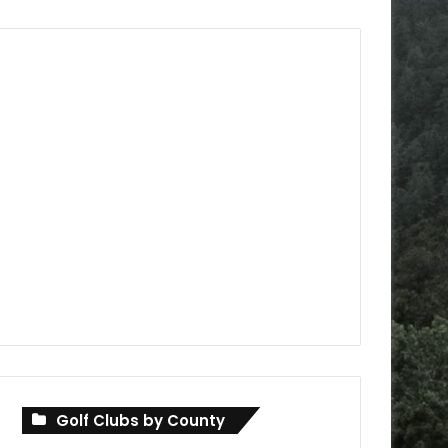
Golf Clubs by County