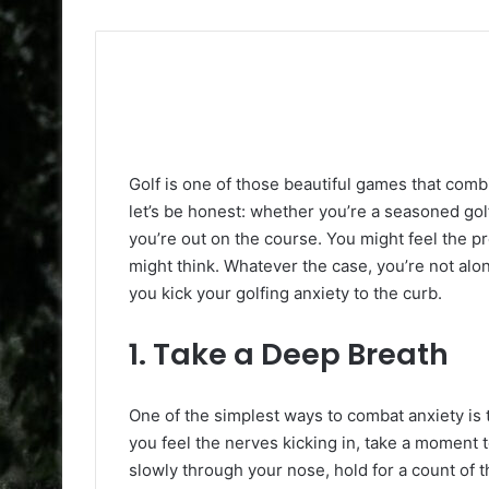
Golf is one of those beautiful games that combi
let’s be honest: whether you’re a seasoned golf
you’re out on the course. You might feel the p
might think. Whatever the case, you’re not alon
you kick your golfing anxiety to the curb.
1.
Take a Deep Breath
One of the simplest ways to combat anxiety is
you feel the nerves kicking in, take a moment 
slowly through your nose, hold for a count of 