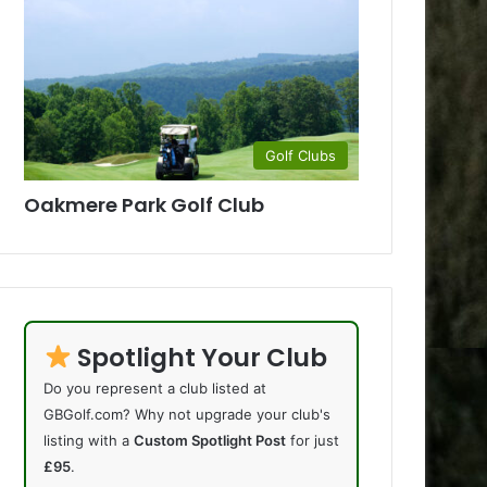
Golf Clubs
Oakmere Park Golf Club
Spotlight Your Club
Do you represent a club listed at
GBGolf.com? Why not upgrade your club's
listing with a
Custom Spotlight Post
for just
£95
.