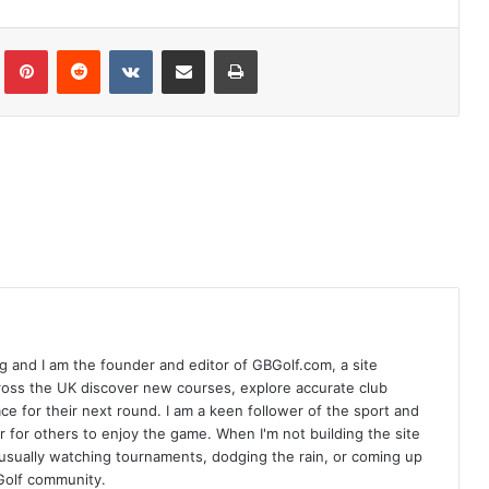
Tumblr
Pinterest
Reddit
VKontakte
Share via Email
Print
 and I am the founder and editor of GBGolf.com, a site
cross the UK discover new courses, explore accurate club
lace for their next round. I am a keen follower of the sport and
r for others to enjoy the game. When I'm not building the site
am usually watching tournaments, dodging the rain, or coming up
Golf community.