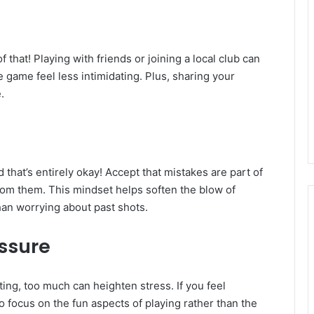
f that! Playing with friends or joining a local club can
game feel less intimidating. Plus, sharing your
.
d that’s entirely okay! Accept that mistakes are part of
rom them. This mindset helps soften the blow of
han worrying about past shots.
essure
ng, too much can heighten stress. If you feel
 focus on the fun aspects of playing rather than the