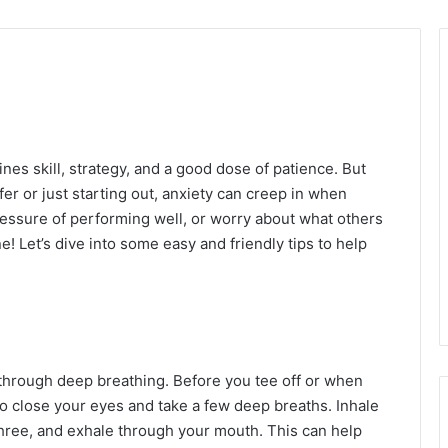
nes skill, strategy, and a good dose of patience. But
er or just starting out, anxiety can creep in when
ressure of performing well, or worry about what others
e! Let’s dive into some easy and friendly tips to help
 through deep breathing. Before you tee off or when
to close your eyes and take a few deep breaths. Inhale
three, and exhale through your mouth. This can help