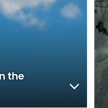
n the