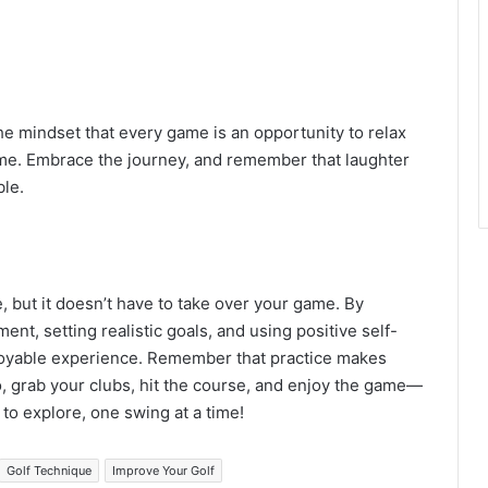
the mindset that every game is an opportunity to relax
ome. Embrace the journey, and remember that laughter
le.
, but it doesn’t have to take over your game. By
nt, setting realistic goals, and using positive self-
njoyable experience. Remember that practice makes
o, grab your clubs, hit the course, and enjoy the game—
 to explore, one swing at a time!
Golf Technique
Improve Your Golf