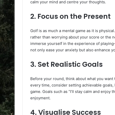
calm your mind and centre your thoughts.
2.
Focus on the Present
Golf is as much a mental game as it is physical
rather than worrying about your score or the n
immerse yourself in the experience of playing
not only ease your anxiety but also enhance y
3.
Set Realistic Goals
Before your round, think about what you want t
every time, consider setting achievable goals,
game. Goals such as “I’ll stay calm and enjoy 
enjoyment.
4.
Visualise Success