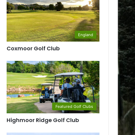
England
Coxmoor Golf Club
Featured Golf Clubs
Highmoor Ridge Golf Club