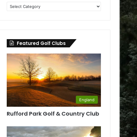
Golf
Clubs
by
County
Featured Golf Clubs
England
Rufford Park Golf & Country Club