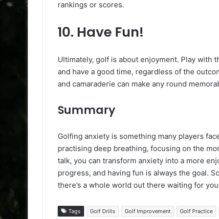
rankings or scores.
10.
Have Fun!
Ultimately, golf is about enjoyment. Play with 
and have a good time, regardless of the outc
and camaraderie can make any round memorab
Summary
Golfing anxiety is something many players face
practising deep breathing, focusing on the mome
talk, you can transform anxiety into a more e
progress, and having fun is always the goal. S
there’s a whole world out there waiting for you
Tags
Golf Drills
Golf Improvement
Golf Practice