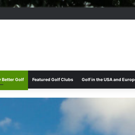
ere Park Golf Club
 Better Golf
Featured Golf Clubs
Golf in the USA and Europ