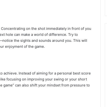
. Concentrating on the shot immediately in front of you
ext hole can make a world of difference. Try to
—notice the sights and sounds around you. This will
our enjoyment of the game.
o achieve. Instead of aiming for a personal best score
 like focusing on improving your swing or your short
the game” can also shift your mindset from pressure to