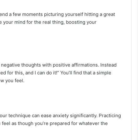
end a few moments picturing yourself hitting a great
e your mind for the real thing, boosting your
negative thoughts with positive affirmations. Instead
ned for this, and I can do it!” You’ll find that a simple
ow you feel.
ur technique can ease anxiety significantly. Practicing
u feel as though you’re prepared for whatever the