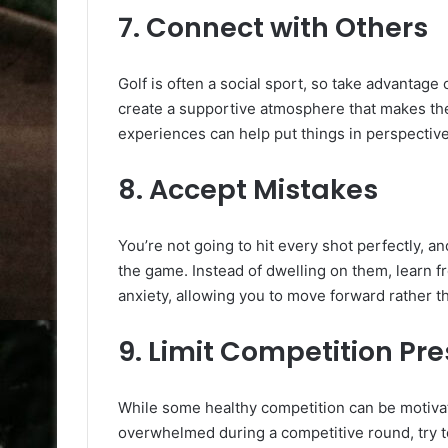
7.
Connect with Others
Golf is often a social sport, so take advantage o
create a supportive atmosphere that makes the 
experiences can help put things in perspective
8.
Accept Mistakes
You’re not going to hit every shot perfectly, an
the game. Instead of dwelling on them, learn f
anxiety, allowing you to move forward rather t
9.
Limit Competition Pr
While some healthy competition can be motivati
overwhelmed during a competitive round, try to