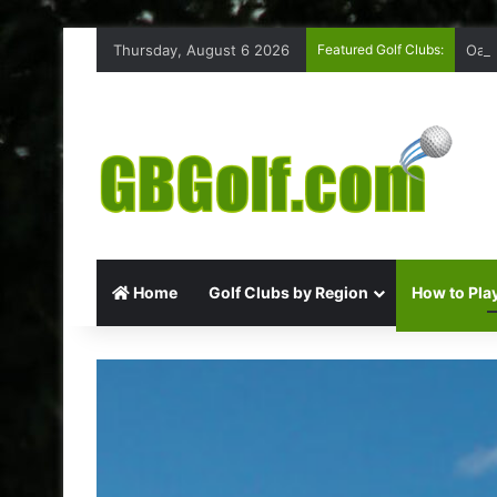
Thursday, August 6 2026
Featured Golf Clubs:
Oakm
Home
Golf Clubs by Region
How to Play