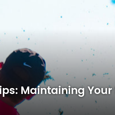
ips: Maintaining Your S