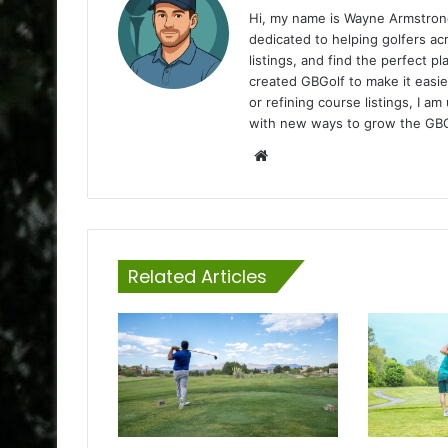
Hi, my name is Wayne Armstrong
dedicated to helping golfers a
listings, and find the perfect p
created GBGolf to make it easie
or refining course listings, I 
with new ways to grow the GB
Website
Related Articles