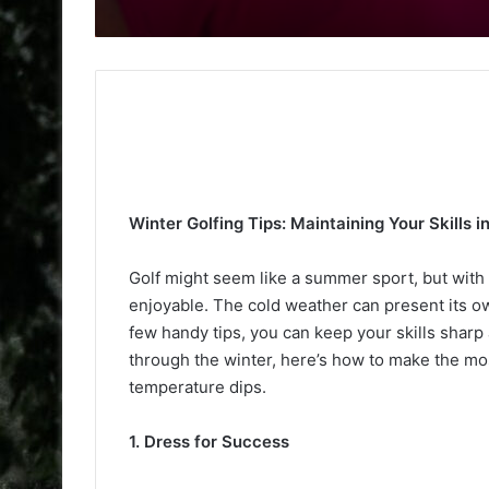
Winter Golfing Tips: Maintaining Your Skills 
Golf might seem like a summer sport, but with a 
enjoyable. The cold weather can present its ow
few handy tips, you can keep your skills sharp 
through the winter, here’s how to make the mo
temperature dips.
1. Dress for Success