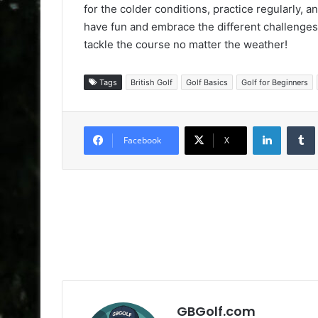
for the colder conditions, practice regularly, an
have fun and embrace the different challenges w
tackle the course no matter the weather!
Tags
British Golf
Golf Basics
Golf for Beginners
LinkedIn
Facebook
X
GBGolf.com