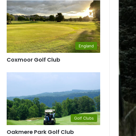
England
Coxmoor Golf Club
Golf Clubs
Oakmere Park Golf Club