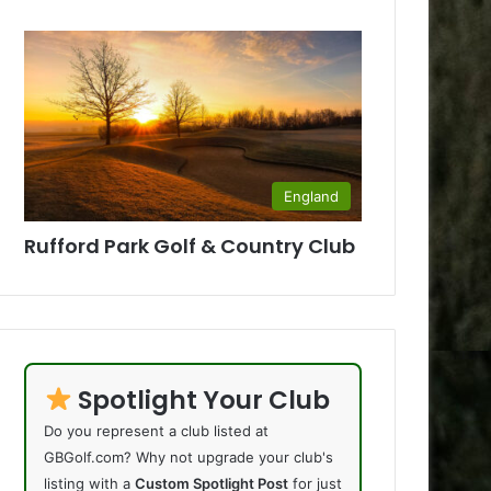
England
Rufford Park Golf & Country Club
Spotlight Your Club
Do you represent a club listed at
GBGolf.com? Why not upgrade your club's
listing with a
Custom Spotlight Post
for just