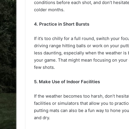
conditions before each shot, and don’t hesitat
colder months.
4. Practice in Short Bursts
If it’s too chilly for a full round, switch your 
driving range hitting balls or work on your put
less daunting, especially when the weather is b
your game. That might mean focusing on your gr
few shots.
5. Make Use of Indoor Facilities
If the weather becomes too harsh, don’t hesita
facilities or simulators that allow you to prac
putting mats can also be a fun way to hone you
and dry.