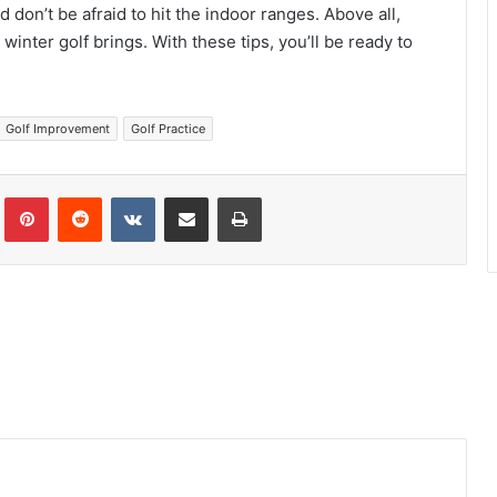
d don’t be afraid to hit the indoor ranges. Above all,
inter golf brings. With these tips, you’ll be ready to
Golf Improvement
Golf Practice
Tumblr
Pinterest
Reddit
VKontakte
Share via Email
Print