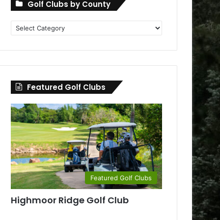
Golf Clubs by County
Golf
Clubs
by
County
Featured Golf Clubs
Featured Golf Clubs
Highmoor Ridge Golf Club