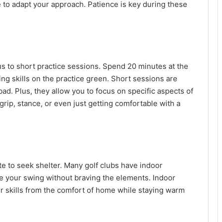
e to adapt your approach. Patience is key during these
focus to short practice sessions. Spend 20 minutes at the
ting skills on the practice green. Short sessions are
ad. Plus, they allow you to focus on specific aspects of
ip, stance, or even just getting comfortable with a
te to seek shelter. Many golf clubs have indoor
tice your swing without braving the elements. Indoor
r skills from the comfort of home while staying warm