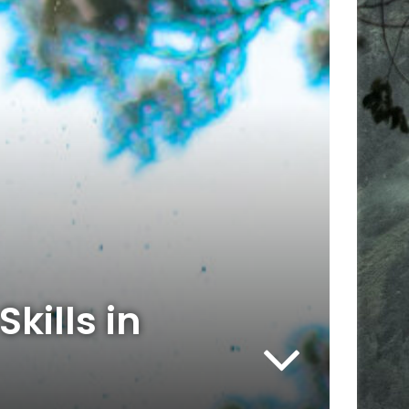
kills in