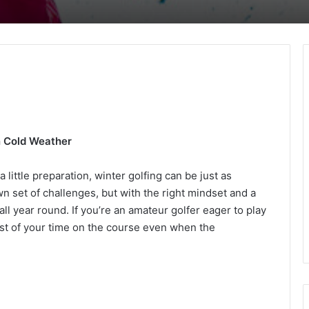
in Cold Weather
little preparation, winter golfing can be just as
n set of challenges, but with the right mindset and a
all year round. If you’re an amateur golfer eager to play
st of your time on the course even when the