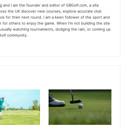
 and I am the founder and editor of GBGolf.com, a site
cross the UK discover new courses, explore accurate club
lace for their next round. I am a keen follower of the sport and
r for others to enjoy the game. When I'm not building the site
am usually watching tournaments, dodging the rain, or coming up
Golf community.