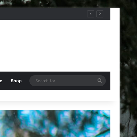
Search
e
Shop
for