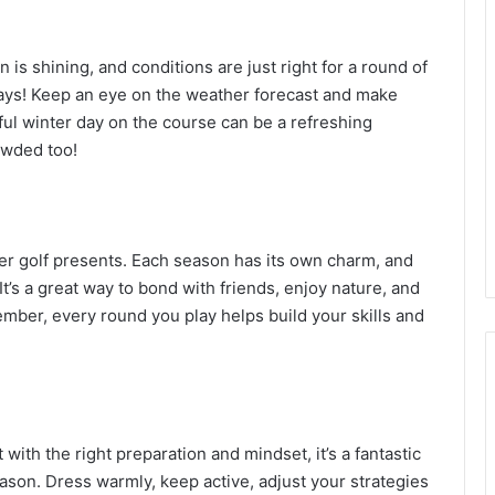
is shining, and conditions are just right for a round of
days! Keep an eye on the weather forecast and make
ful winter day on the course can be a refreshing
owded too!
ter golf presents. Each season has its own charm, and
It’s a great way to bond with friends, enjoy nature, and
mber, every round you play helps build your skills and
 with the right preparation and mindset, it’s a fantastic
son. Dress warmly, keep active, adjust your strategies