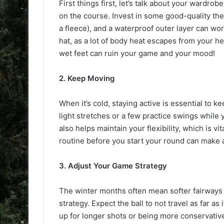
First things first, let’s talk about your wardro
on the course. Invest in some good-quality therm
a fleece), and a waterproof outer layer can wo
hat, as a lot of body heat escapes from your he
wet feet can ruin your game and your mood!
2. Keep Moving
When it’s cold, staying active is essential to
light stretches or a few practice swings while 
also helps maintain your flexibility, which is v
routine before you start your round can make a
3. Adjust Your Game Strategy
The winter months often mean softer fairways 
strategy. Expect the ball to not travel as far 
up for longer shots or being more conservative