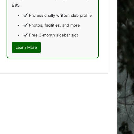
£95
.
Professionally written club profile
Photos, facilities, and more
Free 3-month sidebar slot
Learn More