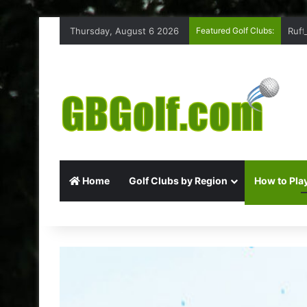
Thursday, August 6 2026
Featured Golf Clubs:
Ruff
Home
Golf Clubs by Region
How to Play