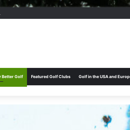
ord Park Golf & Country Club
 Better Golf
Featured Golf Clubs
Golf in the USA and Europ