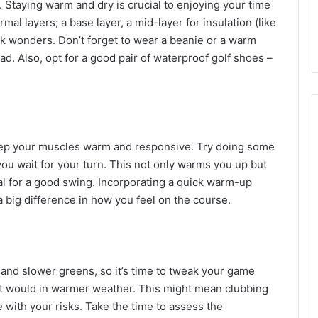
be. Staying warm and dry is crucial to enjoying your time
al layers; a base layer, a mid-layer for insulation (like
rk wonders. Don’t forget to wear a beanie or a warm
ad. Also, opt for a good pair of waterproof golf shoes –
 keep your muscles warm and responsive. Try doing some
you wait for your turn. This not only warms you up but
ital for a good swing. Incorporating a quick warm-up
 big difference in how you feel on the course.
and slower greens, so it’s time to tweak your game
as it would in warmer weather. This might mean clubbing
 with your risks. Take the time to assess the