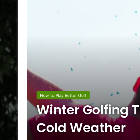
How to Play Better Golf
Winter Golfing T
Cold Weather