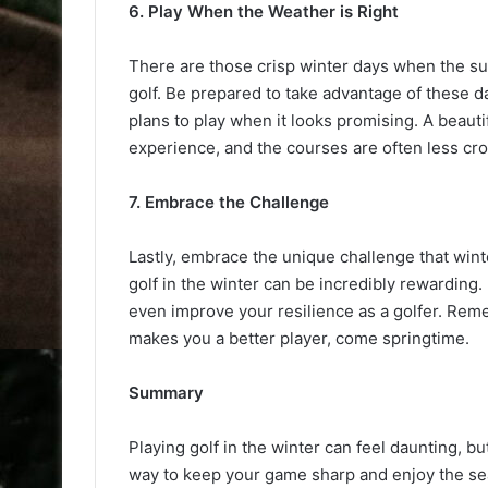
6. Play When the Weather is Right
There are those crisp winter days when the sun 
golf. Be prepared to take advantage of these 
plans to play when it looks promising. A beauti
experience, and the courses are often less cr
7. Embrace the Challenge
Lastly, embrace the unique challenge that win
golf in the winter can be incredibly rewarding. 
even improve your resilience as a golfer. Reme
makes you a better player, come springtime.
Summary
Playing golf in the winter can feel daunting, but
way to keep your game sharp and enjoy the sea