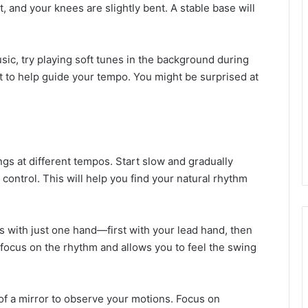
t, and your knees are slightly bent. A stable base will
music, try playing soft tunes in the background during
t to help guide your tempo. You might be surprised at
ngs at different tempos. Start slow and gradually
 control. This will help you find your natural rhythm
ots with just one hand—first with your lead hand, then
to focus on the rhythm and allows you to feel the swing
nt of a mirror to observe your motions. Focus on