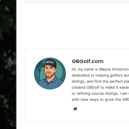
GBGolf.com
Hi, my name is Wayne Armstrong
dedicated to helping golfers a
listings, and find the perfect p
created GBGolf to make it easie
or refining course listings, I 
with new ways to grow the GB
Website