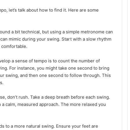
, let’s talk about how to find it. Here are some
sound a bit technical, but using a simple metronome can
u can mimic during your swing. Start with a slow rhythm
e comfortable.
velop a sense of tempo is to count the number of
ing. For instance, you might take one second to bring
our swing, and then one second to follow through. This
s.
se, don’t rush. Take a deep breath before each swing.
th a calm, measured approach. The more relaxed you
ds to a more natural swing. Ensure your feet are