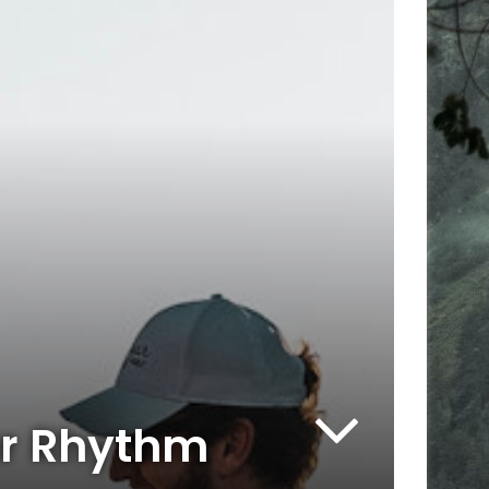
our Rhythm