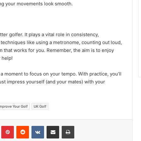
ing your movements look smooth.
r golfer. It plays a vital role in consistency,
 techniques like using a metronome, counting out loud,
m that works for you. Remember, the aim is to enjoy
 help!
 a moment to focus on your tempo. With practice, you’ll
st impress yourself (and your mates) with your
mprove Your Golf
UK Golf
Tumblr
Pinterest
Reddit
VKontakte
Share via Email
Print