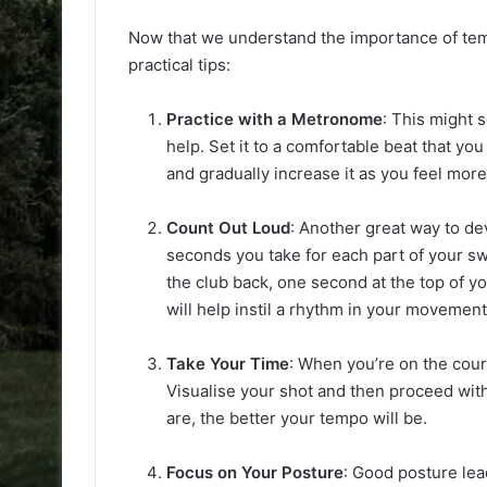
Now that we understand the importance of tempo
practical tips:
Practice with a Metronome
: This might 
help. Set it to a comfortable beat that yo
and gradually increase it as you feel mor
Count Out Loud
: Another great way to de
seconds you take for each part of your sw
the club back, one second at the top of y
will help instil a rhythm in your movement
Take Your Time
: When you’re on the cour
Visualise your shot and then proceed wi
are, the better your tempo will be.
Focus on Your Posture
: Good posture lea