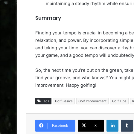
maintaining a steady rhythm while ensur
Summary
Finding your tempo is crucial in becoming a bette
relaxation, and power. By incorporating simple
and taking your time, you can discover a rhyth
your game, and a good tempo will undoubtedly
So, the next time you’re out on the green, take
find your groove, and who knows? You might ju
improvement! Happy golfing!
Tags
Golf Basics
Golf Improvement
Golf Tips
I
LinkedIn
Facebook
X