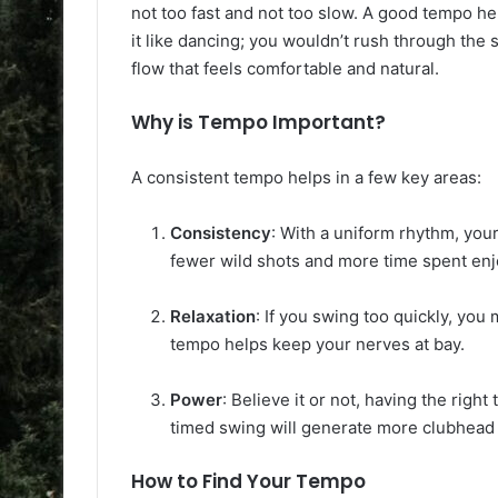
not too fast and not too slow. A good tempo hel
it like dancing; you wouldn’t rush through the 
flow that feels comfortable and natural.
Why is Tempo Important?
A consistent tempo helps in a few key areas:
Consistency
: With a uniform rhythm, your
fewer wild shots and more time spent en
Relaxation
: If you swing too quickly, you
tempo helps keep your nerves at bay.
Power
: Believe it or not, having the rig
timed swing will generate more clubhead s
How to Find Your Tempo