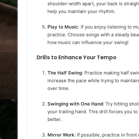
shoulder-width apart, your back is straigh
help you maintain your rhythm.
Play to Music
: If you enjoy listening to 
practice. Choose songs with a steady bea
how music can influence your swing!
Drills to Enhance Your Tempo
The Half Swing
: Practice making half swi
increase the pace while trying to maintain
over time.
Swinging with One Hand
: Try hitting sh
your trailing hand. This drill forces you 
better.
Mirror Work
: If possible, practice in fro