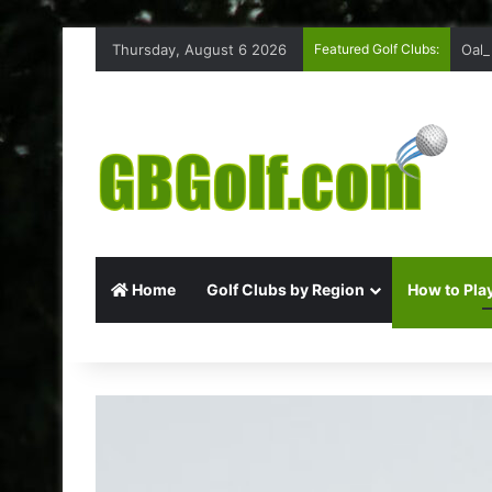
Thursday, August 6 2026
Featured Golf Clubs:
Oakm
Home
Golf Clubs by Region
How to Play