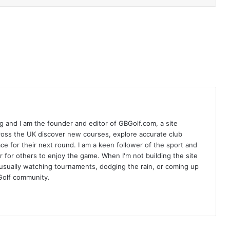
 and I am the founder and editor of GBGolf.com, a site
cross the UK discover new courses, explore accurate club
lace for their next round. I am a keen follower of the sport and
r for others to enjoy the game. When I'm not building the site
am usually watching tournaments, dodging the rain, or coming up
Golf community.