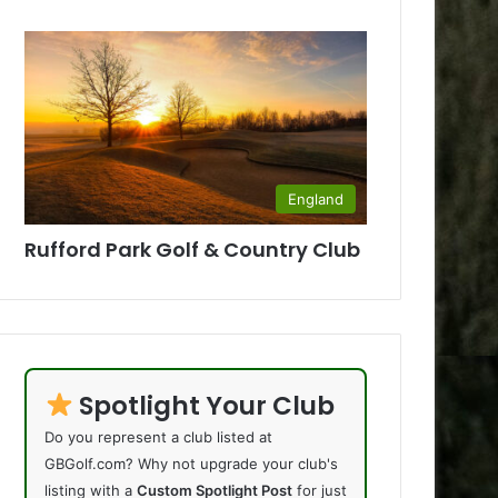
England
Rufford Park Golf & Country Club
Spotlight Your Club
Do you represent a club listed at
GBGolf.com? Why not upgrade your club's
listing with a
Custom Spotlight Post
for just