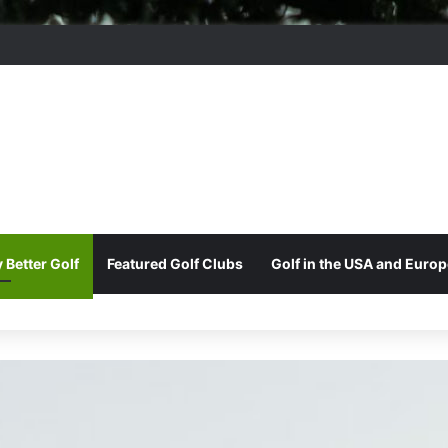
ere Park Golf Club
 Better Golf
Featured Golf Clubs
Golf in the USA and Europ