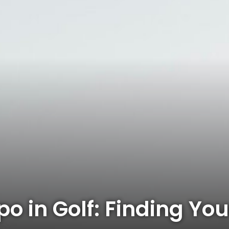
po in Golf: Finding Y