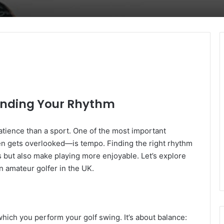
Finding Your Rhythm
atience than a sport. One of the most important
n gets overlooked—is tempo. Finding the right rhythm
s but also make playing more enjoyable. Let’s explore
n amateur golfer in the UK.
which you perform your golf swing. It’s about balance: