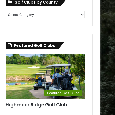
Golf Clubs by County
Golf
Clubs
by
County
Featured Golf Clubs
Featured Golf Clubs
Highmoor Ridge Golf Club