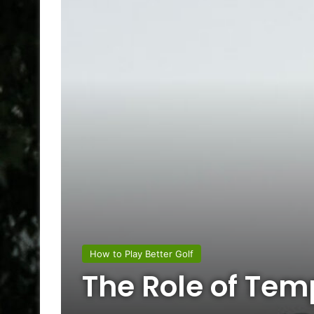
How to Play Better Golf
The Role of Tem