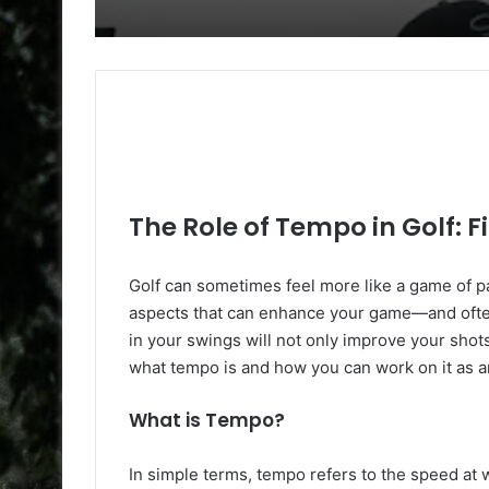
The Role of Tempo in Golf: 
Golf can sometimes feel more like a game of p
aspects that can enhance your game—and ofte
in your swings will not only improve your shot
what tempo is and how you can work on it as a
What is Tempo?
In simple terms, tempo refers to the speed at 