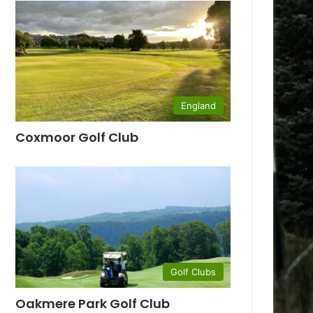
England
Coxmoor Golf Club
Golf Clubs
Oakmere Park Golf Club