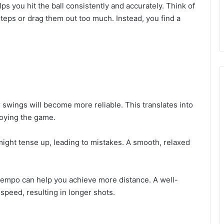
ps you hit the ball consistently and accurately. Think of
steps or drag them out too much. Instead, you find a
 swings will become more reliable. This translates into
joying the game.
 might tense up, leading to mistakes. A smooth, relaxed
ht tempo can help you achieve more distance. A well-
peed, resulting in longer shots.