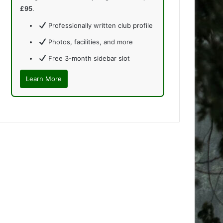
£95
.
Professionally written club profile
Photos, facilities, and more
Free 3-month sidebar slot
Learn More