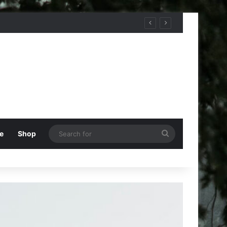
Search
e
Shop
for