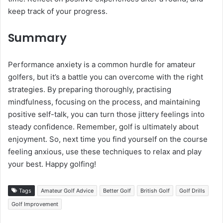
keep track of your progress.
Summary
Performance anxiety is a common hurdle for amateur
golfers, but it’s a battle you can overcome with the right
strategies. By preparing thoroughly, practising
mindfulness, focusing on the process, and maintaining
positive self-talk, you can turn those jittery feelings into
steady confidence. Remember, golf is ultimately about
enjoyment. So, next time you find yourself on the course
feeling anxious, use these techniques to relax and play
your best. Happy golfing!
Tags
Amateur Golf Advice
Better Golf
British Golf
Golf Drills
Golf Improvement