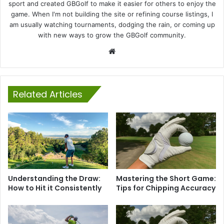
sport and created GBGolf to make it easier for others to enjoy the
game. When I'm not building the site or refining course listings, I
am usually watching tournaments, dodging the rain, or coming up
with new ways to grow the GBGolf community.
Website
Related Articles
Understanding the Draw:
Mastering the Short Game:
How to Hit it Consistently
Tips for Chipping Accuracy