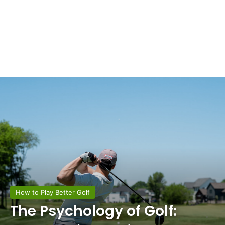
How to Play Better Golf
The Psychology of Golf: