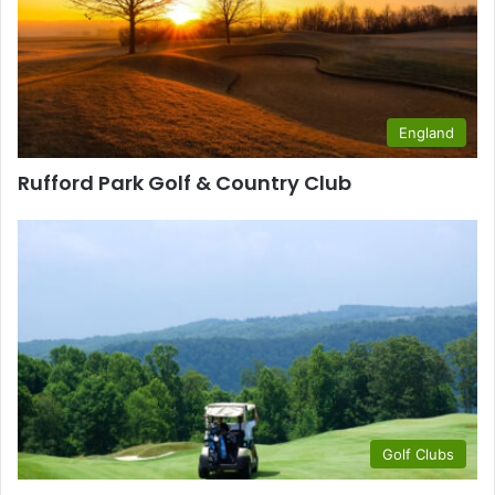
England
Rufford Park Golf & Country Club
Golf Clubs