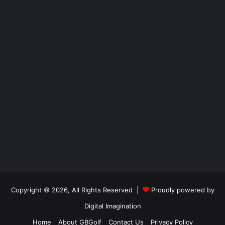
Copyright © 2026, All Rights Reserved |
Proudly powered by
Digital Imagination
Home
About GBGolf
Contact Us
Privacy Policy