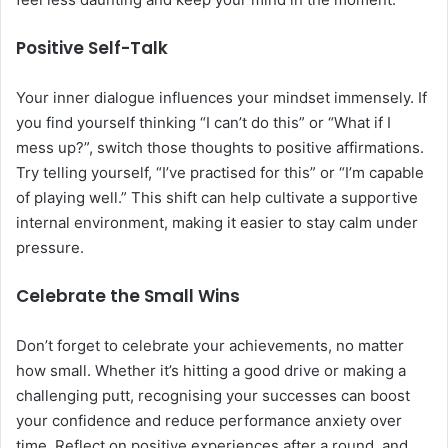
Positive Self-Talk
Your inner dialogue influences your mindset immensely. If
you find yourself thinking “I can’t do this” or “What if I
mess up?”, switch those thoughts to positive affirmations.
Try telling yourself, “I’ve practised for this” or “I’m capable
of playing well.” This shift can help cultivate a supportive
internal environment, making it easier to stay calm under
pressure.
Celebrate the Small Wins
Don’t forget to celebrate your achievements, no matter
how small. Whether it’s hitting a good drive or making a
challenging putt, recognising your successes can boost
your confidence and reduce performance anxiety over
time. Reflect on positive experiences after a round, and