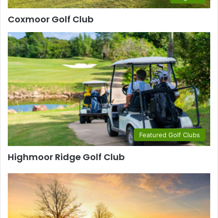
Coxmoor Golf Club
Featured Golf Clubs
Highmoor Ridge Golf Club