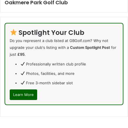
Oakmere Park Golf Club
Spotlight Your Club
Do you represent a club listed at GBGolf.com? Why not
upgrade your club's listing with a
Custom Spotlight Post
for
just
£95
.
Professionally written club profile
Photos, facilities, and more
Free 3-month sidebar slot
Learn More