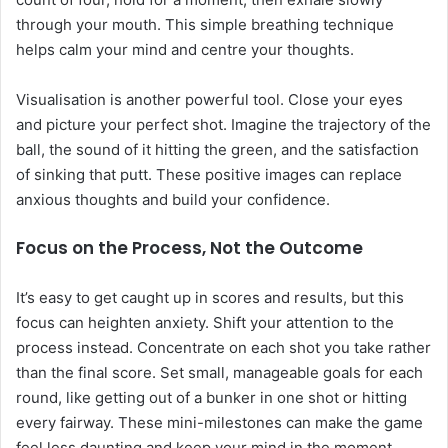
through your mouth. This simple breathing technique
helps calm your mind and centre your thoughts.
Visualisation is another powerful tool. Close your eyes
and picture your perfect shot. Imagine the trajectory of the
ball, the sound of it hitting the green, and the satisfaction
of sinking that putt. These positive images can replace
anxious thoughts and build your confidence.
Focus on the Process, Not the Outcome
It’s easy to get caught up in scores and results, but this
focus can heighten anxiety. Shift your attention to the
process instead. Concentrate on each shot you take rather
than the final score. Set small, manageable goals for each
round, like getting out of a bunker in one shot or hitting
every fairway. These mini-milestones can make the game
feel less daunting and keep your mind in the moment.