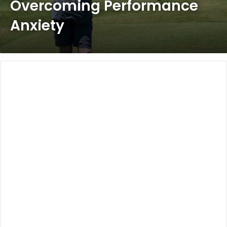
Overcoming Performance
Anxiety