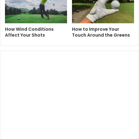
How Wind Conditions
How to Improve Your
Affect Your Shots
Touch Around the Greens