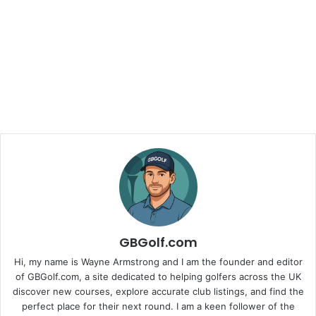
GBGolf.com
Hi, my name is Wayne Armstrong and I am the founder and editor
of GBGolf.com, a site dedicated to helping golfers across the UK
discover new courses, explore accurate club listings, and find the
perfect place for their next round. I am a keen follower of the