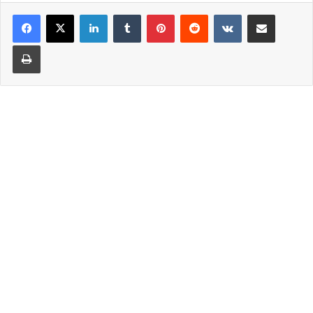
LinkedIn
Tumblr
Pinterest
Reddit
VKontakte
Share via Email
Print