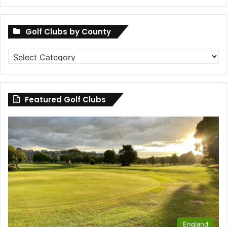
Golf Clubs by County
Golf
Clubs
by
County
Featured Golf Clubs
England