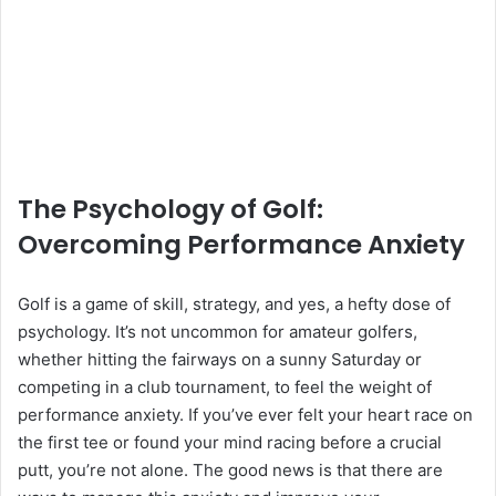
The Psychology of Golf:
Overcoming Performance Anxiety
Golf is a game of skill, strategy, and yes, a hefty dose of
psychology. It’s not uncommon for amateur golfers,
whether hitting the fairways on a sunny Saturday or
competing in a club tournament, to feel the weight of
performance anxiety. If you’ve ever felt your heart race on
the first tee or found your mind racing before a crucial
putt, you’re not alone. The good news is that there are