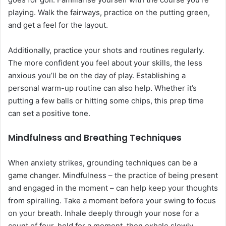
playing. Walk the fairways, practice on the putting green,
and get a feel for the layout.
Additionally, practice your shots and routines regularly.
The more confident you feel about your skills, the less
anxious you’ll be on the day of play. Establishing a
personal warm-up routine can also help. Whether it’s
putting a few balls or hitting some chips, this prep time
can set a positive tone.
Mindfulness and Breathing Techniques
When anxiety strikes, grounding techniques can be a
game changer. Mindfulness – the practice of being present
and engaged in the moment – can help keep your thoughts
from spiralling. Take a moment before your swing to focus
on your breath. Inhale deeply through your nose for a
count of four, hold for a moment, then exhale slowly