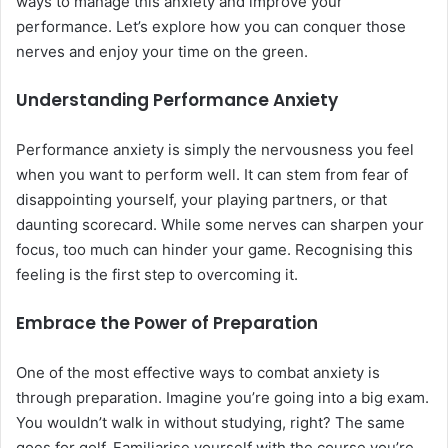
ways to manage this anxiety and improve your
performance. Let’s explore how you can conquer those
nerves and enjoy your time on the green.
Understanding Performance Anxiety
Performance anxiety is simply the nervousness you feel
when you want to perform well. It can stem from fear of
disappointing yourself, your playing partners, or that
daunting scorecard. While some nerves can sharpen your
focus, too much can hinder your game. Recognising this
feeling is the first step to overcoming it.
Embrace the Power of Preparation
One of the most effective ways to combat anxiety is
through preparation. Imagine you’re going into a big exam.
You wouldn’t walk in without studying, right? The same
goes for golf. Familiarise yourself with the course you’re